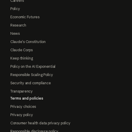
Careers
Policy
Economic Futures
Research
News
Claude's Constitution
Claude Corps
Keep thinking
Policy on the AI Exponential
Responsible Scaling Policy
Security and compliance
Transparency
Terms and policies
Privacy choices
Privacy policy
Consumer health data privacy policy
Responsible disclosure policy