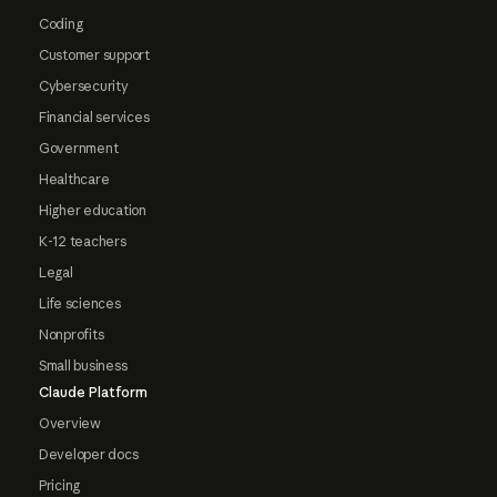
Coding
Customer support
Cybersecurity
Financial services
Government
Healthcare
Higher education
K-12 teachers
Legal
Life sciences
Nonprofits
Small business
Claude Platform
Overview
Developer docs
Pricing