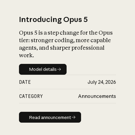
Introducing Opus 5
Opus 5 is a step change for the Opus
What is AI’s
tier: stronger coding, more capable
impact on society
agents, and sharper professional
work.
Model details
Model details
DATE
July 24, 2026
CATEGORY
Announcements
Read announcement
Read announcement