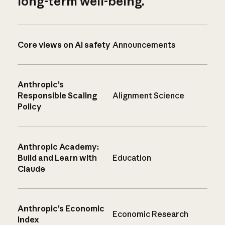
long-term well-being.
Core views on AI safety
Announcements
Anthropic’s
Responsible Scaling
Alignment Science
Policy
Anthropic Academy:
Build and Learn with
Education
Claude
Anthropic’s Economic
Economic Research
Index