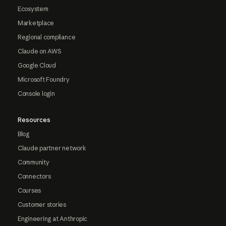
Ecosystem
Marketplace
Regional compliance
Claude on AWS
Google Cloud
Microsoft Foundry
Console login
Resources
Blog
Claude partner network
Community
Connectors
Courses
Customer stories
Engineering at Anthropic