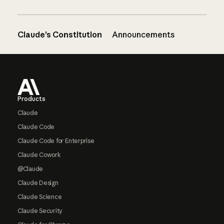
Claude’s Constitution
Announcements
Footer
Products
Claude
Claude Code
Claude Code for Enterprise
Claude Cowork
@Claude
Claude Design
Claude Science
Claude Security