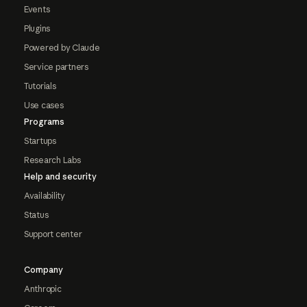
Events
Plugins
Powered by Claude
Service partners
Tutorials
Use cases
Programs
Startups
Research Labs
Help and security
Availability
Status
Support center
Company
Anthropic