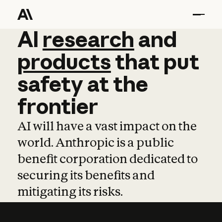
AI
AI
research
research
and
and
pro
products
that
put
safety
at
the
frontier
AI will have a vast impact on the
world. Anthropic is a public
benefit corporation dedicated to
securing its benefits and
mitigating its risks.
Learn more