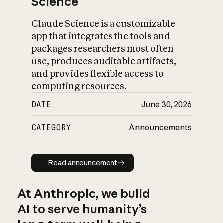
Science
Claude Science is a customizable
app that integrates the tools and
packages researchers most often
use, produces auditable artifacts,
and provides flexible access to
computing resources.
DATE
June 30, 2026
CATEGORY
Announcements
Read announcement
Read announcement
At Anthropic, we build
AI to serve humanity’s