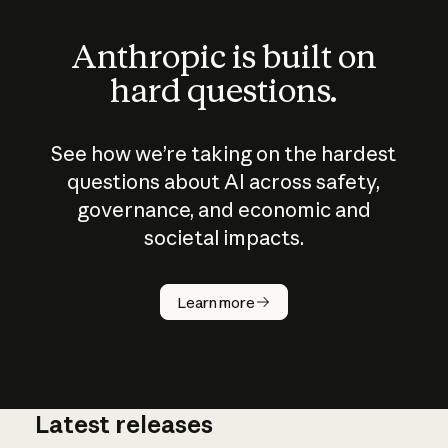
Anthropic is built on
hard questions.
See how we’re taking on the hardest
questions about AI across safety,
governance, and economic and
societal impacts.
How does
AI work?
Learn more
Latest releases