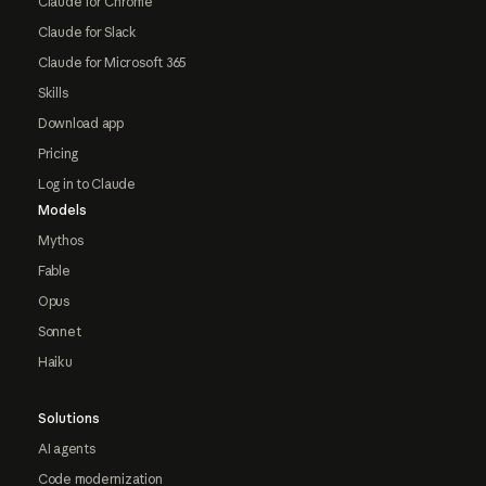
Claude for Chrome
Claude for Slack
Claude for Microsoft 365
Skills
Download app
Pricing
Log in to Claude
Models
Mythos
Fable
Opus
Sonnet
Haiku
Solutions
AI agents
Code modernization