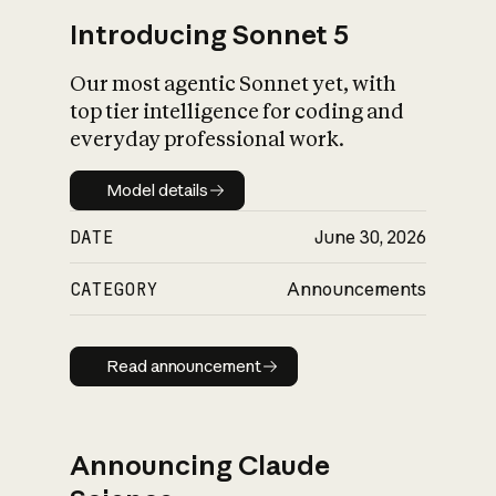
Introducing Sonnet 5
Our most agentic Sonnet yet, with
top tier intelligence for coding and
everyday professional work.
Model details
Model details
DATE
June 30, 2026
CATEGORY
Announcements
Read announcement
Read announcement
Announcing Claude