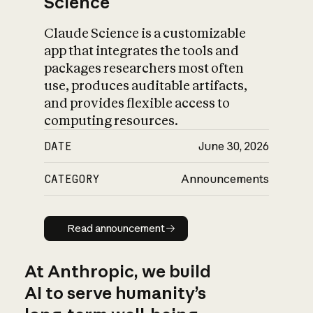
Science
Claude Science is a customizable
app that integrates the tools and
packages researchers most often
use, produces auditable artifacts,
and provides flexible access to
computing resources.
DATE
June 30, 2026
CATEGORY
Announcements
Read announcement
Read announcement
At Anthropic, we build
AI to serve humanity’s