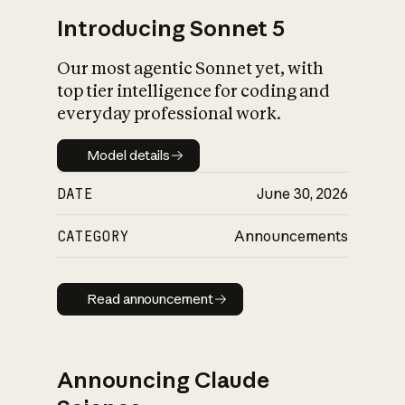
Introducing Sonnet 5
Our most agentic Sonnet yet, with
top tier intelligence for coding and
everyday professional work.
Model details
Model details
DATE
June 30, 2026
CATEGORY
Announcements
Read announcement
Read announcement
Announcing Claude