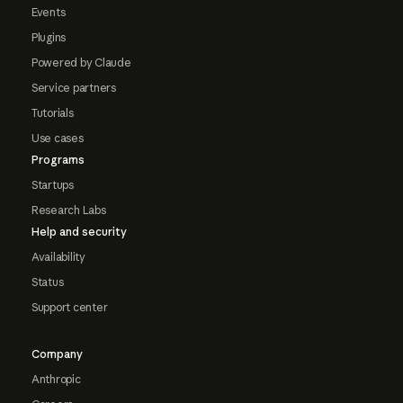
Events
Plugins
Powered by Claude
Service partners
Tutorials
Use cases
Programs
Startups
Research Labs
Help and security
Availability
Status
Support center
Company
Anthropic