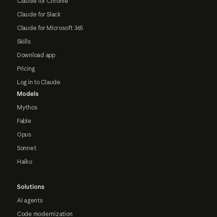
Claude for Chrome
Claude for Slack
Claude for Microsoft 365
Skills
Download app
Pricing
Log in to Claude
Models
Mythos
Fable
Opus
Sonnet
Haiku
Solutions
AI agents
Code modernization