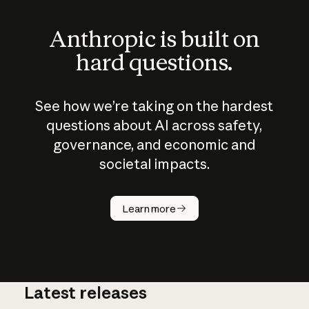
Anthropic is built on
hard questions.
See how we’re taking on the hardest
questions about AI across safety,
governance, and economic and
societal impacts.
How does
AI work?
Learn more
Latest releases