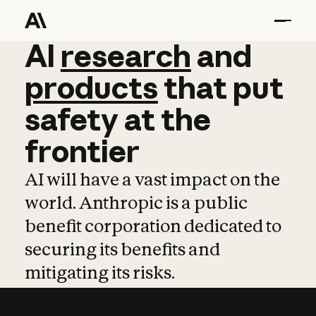
AI
AI
research
research
and
and
pro
products
that
put
safety
at
the
frontier
AI will have a vast impact on the
world. Anthropic is a public
benefit corporation dedicated to
securing its benefits and
mitigating its risks.
Learn more