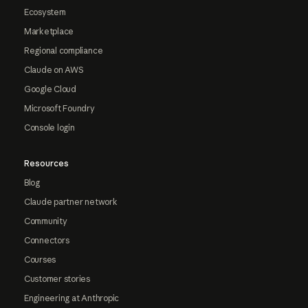
Ecosystem
Marketplace
Regional compliance
Claude on AWS
Google Cloud
Microsoft Foundry
Console login
Resources
Blog
Claude partner network
Community
Connectors
Courses
Customer stories
Engineering at Anthropic