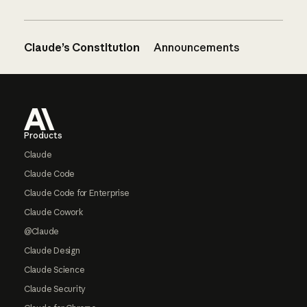
Claude’s Constitution
Announcements
Footer
Products
Claude
Claude Code
Claude Code for Enterprise
Claude Cowork
@Claude
Claude Design
Claude Science
Claude Security