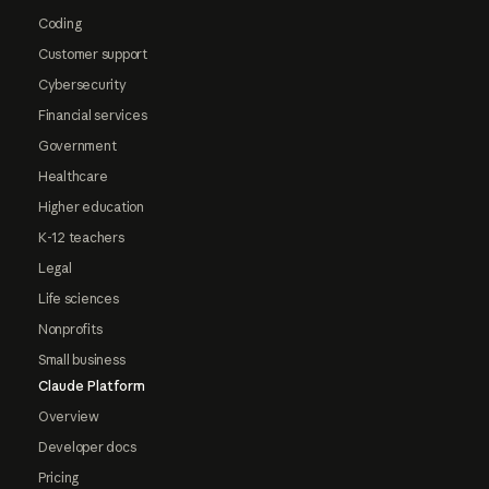
Coding
Customer support
Cybersecurity
Financial services
Government
Healthcare
Higher education
K-12 teachers
Legal
Life sciences
Nonprofits
Small business
Claude Platform
Overview
Developer docs
Pricing