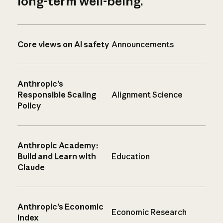
long-term well-being.
Core views on AI safety
Announcements
Anthropic’s
Responsible Scaling
Alignment Science
Policy
Anthropic Academy:
Build and Learn with
Education
Claude
Anthropic’s Economic
Economic Research
Index