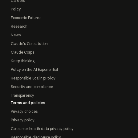
Careers
Policy
Economic Futures
Research
News
Claude's Constitution
Claude Corps
Keep thinking
Policy on the AI Exponential
Responsible Scaling Policy
Security and compliance
Transparency
Terms and policies
Privacy choices
Privacy policy
Consumer health data privacy policy
Responsible disclosure policy