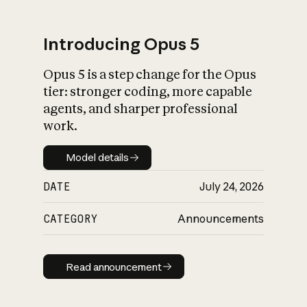
Introducing Opus 5
Opus 5 is a step change for the Opus
What is AI’s
tier: stronger coding, more capable
impact on society
agents, and sharper professional
work.
Model details
Model details
DATE
July 24, 2026
CATEGORY
Announcements
Read announcement
Read announcement