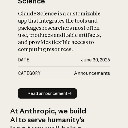
Science
Claude Science is a customizable
app that integrates the tools and
packages researchers most often
use, produces auditable artifacts,
and provides flexible access to
computing resources.
DATE
June 30, 2026
CATEGORY
Announcements
Read announcement
Read announcement
At Anthropic, we build
AI to serve humanity’s