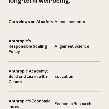
long-term well-being.
Core views on AI safety
Announcements
Anthropic’s
Responsible Scaling
Alignment Science
Policy
Anthropic Academy:
Build and Learn with
Education
Claude
Anthropic’s Economic
Economic Research
Index