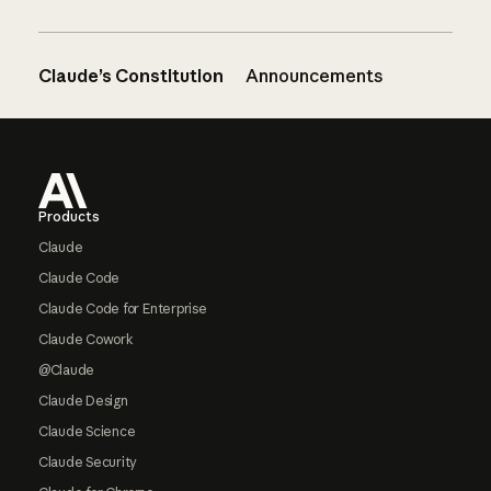
Claude’s Constitution
Announcements
Footer
Products
Claude
Claude Code
Claude Code for Enterprise
Claude Cowork
@Claude
Claude Design
Claude Science
Claude Security