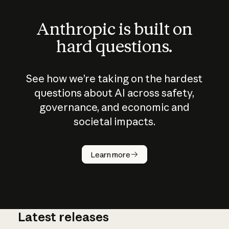
Anthropic is built on
hard questions.
See how we’re taking on the hardest
questions about AI across safety,
governance, and economic and
societal impacts.
How does
AI work?
Learn more
Latest releases