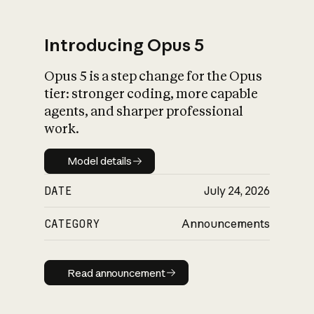
Introducing Opus 5
Opus 5 is a step change for the Opus
What is AI’s
tier: stronger coding, more capable
impact on society
agents, and sharper professional
work.
Model details
Model details
DATE
July 24, 2026
CATEGORY
Announcements
Read announcement
Read announcement