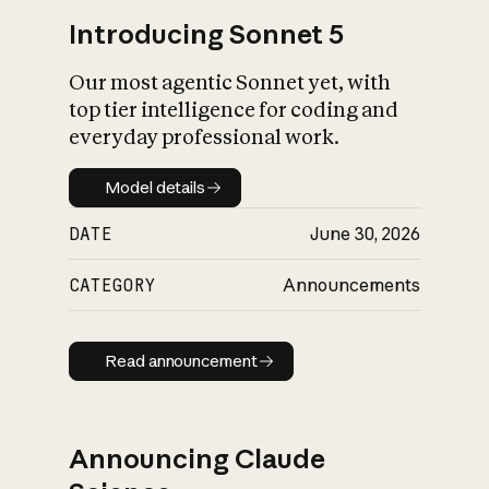
Introducing Sonnet 5
Our most agentic Sonnet yet, with
top tier intelligence for coding and
everyday professional work.
Model details
Model details
DATE
June 30, 2026
CATEGORY
Announcements
Read announcement
Read announcement
Announcing Claude