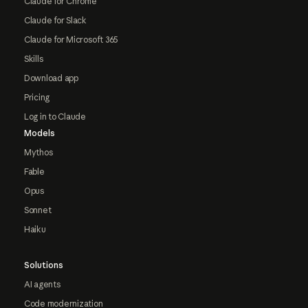
Claude for Chrome
Claude for Slack
Claude for Microsoft 365
Skills
Download app
Pricing
Log in to Claude
Models
Mythos
Fable
Opus
Sonnet
Haiku
Solutions
AI agents
Code modernization