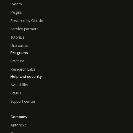
Events
Plugins
Powered by Claude
Service partners
Tutorials
Use cases
Programs
Startups
Research Labs
Help and security
Availability
Status
Support center
Company
Anthropic