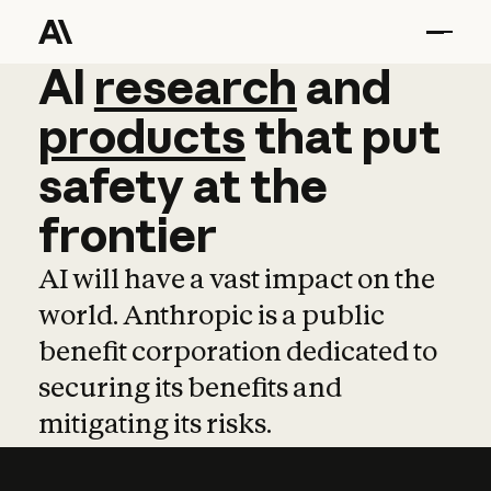
AI
AI
research
research
and
and
pro
products
that
put
safety
at
the
frontier
AI will have a vast impact on the
world. Anthropic is a public
benefit corporation dedicated to
securing its benefits and
mitigating its risks.
Learn more