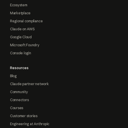
Ecosystem
Marketplace
Regional compliance
Claude on AWS
Google Cloud
Microsoft Foundry
Console login
Resources
Blog
Claude partner network
Community
Connectors
Courses
Customer stories
Engineering at Anthropic