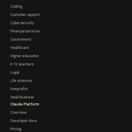
Coding
Customer support
Cybersecurity
Financial services
Government
Healthcare
Higher education
K-12 teachers
Legal
Life sciences
Nonprofits
Small business
Claude Platform
Overview
Developer docs
Pricing