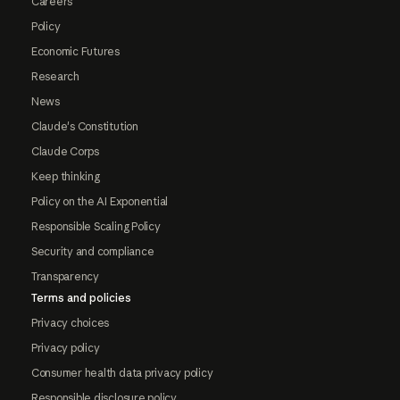
Careers
Policy
Economic Futures
Research
News
Claude's Constitution
Claude Corps
Keep thinking
Policy on the AI Exponential
Responsible Scaling Policy
Security and compliance
Transparency
Terms and policies
Privacy choices
Privacy policy
Consumer health data privacy policy
Responsible disclosure policy