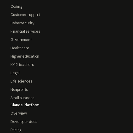
Coding
Customer support
Cybersecurity
Financial services
Government
Healthcare
Higher education
K-12 teachers
Legal
Life sciences
Nonprofits
Small business
Claude Platform
Overview
Developer docs
Pricing