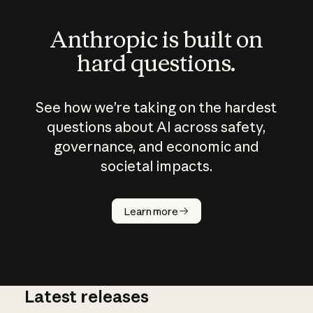
Anthropic is built on
hard questions.
See how we’re taking on the hardest
questions about AI across safety,
governance, and economic and
societal impacts.
How does
AI work?
Learn more
Latest releases