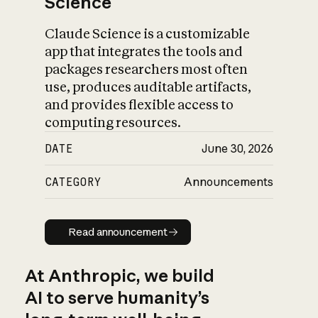
Science
Claude Science is a customizable
app that integrates the tools and
packages researchers most often
use, produces auditable artifacts,
and provides flexible access to
computing resources.
DATE
June 30, 2026
CATEGORY
Announcements
Read announcement
Read announcement
At Anthropic, we build
AI to serve humanity’s