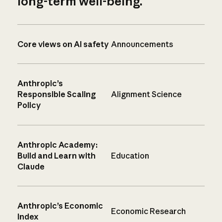
long-term well-being.
Core views on AI safety
Announcements
Anthropic’s
Responsible Scaling
Alignment Science
Policy
Anthropic Academy:
Build and Learn with
Education
Claude
Anthropic’s Economic
Economic Research
Index