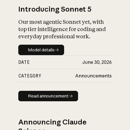
Introducing Sonnet 5
Our most agentic Sonnet yet, with
top tier intelligence for coding and
everyday professional work.
Model details
Model details
DATE
June 30, 2026
CATEGORY
Announcements
Read announcement
Read announcement
Announcing Claude