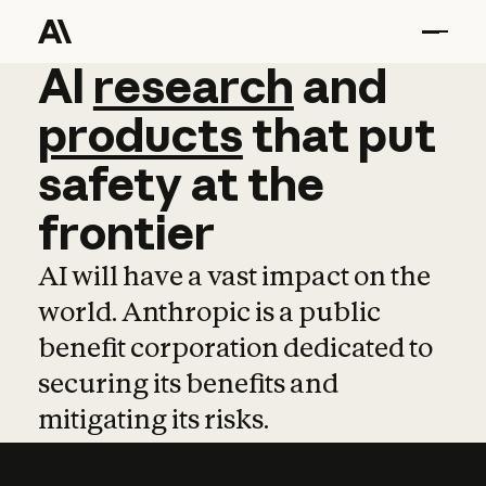
AI
AI
research
research
and
and
pro
products
that
put
safety
at
the
frontier
AI will have a vast impact on the
world. Anthropic is a public
benefit corporation dedicated to
securing its benefits and
mitigating its risks.
Learn more