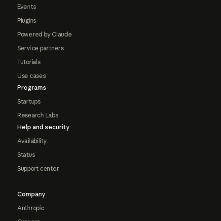
Events
Plugins
Powered by Claude
Service partners
Tutorials
Use cases
Programs
Startups
Research Labs
Help and security
Availability
Status
Support center
Company
Anthropic