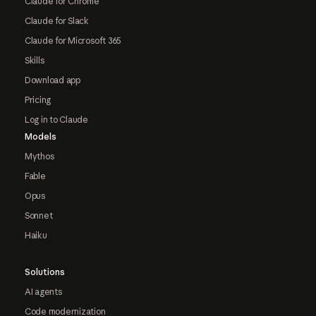
Claude for Chrome
Claude for Slack
Claude for Microsoft 365
Skills
Download app
Pricing
Log in to Claude
Models
Mythos
Fable
Opus
Sonnet
Haiku
Solutions
AI agents
Code modernization