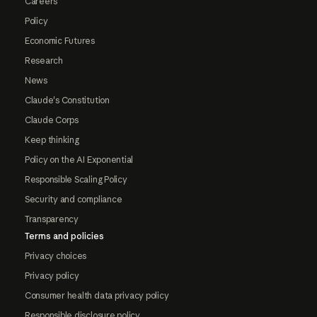
Careers
Policy
Economic Futures
Research
News
Claude's Constitution
Claude Corps
Keep thinking
Policy on the AI Exponential
Responsible Scaling Policy
Security and compliance
Transparency
Terms and policies
Privacy choices
Privacy policy
Consumer health data privacy policy
Responsible disclosure policy