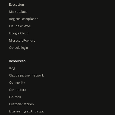
Ecosystem
Marketplace
Regional compliance
Claude on AWS
Google Cloud
Microsoft Foundry
Console login
Resources
Blog
Claude partner network
Community
Connectors
Courses
Customer stories
Engineering at Anthropic