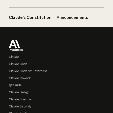
Claude’s Constitution
Announcements
Footer
Products
Claude
Claude Code
Claude Code for Enterprise
Claude Cowork
@Claude
Claude Design
Claude Science
Claude Security