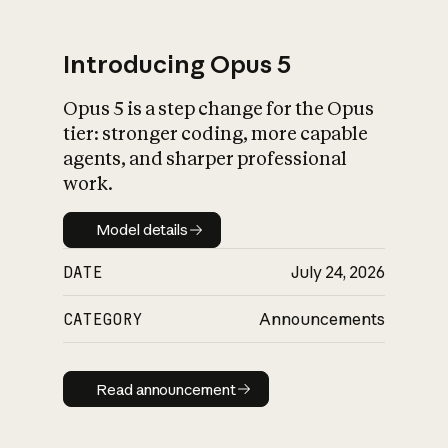
Introducing Opus 5
Opus 5 is a step change for the Opus
What is AI’s
tier: stronger coding, more capable
impact on society
agents, and sharper professional
work.
Model details
Model details
DATE
July 24, 2026
CATEGORY
Announcements
Read announcement
Read announcement