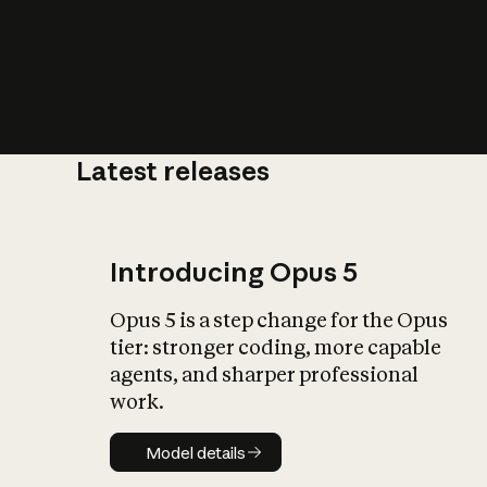
Latest releases
What is AI’
impact on soc
Introducing Opus 5
Opus 5 is a step change for the Opus
tier: stronger coding, more capable
agents, and sharper professional
work.
Model details
Model details