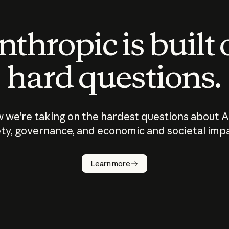
thropic is built
hard questions.
 we’re taking on the hardest questions about A
ty, governance, and economic and societal imp
Learn more