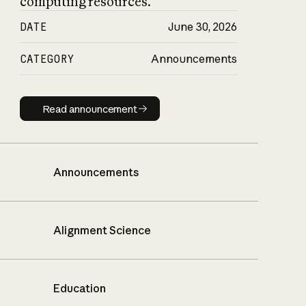
computing resources.
DATE
June 30, 2026
CATEGORY
Announcements
Read announcement
Read announcement
Announcements
Alignment Science
Education