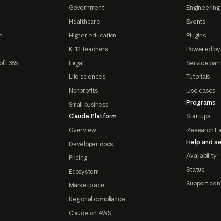
Government
Engineering 
Healthcare
Events
e
Higher education
Plugins
K-12 teachers
Powered by
oft 365
Legal
Service par
Life sciences
Tutorials
Nonprofits
Use cases
Programs
Small business
Claude Platform
Startups
Overview
Research L
Help and se
Developer docs
Availability
Pricing
Status
Ecosystem
Support cen
Marketplace
Regional compliance
Claude on AWS