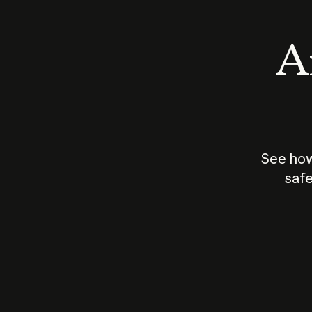
An
See how
safe
How does
AI work?