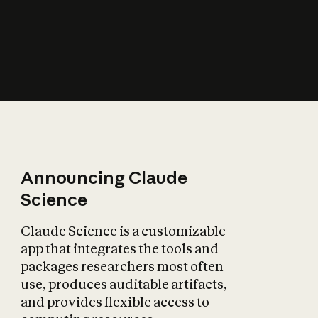
How does AI affect
the economy?
Announcing Claude
Science
Claude Science is a customizable
app that integrates the tools and
packages researchers most often
use, produces auditable artifacts,
and provides flexible access to