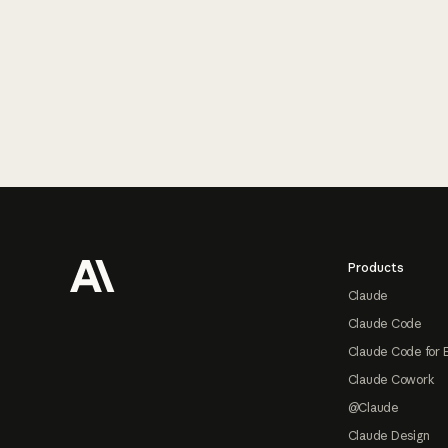
Footer
Products
Claude
Claude Code
Claude Code for 
Claude Cowork
@Claude
Claude Design