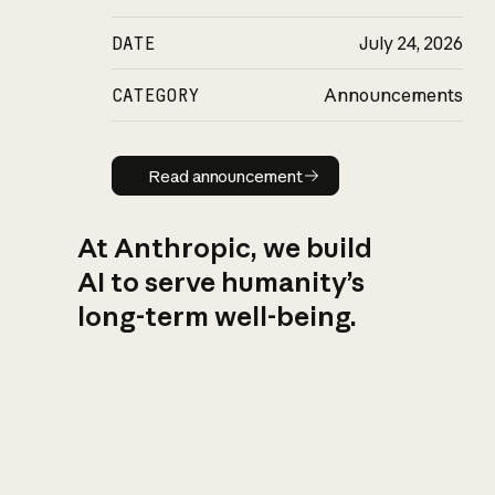
DATE
July 24, 2026
CATEGORY
Announcements
Read announcement
Read announcement
At Anthropic, we build
AI to serve humanity’s
long-term well-being.