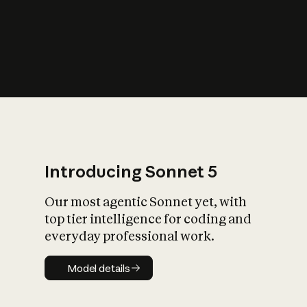
s
iety?
Introducing Sonnet 5
Our most agentic Sonnet yet, with
top tier intelligence for coding and
everyday professional work.
Model details
Model details