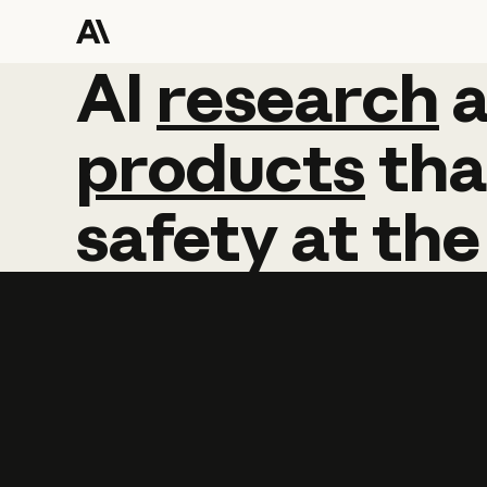
AI
AI
research
research
products
tha
safety
at
the
Learn more