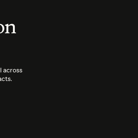
 on
I across
acts.
Who should
How sho
govern AI?
I use A