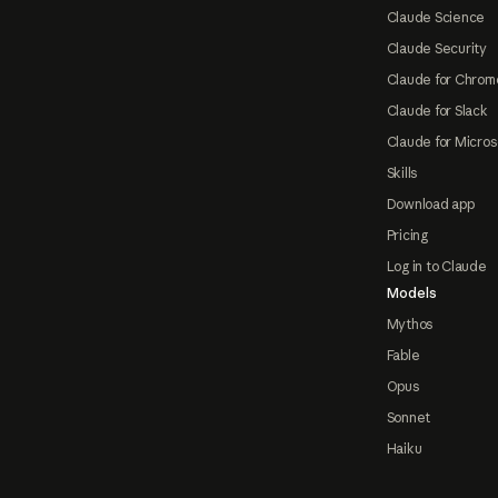
Claude Science
Claude Security
Claude for Chrom
Claude for Slack
Claude for Micros
Skills
Download app
Pricing
Log in to Claude
Models
Mythos
Fable
Opus
Sonnet
Haiku