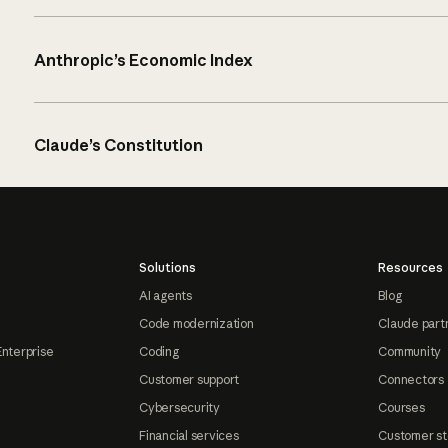
Anthropic’s Economic Index
Claude’s Constitution
Solutions
Resources
AI agents
Blog
Code modernization
Claude part
Enterprise
Coding
Community
Customer support
Connectors
Cybersecurity
Courses
Financial services
Customer st