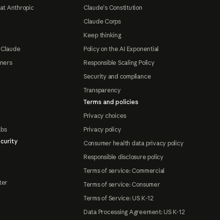
at Anthropic
Claude's Constitution
Claude Corps
Keep thinking
 Claude
Policy on the AI Exponential
tners
Responsible Scaling Policy
Security and compliance
Transparency
Terms and policies
Privacy choices
abs
Privacy policy
curity
Consumer health data privacy policy
Responsible disclosure policy
Terms of service: Commercial
ter
Terms of service: Consumer
Terms of Service: US K-12
Data Processing Agreement: US K-12