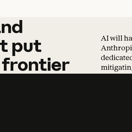
and
and
products
tha
AI will h
t
put
Anthropic
dedicated
frontier
mitigating