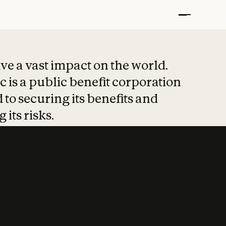
t put safety at 
ave a vast impact on the world.
 is a public benefit corporation
 to securing its benefits and
 its risks.