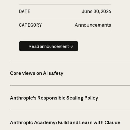
DATE
June 30, 2026
CATEGORY
Announcements
Read announcement
Read announcement
Core views on AI safety
Anthropic’s Responsible Scaling Policy
Anthropic Academy: Build and Learn with Claude