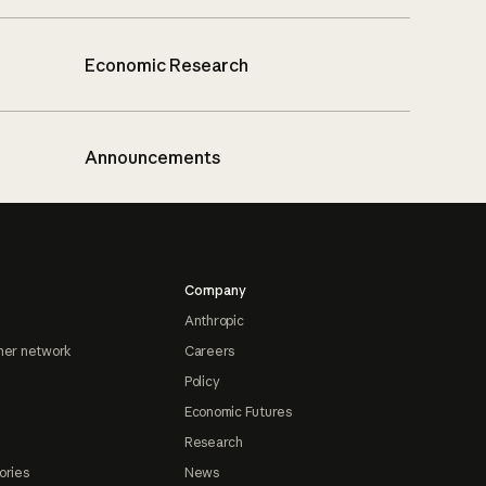
Economic Research
Announcements
Company
Anthropic
ner network
Careers
Policy
Economic Futures
Research
ories
News