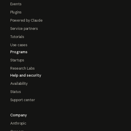
Events
Plugins
Powered by Claude
Service partners
Tutorials
Use cases
Programs
Startups
Research Labs
Help and security
Availability
Status
Support center
Company
Anthropic