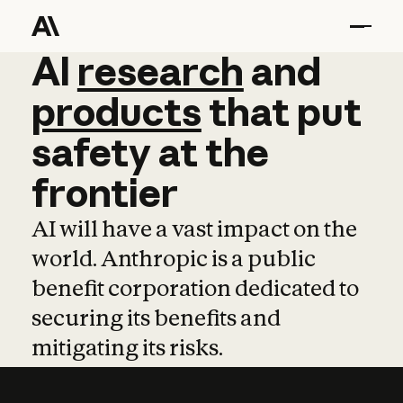
AI
AI
research
research
and
and
pro
products
that
put
safety
at
the
frontier
AI will have a vast impact on the
world. Anthropic is a public
benefit corporation dedicated to
securing its benefits and
mitigating its risks.
Learn more