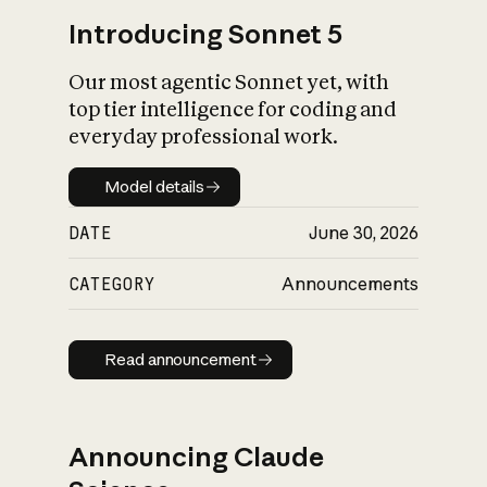
Introducing Sonnet 5
Our most agentic Sonnet yet, with
top tier intelligence for coding and
everyday professional work.
Model details
Model details
DATE
June 30, 2026
CATEGORY
Announcements
Read announcement
Read announcement
Announcing Claude