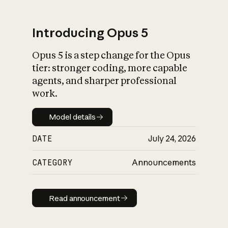
Introducing Opus 5
Opus 5 is a step change for the Opus
What is AI’s
tier: stronger coding, more capable
impact on society
agents, and sharper professional
work.
Model details
Model details
DATE
July 24, 2026
CATEGORY
Announcements
Read announcement
Read announcement