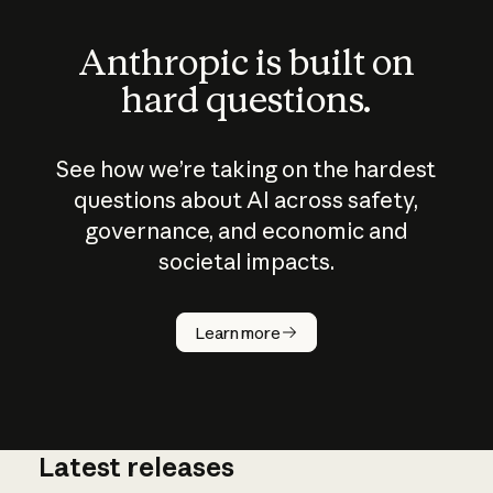
Anthropic is built on
hard questions.
See how we’re taking on the hardest
questions about AI across safety,
governance, and economic and
societal impacts.
How does
AI work?
Learn more
Latest releases