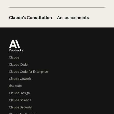
Claude’s Constitution
Announcements
Footer
Products
Claude
Claude Code
Claude Code for Enterprise
Claude Cowork
@Claude
Claude Design
Claude Science
Claude Security