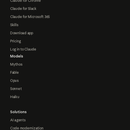
Claude for Chrome
Claude for Slack
Claude for Microsoft 365
Skills
Download app
Pricing
Log in to Claude
Models
Mythos
Fable
Opus
Sonnet
Haiku
Solutions
AI agents
Code modernization