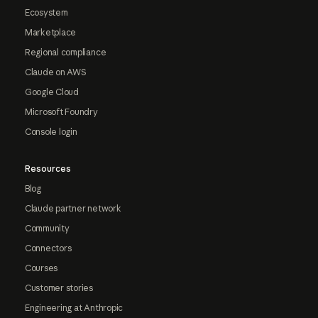
Ecosystem
Marketplace
Regional compliance
Claude on AWS
Google Cloud
Microsoft Foundry
Console login
Resources
Blog
Claude partner network
Community
Connectors
Courses
Customer stories
Engineering at Anthropic