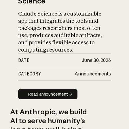
Science
Claude Science is a customizable
app that integrates the tools and
packages researchers most often
use, produces auditable artifacts,
and provides flexible access to
computing resources.
DATE
June 30, 2026
CATEGORY
Announcements
Read announcement
Read announcement
At Anthropic, we build
AI to serve humanity’s