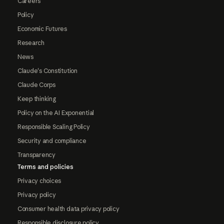
Careers
Policy
Economic Futures
Research
News
Claude's Constitution
Claude Corps
Keep thinking
Policy on the AI Exponential
Responsible Scaling Policy
Security and compliance
Transparency
Terms and policies
Privacy choices
Privacy policy
Consumer health data privacy policy
Responsible disclosure policy