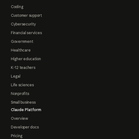
Coding
Customer support
Cybersecurity
Financial services
Government
Healthcare
Higher education
K-12 teachers
Legal
Life sciences
Nonprofits
Small business
Claude Platform
Overview
Developer docs
Pricing