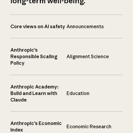
long-term well-being.
Core views on AI safety
Announcements
Anthropic’s
Responsible Scaling
Alignment Science
Policy
Anthropic Academy:
Build and Learn with
Education
Claude
Anthropic’s Economic
Economic Research
Index