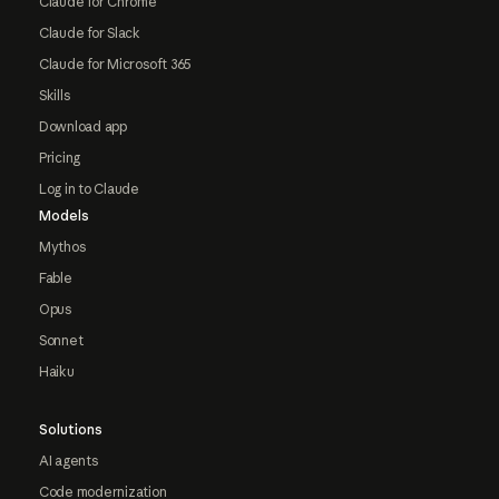
Claude for Chrome
Claude for Slack
Claude for Microsoft 365
Skills
Download app
Pricing
Log in to Claude
Models
Mythos
Fable
Opus
Sonnet
Haiku
Solutions
AI agents
Code modernization