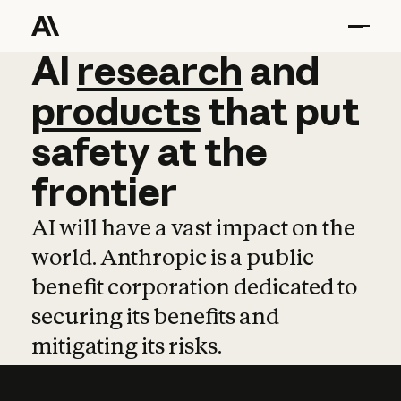
AI
AI
research
research
and
and
pro
products
that
put
safety
at
the
frontier
AI will have a vast impact on the
world. Anthropic is a public
benefit corporation dedicated to
securing its benefits and
mitigating its risks.
Learn more