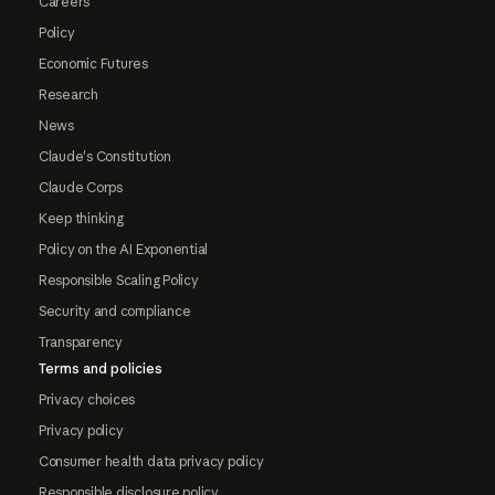
Careers
Policy
Economic Futures
Research
News
Claude's Constitution
Claude Corps
Keep thinking
Policy on the AI Exponential
Responsible Scaling Policy
Security and compliance
Transparency
Terms and policies
Privacy choices
Privacy policy
Consumer health data privacy policy
Responsible disclosure policy