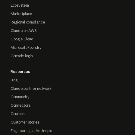
Ecosystem
Marketplace
Regional compliance
Claude on AWS
Google Cloud
Microsoft Foundry
Console login
Resources
Blog
Claude partner network
Community
Connectors
Courses
Customer stories
Engineering at Anthropic