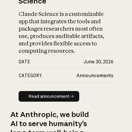
Science
Claude Science is a customizable
app that integrates the tools and
packages researchers most often
use, produces auditable artifacts,
and provides flexible access to
computing resources.
DATE
June 30, 2026
CATEGORY
Announcements
Read announcement
Read announcement
At Anthropic, we build
AI to serve humanity’s