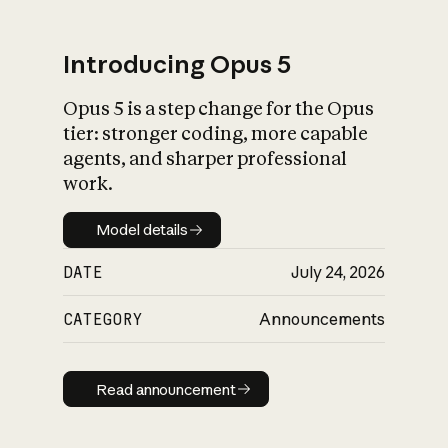
Introducing Opus 5
Opus 5 is a step change for the Opus
What is AI’s
tier: stronger coding, more capable
impact on society
agents, and sharper professional
work.
Model details
Model details
DATE
July 24, 2026
CATEGORY
Announcements
Read announcement
Read announcement