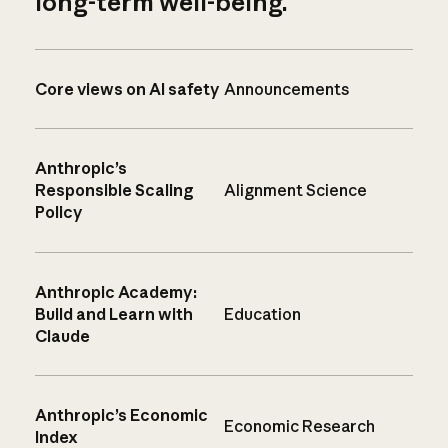
long-term well-being.
Core views on AI safety
Announcements
Anthropic’s
Responsible Scaling
Alignment Science
Policy
Anthropic Academy:
Build and Learn with
Education
Claude
Anthropic’s Economic
Economic Research
Index