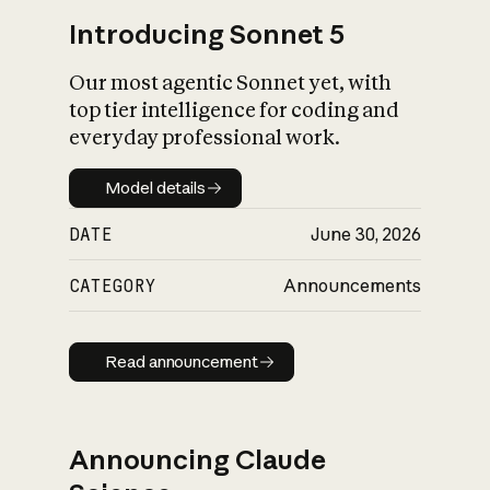
Introducing Sonnet 5
Our most agentic Sonnet yet, with
top tier intelligence for coding and
everyday professional work.
Model details
Model details
DATE
June 30, 2026
CATEGORY
Announcements
Read announcement
Read announcement
Announcing Claude