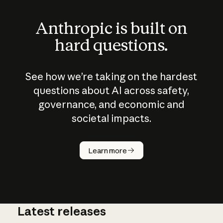
Anthropic is built on
hard questions.
See how we’re taking on the hardest
questions about AI across safety,
governance, and economic and
societal impacts.
How does
AI work?
Learn more
Latest releases