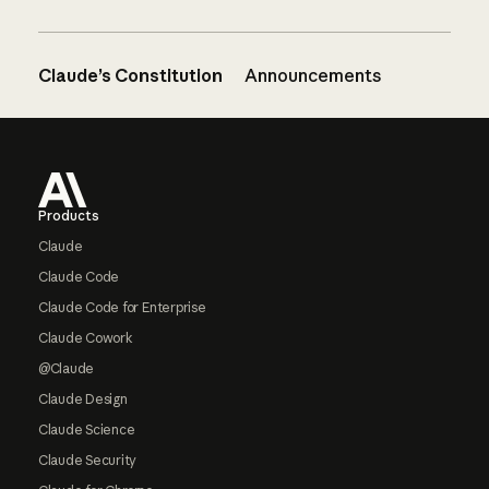
Claude’s Constitution
Announcements
Footer
Products
Claude
Claude Code
Claude Code for Enterprise
Claude Cowork
@Claude
Claude Design
Claude Science
Claude Security