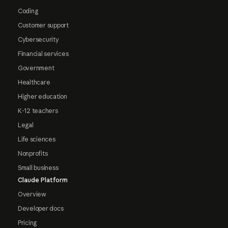
Coding
Customer support
Cybersecurity
Financial services
Government
Healthcare
Higher education
K-12 teachers
Legal
Life sciences
Nonprofits
Small business
Claude Platform
Overview
Developer docs
Pricing