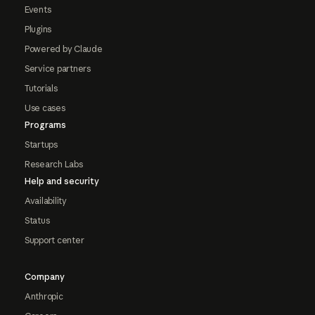
Events
Plugins
Powered by Claude
Service partners
Tutorials
Use cases
Programs
Startups
Research Labs
Help and security
Availability
Status
Support center
Company
Anthropic