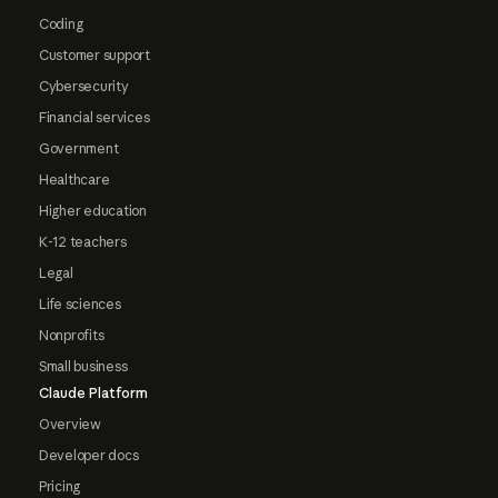
Coding
Customer support
Cybersecurity
Financial services
Government
Healthcare
Higher education
K-12 teachers
Legal
Life sciences
Nonprofits
Small business
Claude Platform
Overview
Developer docs
Pricing