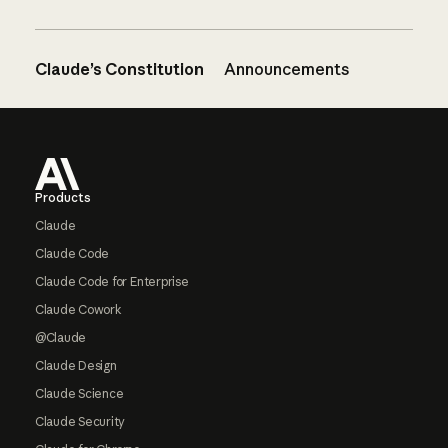
Claude’s Constitution
Announcements
Footer
Products
Claude
Claude Code
Claude Code for Enterprise
Claude Cowork
@Claude
Claude Design
Claude Science
Claude Security