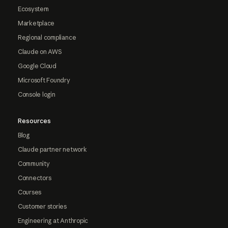
Ecosystem
Marketplace
Regional compliance
Claude on AWS
Google Cloud
Microsoft Foundry
Console login
Resources
Blog
Claude partner network
Community
Connectors
Courses
Customer stories
Engineering at Anthropic