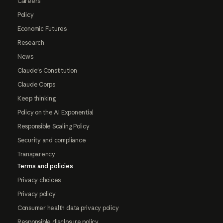
Careers
Policy
Economic Futures
Research
News
Claude's Constitution
Claude Corps
Keep thinking
Policy on the AI Exponential
Responsible Scaling Policy
Security and compliance
Transparency
Terms and policies
Privacy choices
Privacy policy
Consumer health data privacy policy
Responsible disclosure policy