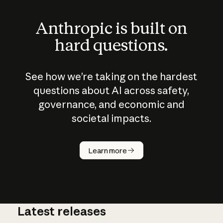
Anthropic is built on
hard questions.
See how we’re taking on the hardest
questions about AI across safety,
governance, and economic and
societal impacts.
How does
AI work?
Learn more
Latest releases