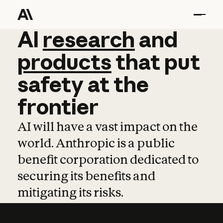
AI
AI
research
research
and
and
pro
products
that
put
safety
at
the
frontier
AI will have a vast impact on the
world. Anthropic is a public
benefit corporation dedicated to
securing its benefits and
mitigating its risks.
Learn more