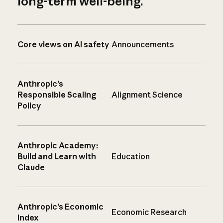
long-term well-being.
Core views on AI safety
Announcements
Anthropic’s
Responsible Scaling
Alignment Science
Policy
Anthropic Academy:
Build and Learn with
Education
Claude
Anthropic’s Economic
Economic Research
Index