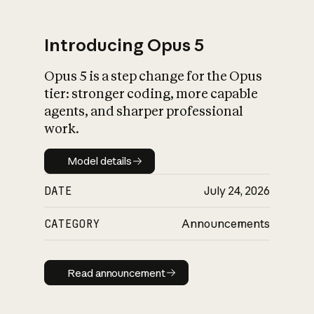
Introducing Opus 5
Opus 5 is a step change for the Opus
What is AI’s
tier: stronger coding, more capable
impact on society
agents, and sharper professional
work.
Model details
Model details
DATE
July 24, 2026
CATEGORY
Announcements
Read announcement
Read announcement