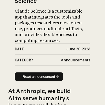
Science
Claude Science is a customizable
app that integrates the tools and
packages researchers most often
use, produces auditable artifacts,
and provides flexible access to
computing resources.
DATE
June 30, 2026
CATEGORY
Announcements
Read announcement
Read announcement
At Anthropic, we build
AI to serve humanity’s