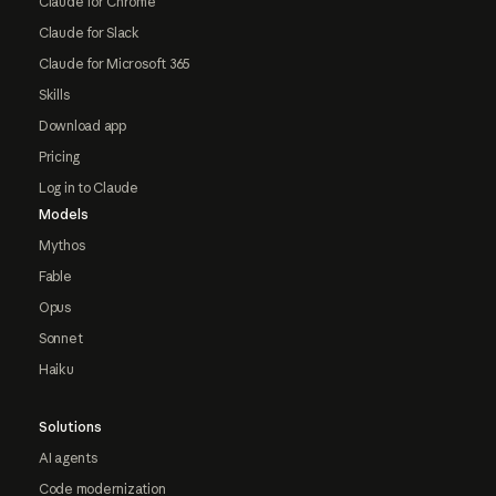
Claude for Chrome
Claude for Slack
Claude for Microsoft 365
Skills
Download app
Pricing
Log in to Claude
Models
Mythos
Fable
Opus
Sonnet
Haiku
Solutions
AI agents
Code modernization