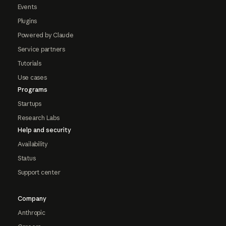
Events
Plugins
Powered by Claude
Service partners
Tutorials
Use cases
Programs
Startups
Research Labs
Help and security
Availability
Status
Support center
Company
Anthropic