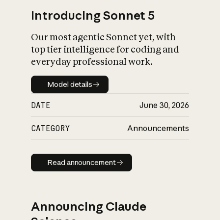
Introducing Sonnet 5
Our most agentic Sonnet yet, with
top tier intelligence for coding and
everyday professional work.
Model details
Model details
DATE
June 30, 2026
CATEGORY
Announcements
Read announcement
Read announcement
Announcing Claude