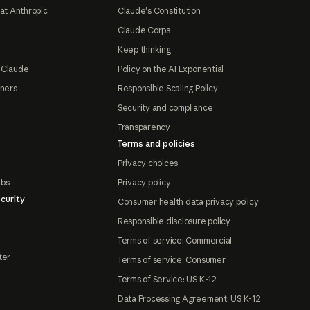
at Anthropic
Claude's Constitution
Claude Corps
Keep thinking
 Claude
Policy on the AI Exponential
tners
Responsible Scaling Policy
Security and compliance
Transparency
Terms and policies
Privacy choices
abs
Privacy policy
curity
Consumer health data privacy policy
Responsible disclosure policy
Terms of service: Commercial
ter
Terms of service: Consumer
Terms of Service: US K-12
Data Processing Agreement: US K-12