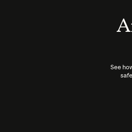
An
See how
safe
How does
AI work?