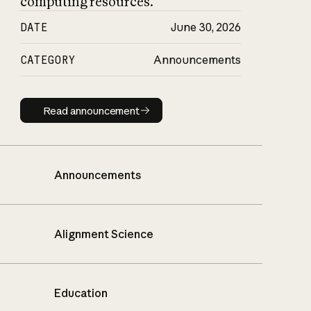
computing resources.
DATE
June 30, 2026
CATEGORY
Announcements
Read announcement
Read announcement
Announcements
Alignment Science
Education