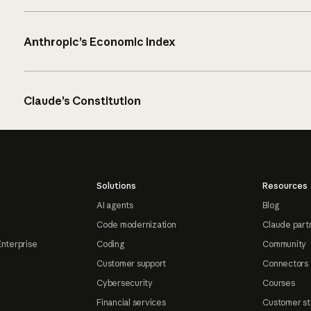
Anthropic’s Economic Index
Claude’s Constitution
Solutions
Resources
AI agents
Blog
Code modernization
Claude part
Enterprise
Coding
Community
Customer support
Connectors
Cybersecurity
Courses
Financial services
Customer st