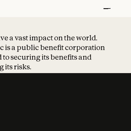
t put safety at 
ave a vast impact on the world.
 is a public benefit corporation
 to securing its benefits and
 its risks.