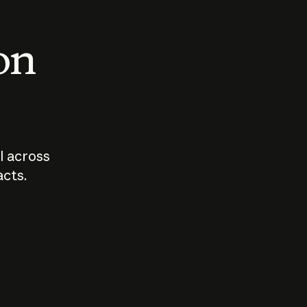
 on
I across
acts.
Who should
How sho
govern AI?
I use A