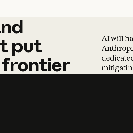
and
and
products
tha
AI will h
t
put
Anthropic
dedicated
frontier
mitigating