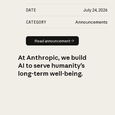
DATE
July 24, 2026
CATEGORY
Announcements
Read announcement
Read announcement
At Anthropic, we build
AI to serve humanity’s
long-term well-being.