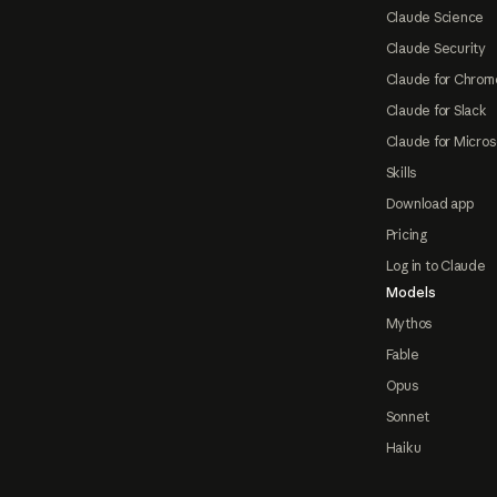
Claude Science
Claude Security
Claude for Chrom
Claude for Slack
Claude for Micros
Skills
Download app
Pricing
Log in to Claude
Models
Mythos
Fable
Opus
Sonnet
Haiku