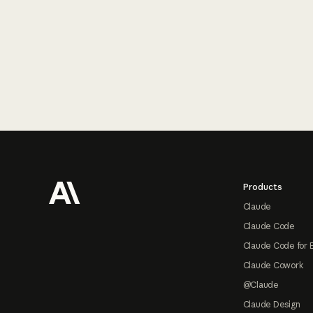
Footer
Products
Claude
Claude Code
Claude Code for 
Claude Cowork
@Claude
Claude Design