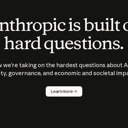
thropic is built
hard questions.
 we’re taking on the hardest questions about A
ty, governance, and economic and societal imp
Learn more