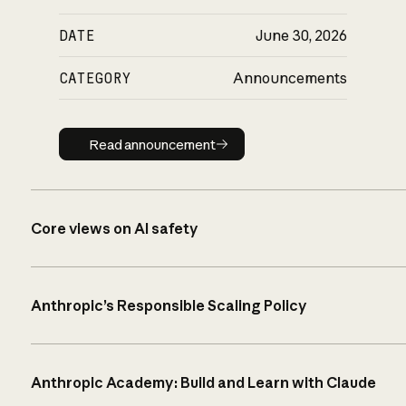
DATE
June 30, 2026
CATEGORY
Announcements
Read announcement
Read announcement
Core views on AI safety
Anthropic’s Responsible Scaling Policy
Anthropic Academy: Build and Learn with Claude