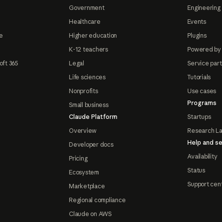
Government
Engineering 
Healthcare
Events
e
Higher education
Plugins
K-12 teachers
Powered by
oft 365
Legal
Service par
Life sciences
Tutorials
Nonprofits
Use cases
Programs
Small business
Claude Platform
Startups
Overview
Research L
Help and se
Developer docs
Availability
Pricing
Status
Ecosystem
Support cen
Marketplace
Regional compliance
Claude on AWS