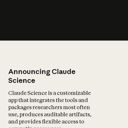
How does AI affect
the economy?
Announcing Claude
Science
Claude Science is a customizable
app that integrates the tools and
packages researchers most often
use, produces auditable artifacts,
and provides flexible access to