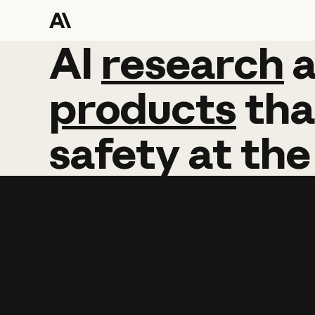
AI
AI
research
research
products
tha
safety
at
the
Learn more