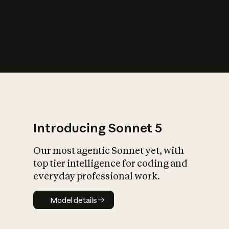
s
iety?
Introducing Sonnet 5
Our most agentic Sonnet yet, with
top tier intelligence for coding and
everyday professional work.
Model details
Model details