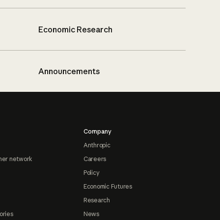
Economic Research
Announcements
Company
Anthropic
ner network
Careers
Policy
Economic Futures
Research
ories
News