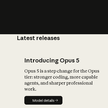
Latest releases
What is AI’
impact on soc
Introducing Opus 5
Opus 5 is a step change for the Opus
tier: stronger coding, more capable
agents, and sharper professional
work.
Model details
Model details