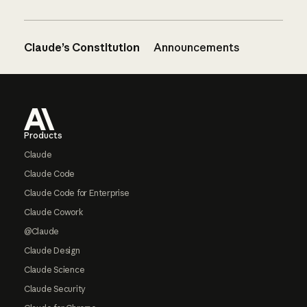
Claude’s Constitution
Announcements
Footer
Products
Claude
Claude Code
Claude Code for Enterprise
Claude Cowork
@Claude
Claude Design
Claude Science
Claude Security