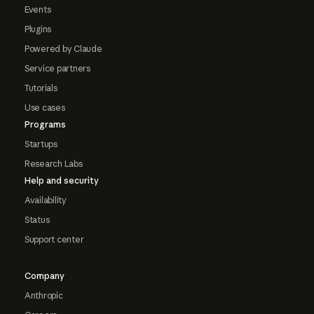
Events
Plugins
Powered by Claude
Service partners
Tutorials
Use cases
Programs
Startups
Research Labs
Help and security
Availability
Status
Support center
Company
Anthropic