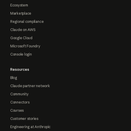
Ecosystem
Marketplace
Regional compliance
Claude on AWS
Google Cloud
Microsoft Foundry
Console login
Resources
Blog
Claude partner network
Community
Connectors
Courses
Customer stories
Engineering at Anthropic