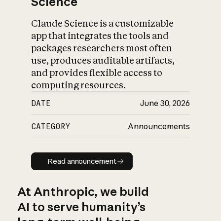
Science
Claude Science is a customizable
app that integrates the tools and
packages researchers most often
use, produces auditable artifacts,
and provides flexible access to
computing resources.
DATE
June 30, 2026
CATEGORY
Announcements
Read announcement
Read announcement
At Anthropic, we build
AI to serve humanity’s