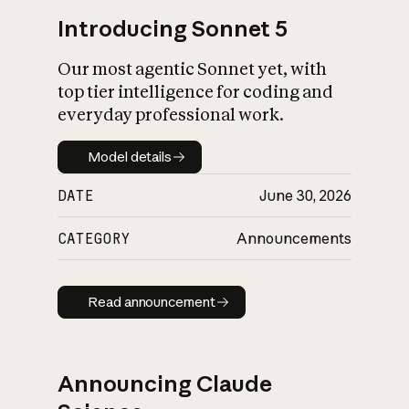
Introducing Sonnet 5
Our most agentic Sonnet yet, with
top tier intelligence for coding and
everyday professional work.
Model details
Model details
DATE
June 30, 2026
CATEGORY
Announcements
Read announcement
Read announcement
Announcing Claude