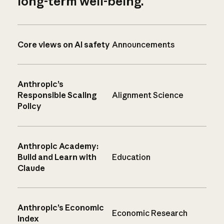
long-term well-being.
Core views on AI safety
Announcements
Anthropic’s
Responsible Scaling
Alignment Science
Policy
Anthropic Academy:
Build and Learn with
Education
Claude
Anthropic’s Economic
Economic Research
Index