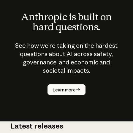
Anthropic is built on
hard questions.
See how we’re taking on the hardest
questions about AI across safety,
governance, and economic and
societal impacts.
How does
AI work?
Learn more
Latest releases