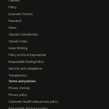
Careers
Policy
Economic Futures
Research
News
Claude's Constitution
Claude Corps
Keep thinking
Policy on the AI Exponential
Responsible Scaling Policy
Security and compliance
Transparency
Terms and policies
Privacy choices
Privacy policy
Consumer health data privacy policy
Responsible disclosure policy