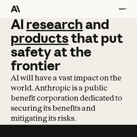
AI
AI
research
research
and
and
pro
products
that
put
safety
at
the
frontier
AI will have a vast impact on the
world. Anthropic is a public
benefit corporation dedicated to
securing its benefits and
mitigating its risks.
Learn more