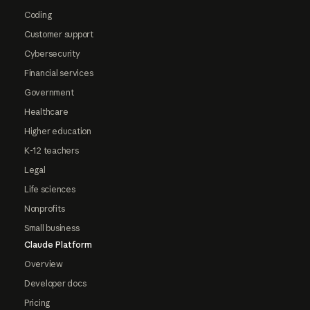
Coding
Customer support
Cybersecurity
Financial services
Government
Healthcare
Higher education
K-12 teachers
Legal
Life sciences
Nonprofits
Small business
Claude Platform
Overview
Developer docs
Pricing