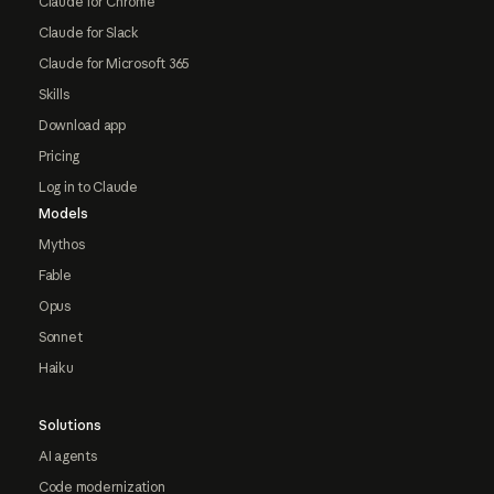
Claude for Chrome
Claude for Slack
Claude for Microsoft 365
Skills
Download app
Pricing
Log in to Claude
Models
Mythos
Fable
Opus
Sonnet
Haiku
Solutions
AI agents
Code modernization