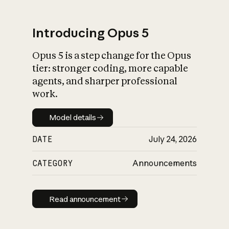
Introducing Opus 5
Opus 5 is a step change for the Opus
What is AI’s
tier: stronger coding, more capable
impact on society
agents, and sharper professional
work.
Model details
Model details
DATE
July 24, 2026
CATEGORY
Announcements
Read announcement
Read announcement