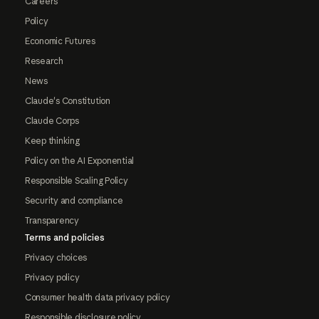
Careers
Policy
Economic Futures
Research
News
Claude's Constitution
Claude Corps
Keep thinking
Policy on the AI Exponential
Responsible Scaling Policy
Security and compliance
Transparency
Terms and policies
Privacy choices
Privacy policy
Consumer health data privacy policy
Responsible disclosure policy