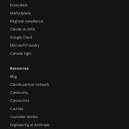
Ecosystem
Marketplace
Regional compliance
Claude on AWS
Google Cloud
Microsoft Foundry
Console login
Resources
Blog
Claude partner network
Community
Connectors
Courses
Customer stories
Engineering at Anthropic