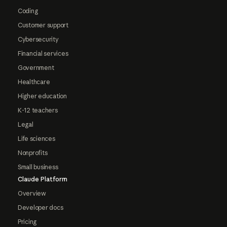
Coding
Customer support
Cybersecurity
Financial services
Government
Healthcare
Higher education
K-12 teachers
Legal
Life sciences
Nonprofits
Small business
Claude Platform
Overview
Developer docs
Pricing