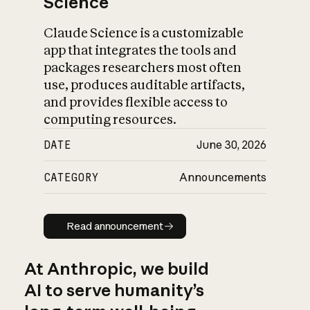
Science
Claude Science is a customizable
app that integrates the tools and
packages researchers most often
use, produces auditable artifacts,
and provides flexible access to
computing resources.
DATE
June 30, 2026
CATEGORY
Announcements
Read announcement
Read announcement
At Anthropic, we build
AI to serve humanity’s