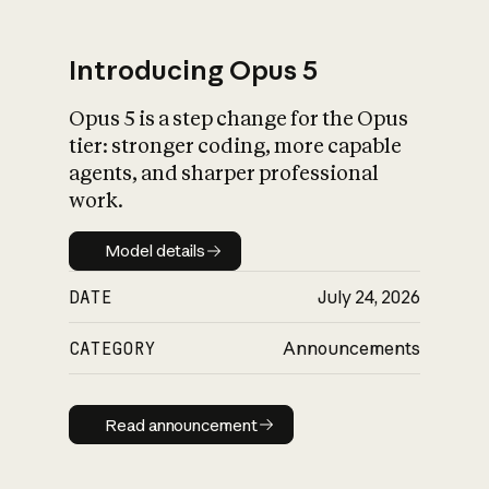
Introducing Opus 5
Opus 5 is a step change for the Opus
What is AI’s
tier: stronger coding, more capable
impact on society
agents, and sharper professional
work.
Model details
Model details
DATE
July 24, 2026
CATEGORY
Announcements
Read announcement
Read announcement