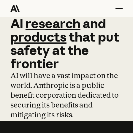
AI
AI
research
research
and
and
pro
products
that
put
safety
at
the
frontier
AI will have a vast impact on the
world. Anthropic is a public
benefit corporation dedicated to
securing its benefits and
mitigating its risks.
Learn more