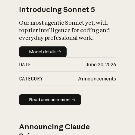
Introducing Sonnet 5
Our most agentic Sonnet yet, with
top tier intelligence for coding and
everyday professional work.
Model details
Model details
DATE
June 30, 2026
CATEGORY
Announcements
Read announcement
Read announcement
Announcing Claude