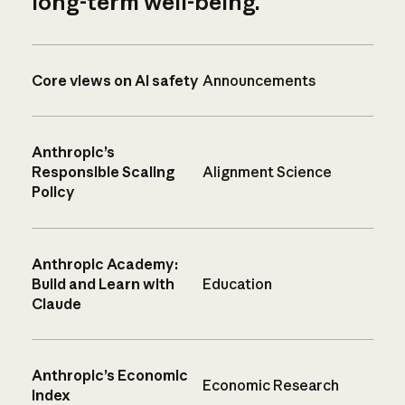
long-term well-being.
Core views on AI safety
Announcements
Anthropic’s
Responsible Scaling
Alignment Science
Policy
Anthropic Academy:
Build and Learn with
Education
Claude
Anthropic’s Economic
Economic Research
Index