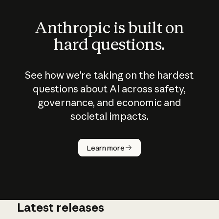
Anthropic is built on
hard questions.
See how we’re taking on the hardest
questions about AI across safety,
governance, and economic and
societal impacts.
How does
AI work?
Learn more
Latest releases