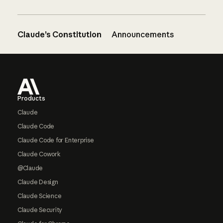
Claude’s Constitution
Announcements
Footer
Products
Claude
Claude Code
Claude Code for Enterprise
Claude Cowork
@Claude
Claude Design
Claude Science
Claude Security