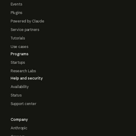
Events
Plugins
Powered by Claude
Service partners
Tutorials
Use cases
Programs
Startups
Research Labs
Help and security
Availability
Status
Support center
Company
Anthropic