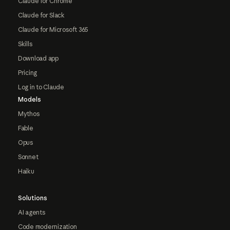
Claude for Chrome
Claude for Slack
Claude for Microsoft 365
Skills
Download app
Pricing
Log in to Claude
Models
Mythos
Fable
Opus
Sonnet
Haiku
Solutions
AI agents
Code modernization