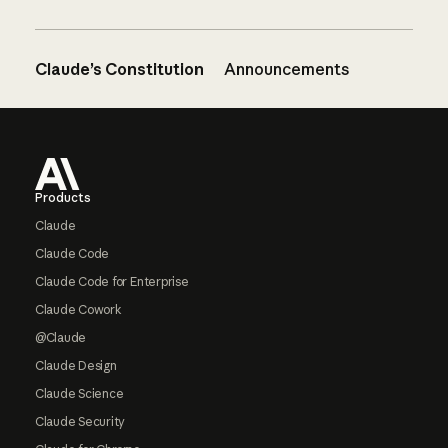
Claude’s Constitution
Announcements
Footer
Products
Claude
Claude Code
Claude Code for Enterprise
Claude Cowork
@Claude
Claude Design
Claude Science
Claude Security