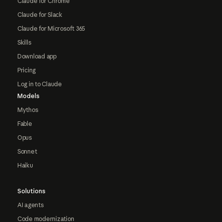
Claude for Chrome
Claude for Slack
Claude for Microsoft 365
Skills
Download app
Pricing
Log in to Claude
Models
Mythos
Fable
Opus
Sonnet
Haiku
Solutions
AI agents
Code modernization