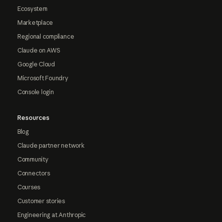
Ecosystem
Marketplace
Regional compliance
Claude on AWS
Google Cloud
Microsoft Foundry
Console login
Resources
Blog
Claude partner network
Community
Connectors
Courses
Customer stories
Engineering at Anthropic