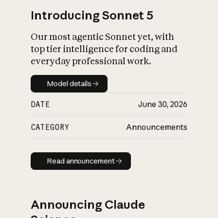
Introducing Sonnet 5
Our most agentic Sonnet yet, with
top tier intelligence for coding and
everyday professional work.
Model details
Model details
DATE
June 30, 2026
CATEGORY
Announcements
Read announcement
Read announcement
Announcing Claude