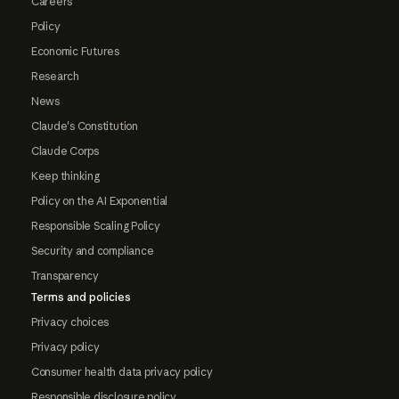
Careers
Policy
Economic Futures
Research
News
Claude's Constitution
Claude Corps
Keep thinking
Policy on the AI Exponential
Responsible Scaling Policy
Security and compliance
Transparency
Terms and policies
Privacy choices
Privacy policy
Consumer health data privacy policy
Responsible disclosure policy