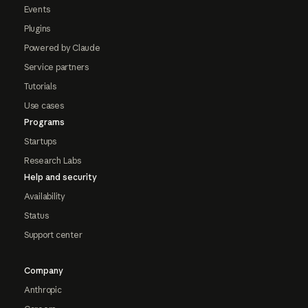
Events
Plugins
Powered by Claude
Service partners
Tutorials
Use cases
Programs
Startups
Research Labs
Help and security
Availability
Status
Support center
Company
Anthropic