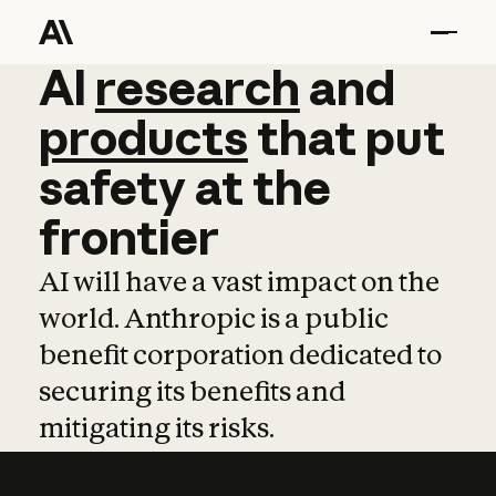
AI
AI
research
research
and
and
pro
products
that
put
safety
at
the
frontier
AI will have a vast impact on the
world. Anthropic is a public
benefit corporation dedicated to
securing its benefits and
mitigating its risks.
Learn more