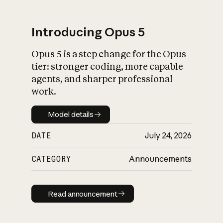
Introducing Opus 5
Opus 5 is a step change for the Opus
What is AI’s
tier: stronger coding, more capable
impact on society
agents, and sharper professional
work.
Model details
Model details
DATE
July 24, 2026
CATEGORY
Announcements
Read announcement
Read announcement