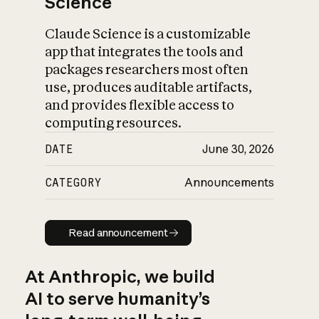
Science
Claude Science is a customizable
app that integrates the tools and
packages researchers most often
use, produces auditable artifacts,
and provides flexible access to
computing resources.
DATE
June 30, 2026
CATEGORY
Announcements
Read announcement
Read announcement
At Anthropic, we build
AI to serve humanity’s