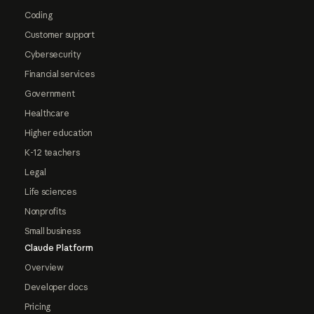
Coding
Customer support
Cybersecurity
Financial services
Government
Healthcare
Higher education
K-12 teachers
Legal
Life sciences
Nonprofits
Small business
Claude Platform
Overview
Developer docs
Pricing