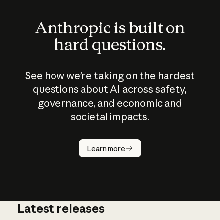
Anthropic is built on
hard questions.
See how we’re taking on the hardest
questions about AI across safety,
governance, and economic and
societal impacts.
How does
AI work?
Learn more
Latest releases