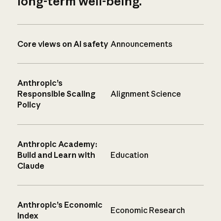
long-term well-being.
Core views on AI safety
Announcements
Anthropic’s
Responsible Scaling
Alignment Science
Policy
Anthropic Academy:
Build and Learn with
Education
Claude
Anthropic’s Economic
Economic Research
Index