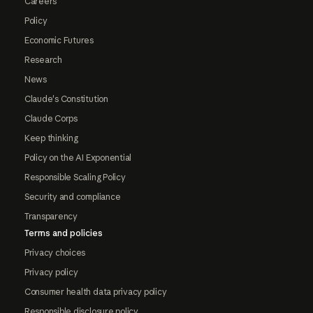
Careers
Policy
Economic Futures
Research
News
Claude's Constitution
Claude Corps
Keep thinking
Policy on the AI Exponential
Responsible Scaling Policy
Security and compliance
Transparency
Terms and policies
Privacy choices
Privacy policy
Consumer health data privacy policy
Responsible disclosure policy