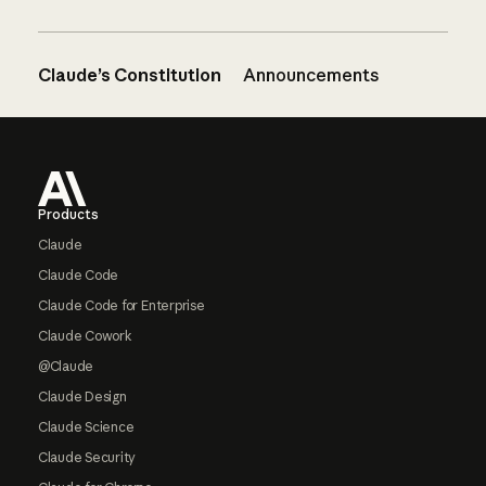
Claude’s Constitution
Announcements
Footer
Products
Claude
Claude Code
Claude Code for Enterprise
Claude Cowork
@Claude
Claude Design
Claude Science
Claude Security