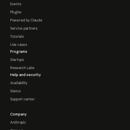
Events
Plugins
Powered by Claude
Service partners
Tutorials
Use cases
Programs
Startups
Research Labs
Help and security
Availability
Status
Support center
Company
Anthropic