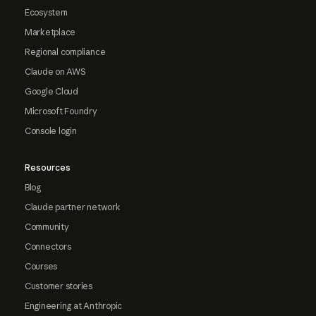
Ecosystem
Marketplace
Regional compliance
Claude on AWS
Google Cloud
Microsoft Foundry
Console login
Resources
Blog
Claude partner network
Community
Connectors
Courses
Customer stories
Engineering at Anthropic