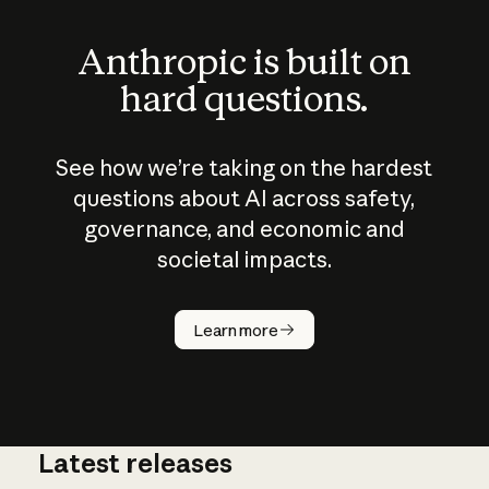
Anthropic is built on
hard questions.
See how we’re taking on the hardest
questions about AI across safety,
governance, and economic and
societal impacts.
How does
AI work?
Learn more
Latest releases