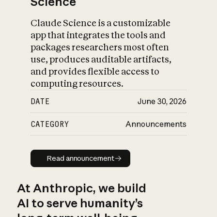
Science
Claude Science is a customizable
app that integrates the tools and
packages researchers most often
use, produces auditable artifacts,
and provides flexible access to
computing resources.
DATE
June 30, 2026
CATEGORY
Announcements
Read announcement
Read announcement
At Anthropic, we build
AI to serve humanity’s