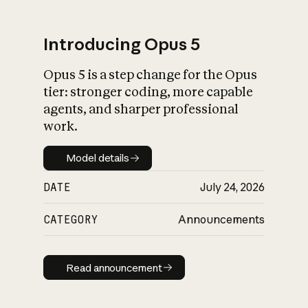
Introducing Opus 5
Opus 5 is a step change for the Opus
What is AI’s
tier: stronger coding, more capable
impact on society
agents, and sharper professional
work.
Model details
Model details
DATE
July 24, 2026
CATEGORY
Announcements
Read announcement
Read announcement