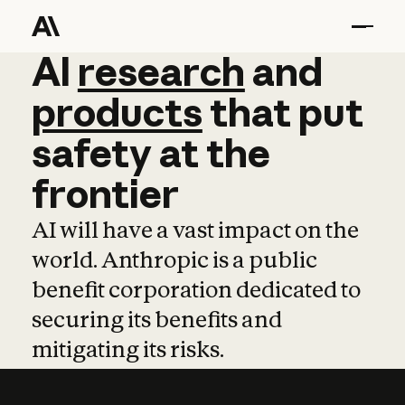
AI
AI
research
research
and
and
pro
products
that
put
safety
at
the
frontier
AI will have a vast impact on the
world. Anthropic is a public
benefit corporation dedicated to
securing its benefits and
mitigating its risks.
Learn more