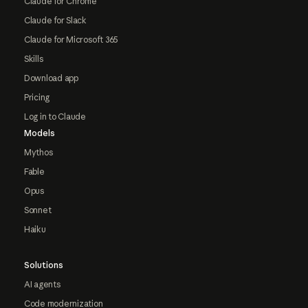
Claude for Chrome
Claude for Slack
Claude for Microsoft 365
Skills
Download app
Pricing
Log in to Claude
Models
Mythos
Fable
Opus
Sonnet
Haiku
Solutions
AI agents
Code modernization