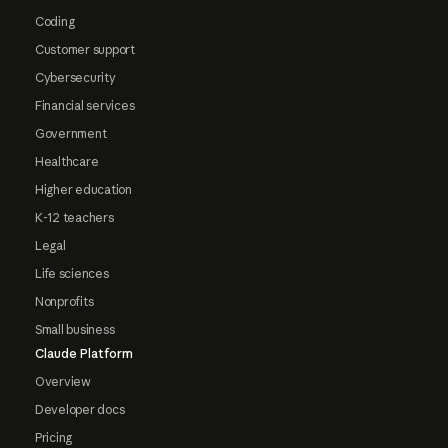
Coding
Customer support
Cybersecurity
Financial services
Government
Healthcare
Higher education
K-12 teachers
Legal
Life sciences
Nonprofits
Small business
Claude Platform
Overview
Developer docs
Pricing