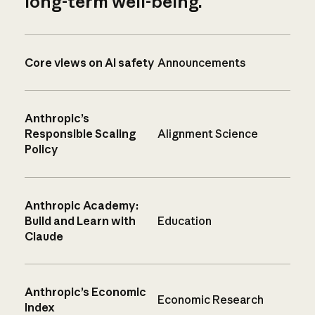
long-term well-being.
Core views on AI safety
Announcements
Anthropic’s
Responsible Scaling
Alignment Science
Policy
Anthropic Academy:
Build and Learn with
Education
Claude
Anthropic’s Economic
Economic Research
Index