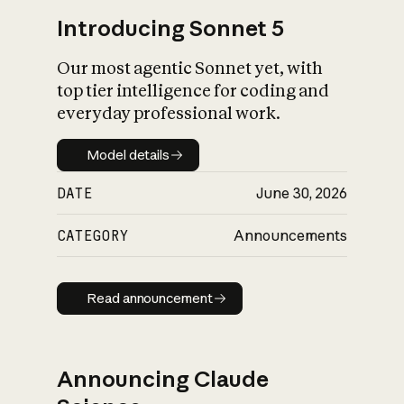
Introducing Sonnet 5
Our most agentic Sonnet yet, with
top tier intelligence for coding and
everyday professional work.
Model details
Model details
DATE
June 30, 2026
CATEGORY
Announcements
Read announcement
Read announcement
Announcing Claude