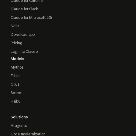
Claude for Chrome
Claude for Slack
Claude for Microsoft 365
Skills
Download app
Pricing
Log in to Claude
Models
Mythos
Fable
Opus
Sonnet
Haiku
Solutions
AI agents
Code modernization