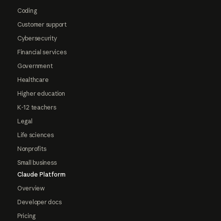
Coding
Customer support
Cybersecurity
Financial services
Government
Healthcare
Higher education
K-12 teachers
Legal
Life sciences
Nonprofits
Small business
Claude Platform
Overview
Developer docs
Pricing