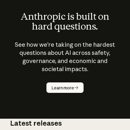
Anthropic is built on
hard questions.
See how we’re taking on the hardest
questions about AI across safety,
governance, and economic and
societal impacts.
How does
AI work?
Learn more
Latest releases