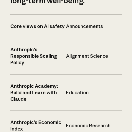
long-term well-being.
Core views on AI safety
Announcements
Anthropic’s
Responsible Scaling
Alignment Science
Policy
Anthropic Academy:
Build and Learn with
Education
Claude
Anthropic’s Economic
Economic Research
Index