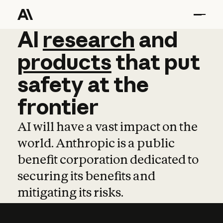
AI
AI
research
research
and
and
pro
products
that
put
safety
at
the
frontier
AI will have a vast impact on the
world. Anthropic is a public
benefit corporation dedicated to
securing its benefits and
mitigating its risks.
Learn more