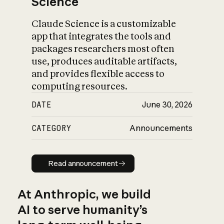
Science
Claude Science is a customizable
app that integrates the tools and
packages researchers most often
use, produces auditable artifacts,
and provides flexible access to
computing resources.
DATE
June 30, 2026
CATEGORY
Announcements
Read announcement
Read announcement
At Anthropic, we build
AI to serve humanity’s