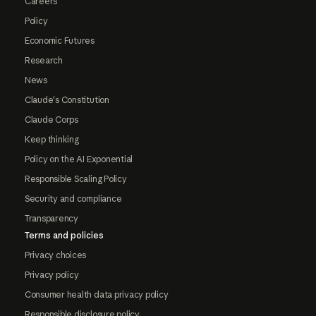
Careers
Policy
Economic Futures
Research
News
Claude's Constitution
Claude Corps
Keep thinking
Policy on the AI Exponential
Responsible Scaling Policy
Security and compliance
Transparency
Terms and policies
Privacy choices
Privacy policy
Consumer health data privacy policy
Responsible disclosure policy