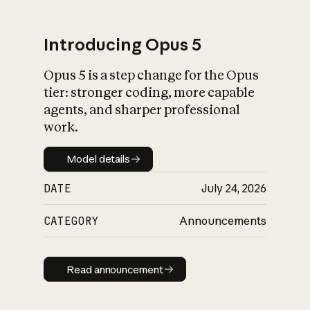
Introducing Opus 5
Opus 5 is a step change for the Opus
What is AI’s
tier: stronger coding, more capable
impact on society
agents, and sharper professional
work.
Model details
Model details
DATE
July 24, 2026
CATEGORY
Announcements
Read announcement
Read announcement