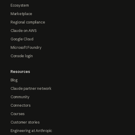
Ecosystem
Marketplace
Regional compliance
Claude on AWS
Google Cloud
Microsoft Foundry
Console login
Resources
Blog
Claude partner network
Community
Connectors
Courses
Customer stories
Engineering at Anthropic