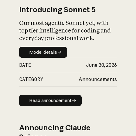
Introducing Sonnet 5
Our most agentic Sonnet yet, with
top tier intelligence for coding and
everyday professional work.
Model details
Model details
DATE
June 30, 2026
CATEGORY
Announcements
Read announcement
Read announcement
Announcing Claude