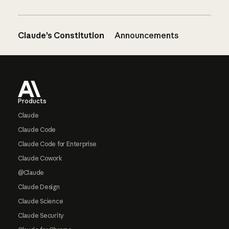
Claude’s Constitution
Announcements
Footer
Products
Claude
Claude Code
Claude Code for Enterprise
Claude Cowork
@Claude
Claude Design
Claude Science
Claude Security