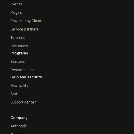
Events
Plugins
Powered by Claude
Service partners
Tutorials
Use cases
Programs
Startups
Research Labs
Help and security
Availability
Status
Support center
Company
Anthropic