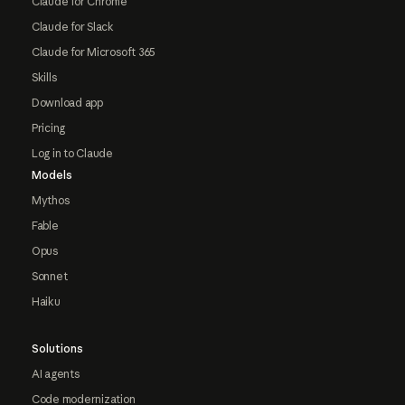
Claude for Chrome
Claude for Slack
Claude for Microsoft 365
Skills
Download app
Pricing
Log in to Claude
Models
Mythos
Fable
Opus
Sonnet
Haiku
Solutions
AI agents
Code modernization