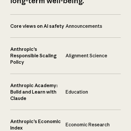
long-term well-being.
Core views on AI safety
Announcements
Anthropic’s
Responsible Scaling
Alignment Science
Policy
Anthropic Academy:
Build and Learn with
Education
Claude
Anthropic’s Economic
Economic Research
Index