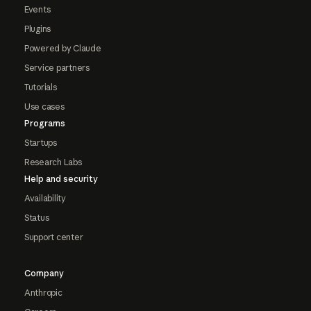
Events
Plugins
Powered by Claude
Service partners
Tutorials
Use cases
Programs
Startups
Research Labs
Help and security
Availability
Status
Support center
Company
Anthropic