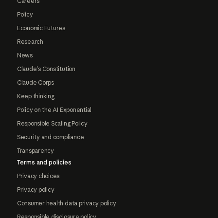
Careers
Policy
Economic Futures
Research
News
Claude's Constitution
Claude Corps
Keep thinking
Policy on the AI Exponential
Responsible Scaling Policy
Security and compliance
Transparency
Terms and policies
Privacy choices
Privacy policy
Consumer health data privacy policy
Responsible disclosure policy