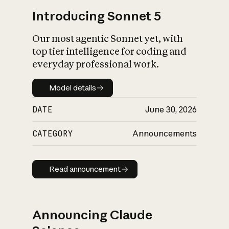
Introducing Sonnet 5
Our most agentic Sonnet yet, with
top tier intelligence for coding and
everyday professional work.
Model details
Model details
DATE
June 30, 2026
CATEGORY
Announcements
Read announcement
Read announcement
Announcing Claude