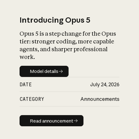
Introducing Opus 5
Opus 5 is a step change for the Opus
What is AI’s
tier: stronger coding, more capable
impact on society
agents, and sharper professional
work.
Model details
Model details
DATE
July 24, 2026
CATEGORY
Announcements
Read announcement
Read announcement