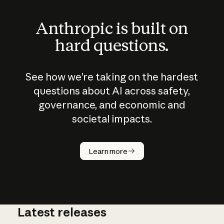
Anthropic is built on
hard questions.
See how we’re taking on the hardest
questions about AI across safety,
governance, and economic and
societal impacts.
How does
AI work?
Learn more
Latest releases