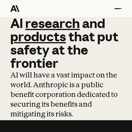
AI
AI
research
research
and
and
pro
products
that
put
safety
at
the
frontier
AI will have a vast impact on the
world. Anthropic is a public
benefit corporation dedicated to
securing its benefits and
mitigating its risks.
Learn more