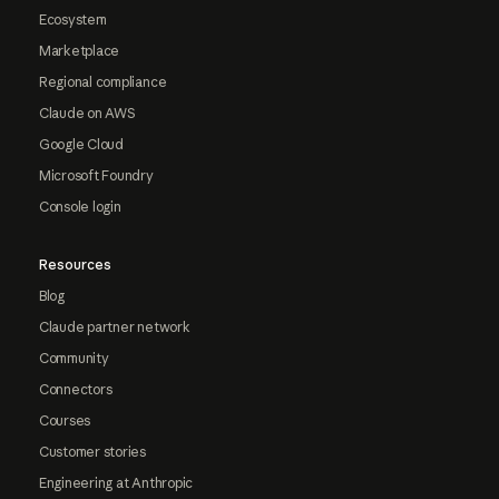
Ecosystem
Marketplace
Regional compliance
Claude on AWS
Google Cloud
Microsoft Foundry
Console login
Resources
Blog
Claude partner network
Community
Connectors
Courses
Customer stories
Engineering at Anthropic