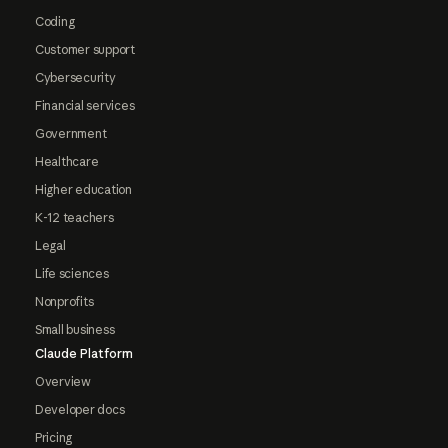
Coding
Customer support
Cybersecurity
Financial services
Government
Healthcare
Higher education
K-12 teachers
Legal
Life sciences
Nonprofits
Small business
Claude Platform
Overview
Developer docs
Pricing