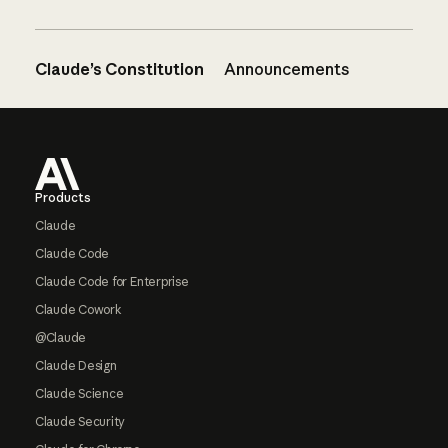
Claude’s Constitution
Announcements
Footer
Products
Claude
Claude Code
Claude Code for Enterprise
Claude Cowork
@Claude
Claude Design
Claude Science
Claude Security