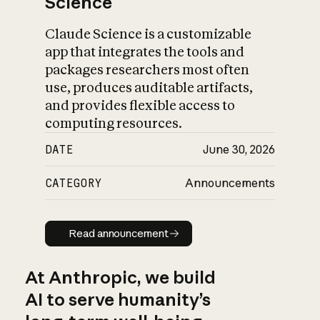
Science
Claude Science is a customizable
app that integrates the tools and
packages researchers most often
use, produces auditable artifacts,
and provides flexible access to
computing resources.
DATE
June 30, 2026
CATEGORY
Announcements
Read announcement
Read announcement
At Anthropic, we build
AI to serve humanity’s