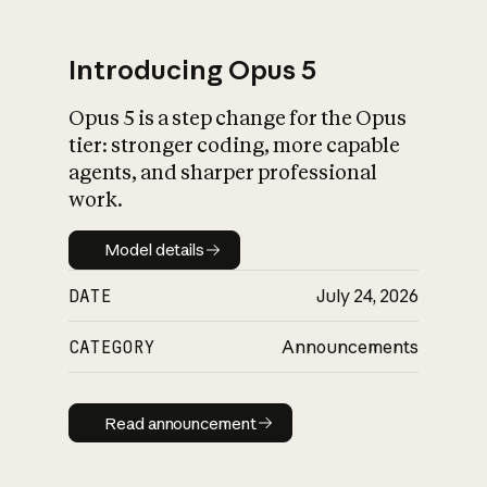
Introducing Opus 5
Opus 5 is a step change for the Opus
tier: stronger coding, more capable
agents, and sharper professional
work.
Model details
Model details
DATE
July 24, 2026
CATEGORY
Announcements
Read announcement
Read announcement