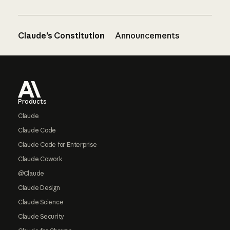
Claude’s Constitution
Announcements
Footer
Products
Claude
Claude Code
Claude Code for Enterprise
Claude Cowork
@Claude
Claude Design
Claude Science
Claude Security