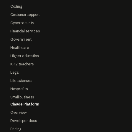
Coding
Customer support
Cybersecurity
Financial services
Government
Healthcare
Higher education
K-12 teachers
Legal
Life sciences
Nonprofits
Small business
Claude Platform
Overview
Developer docs
Pricing