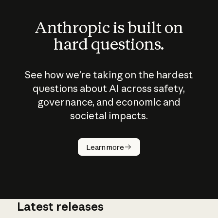
Anthropic is built on
hard questions.
See how we’re taking on the hardest
questions about AI across safety,
governance, and economic and
societal impacts.
Learn more
Latest releases