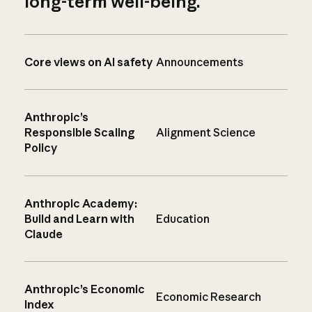
long-term well-being.
Core views on AI safety
Announcements
Anthropic’s
Responsible Scaling
Alignment Science
Policy
Anthropic Academy:
Build and Learn with
Education
Claude
Anthropic’s Economic
Economic Research
Index