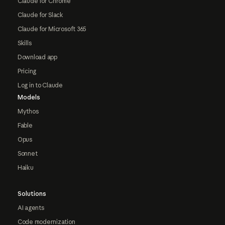
Claude for Chrome
Claude for Slack
Claude for Microsoft 365
Skills
Download app
Pricing
Log in to Claude
Models
Mythos
Fable
Opus
Sonnet
Haiku
Solutions
AI agents
Code modernization