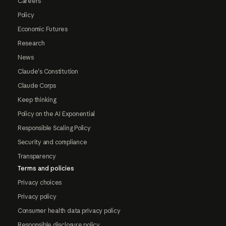
Careers
Policy
Economic Futures
Research
News
Claude's Constitution
Claude Corps
Keep thinking
Policy on the AI Exponential
Responsible Scaling Policy
Security and compliance
Transparency
Terms and policies
Privacy choices
Privacy policy
Consumer health data privacy policy
Responsible disclosure policy