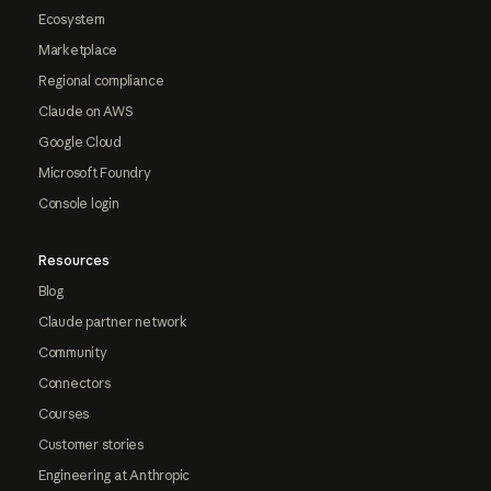
Ecosystem
Marketplace
Regional compliance
Claude on AWS
Google Cloud
Microsoft Foundry
Console login
Resources
Blog
Claude partner network
Community
Connectors
Courses
Customer stories
Engineering at Anthropic