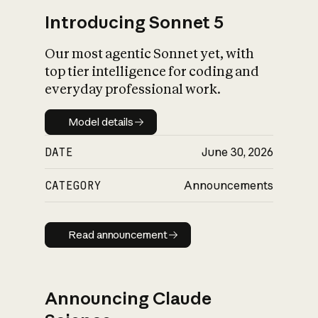
Introducing Sonnet 5
Our most agentic Sonnet yet, with
top tier intelligence for coding and
everyday professional work.
Model details
Model details
DATE
June 30, 2026
CATEGORY
Announcements
Read announcement
Read announcement
Announcing Claude