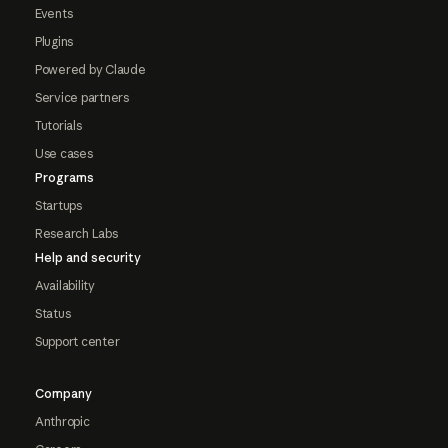
Events
Plugins
Powered by Claude
Service partners
Tutorials
Use cases
Programs
Startups
Research Labs
Help and security
Availability
Status
Support center
Company
Anthropic