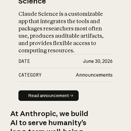
Science
Claude Science is a customizable
app that integrates the tools and
packages researchers most often
use, produces auditable artifacts,
and provides flexible access to
computing resources.
DATE
June 30, 2026
CATEGORY
Announcements
Read announcement
Read announcement
At Anthropic, we build
AI to serve humanity’s