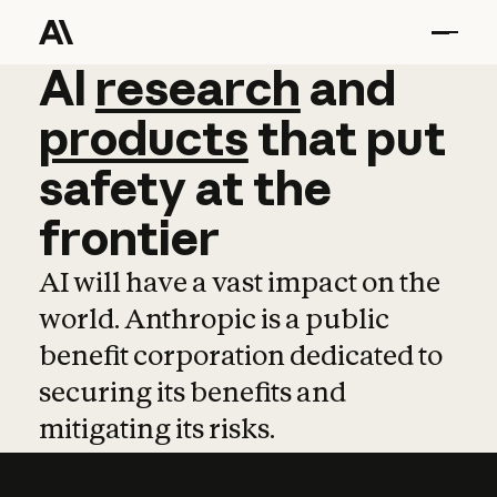
AI
AI
research
research
and
and
pro
products
that
put
safety
at
the
frontier
AI will have a vast impact on the
world. Anthropic is a public
benefit corporation dedicated to
securing its benefits and
mitigating its risks.
Learn more