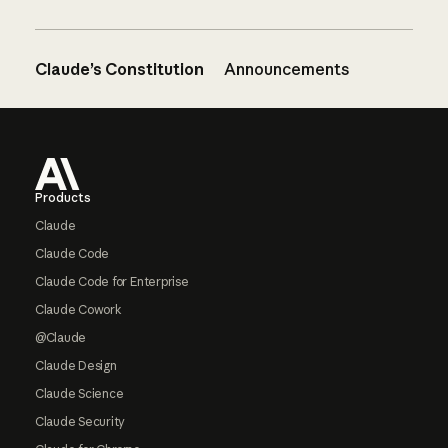
Claude’s Constitution
Announcements
Footer
Products
Claude
Claude Code
Claude Code for Enterprise
Claude Cowork
@Claude
Claude Design
Claude Science
Claude Security