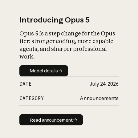
Introducing Opus 5
Opus 5 is a step change for the Opus
What is AI’s
tier: stronger coding, more capable
impact on society
agents, and sharper professional
work.
Model details
Model details
DATE
July 24, 2026
CATEGORY
Announcements
Read announcement
Read announcement