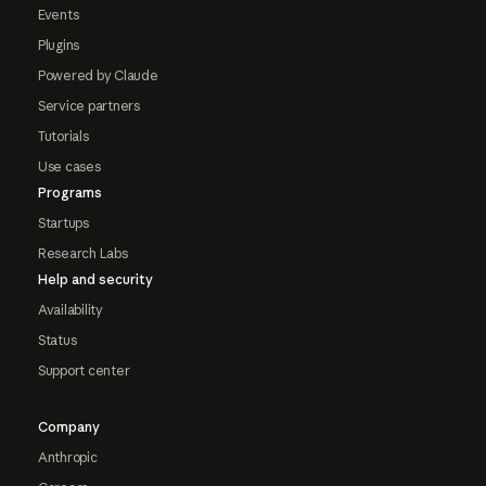
Events
Plugins
Powered by Claude
Service partners
Tutorials
Use cases
Programs
Startups
Research Labs
Help and security
Availability
Status
Support center
Company
Anthropic