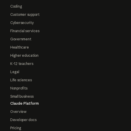
Coding
Customer support
Cybersecurity
Financial services
Government
Healthcare
Higher education
K-12 teachers
Legal
Life sciences
Nonprofits
Small business
Claude Platform
Overview
Developer docs
Pricing