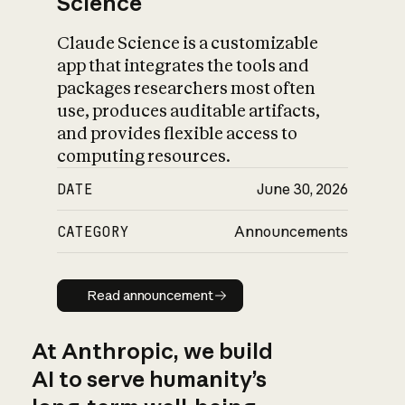
Science
Claude Science is a customizable
app that integrates the tools and
packages researchers most often
use, produces auditable artifacts,
and provides flexible access to
computing resources.
DATE
June 30, 2026
CATEGORY
Announcements
Read announcement
Read announcement
At Anthropic, we build
AI to serve humanity’s