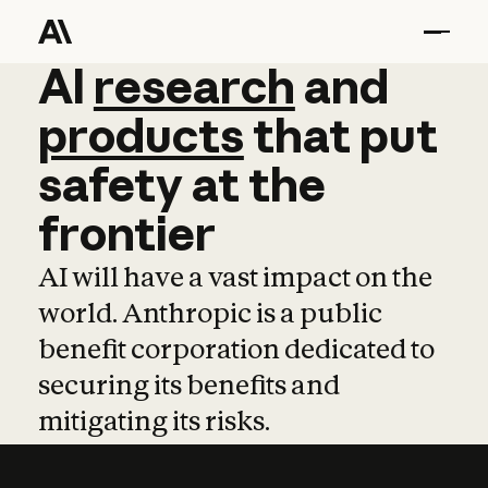
AI
AI
research
research
and
and
pro
products
that
put
safety
at
the
frontier
AI will have a vast impact on the
world. Anthropic is a public
benefit corporation dedicated to
securing its benefits and
mitigating its risks.
Learn more