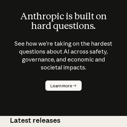
Anthropic is built on
hard questions.
See how we’re taking on the hardest
questions about AI across safety,
governance, and economic and
societal impacts.
How does
AI work?
Learn more
Latest releases