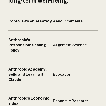
long-term well-being.
Core views on AI safety
Announcements
Anthropic’s
Responsible Scaling
Alignment Science
Policy
Anthropic Academy:
Build and Learn with
Education
Claude
Anthropic’s Economic
Economic Research
Index