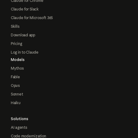
Claude for Chrome
Claude for Slack
Claude for Microsoft 365
Skills
Download app
Pricing
Log in to Claude
Models
Mythos
Fable
Opus
Sonnet
Haiku
Solutions
AI agents
Code modernization