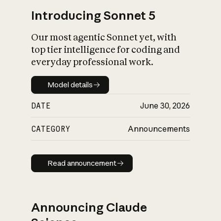
Introducing Sonnet 5
Our most agentic Sonnet yet, with
top tier intelligence for coding and
everyday professional work.
Model details
Model details
DATE
June 30, 2026
CATEGORY
Announcements
Read announcement
Read announcement
Announcing Claude