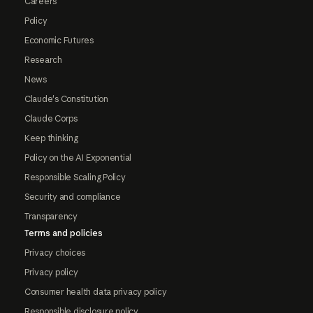
Careers
Policy
Economic Futures
Research
News
Claude's Constitution
Claude Corps
Keep thinking
Policy on the AI Exponential
Responsible Scaling Policy
Security and compliance
Transparency
Terms and policies
Privacy choices
Privacy policy
Consumer health data privacy policy
Responsible disclosure policy