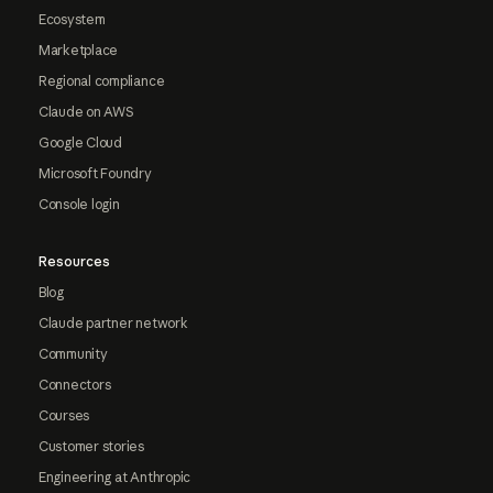
Ecosystem
Marketplace
Regional compliance
Claude on AWS
Google Cloud
Microsoft Foundry
Console login
Resources
Blog
Claude partner network
Community
Connectors
Courses
Customer stories
Engineering at Anthropic