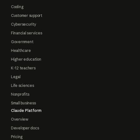
Coding
Customer support
Cybersecurity
Financial services
Government
Healthcare
Higher education
K-12 teachers
Legal
Life sciences
Nonprofits
Small business
Claude Platform
Overview
Developer docs
Pricing