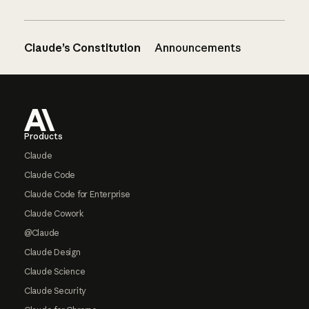
Claude’s Constitution
Announcements
Footer
Products
Claude
Claude Code
Claude Code for Enterprise
Claude Cowork
@Claude
Claude Design
Claude Science
Claude Security