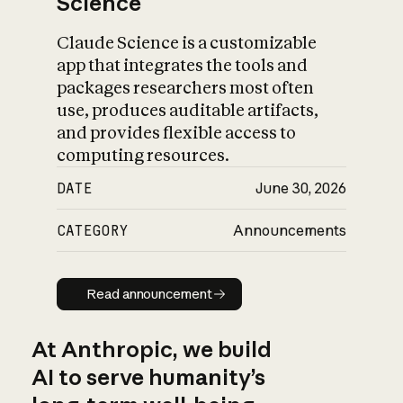
Science
Claude Science is a customizable
app that integrates the tools and
packages researchers most often
use, produces auditable artifacts,
and provides flexible access to
computing resources.
DATE
June 30, 2026
CATEGORY
Announcements
Read announcement
Read announcement
At Anthropic, we build
AI to serve humanity’s