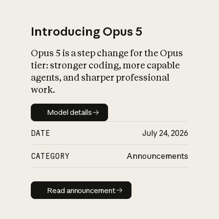
Introducing Opus 5
Opus 5 is a step change for the Opus
What is AI’s
tier: stronger coding, more capable
impact on society
agents, and sharper professional
work.
Model details
Model details
DATE
July 24, 2026
CATEGORY
Announcements
Read announcement
Read announcement