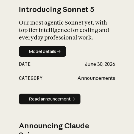
Introducing Sonnet 5
Our most agentic Sonnet yet, with
top tier intelligence for coding and
everyday professional work.
Model details
Model details
DATE
June 30, 2026
CATEGORY
Announcements
Read announcement
Read announcement
Announcing Claude