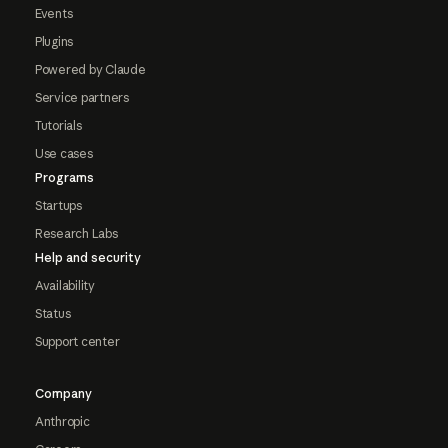
Events
Plugins
Powered by Claude
Service partners
Tutorials
Use cases
Programs
Startups
Research Labs
Help and security
Availability
Status
Support center
Company
Anthropic