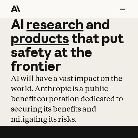
AI
AI
research
research
and
and
pro
products
that
put
safety
at
the
frontier
AI will have a vast impact on the
world. Anthropic is a public
benefit corporation dedicated to
securing its benefits and
mitigating its risks.
Learn more