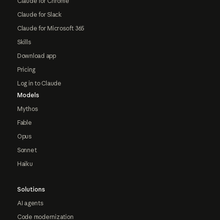
Claude for Chrome
Claude for Slack
Claude for Microsoft 365
Skills
Download app
Pricing
Log in to Claude
Models
Mythos
Fable
Opus
Sonnet
Haiku
Solutions
AI agents
Code modernization