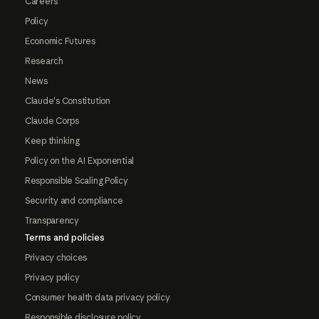
Careers
Policy
Economic Futures
Research
News
Claude's Constitution
Claude Corps
Keep thinking
Policy on the AI Exponential
Responsible Scaling Policy
Security and compliance
Transparency
Terms and policies
Privacy choices
Privacy policy
Consumer health data privacy policy
Responsible disclosure policy