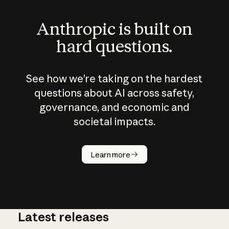
Anthropic is built on
hard questions.
See how we’re taking on the hardest
questions about AI across safety,
governance, and economic and
societal impacts.
How does
AI work?
Learn more
Latest releases