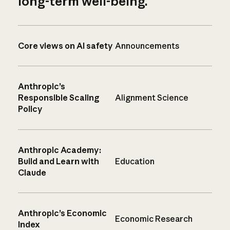
long-term well-being.
Core views on AI safety
Announcements
Anthropic’s
Responsible Scaling
Alignment Science
Policy
Anthropic Academy:
Build and Learn with
Education
Claude
Anthropic’s Economic
Economic Research
Index