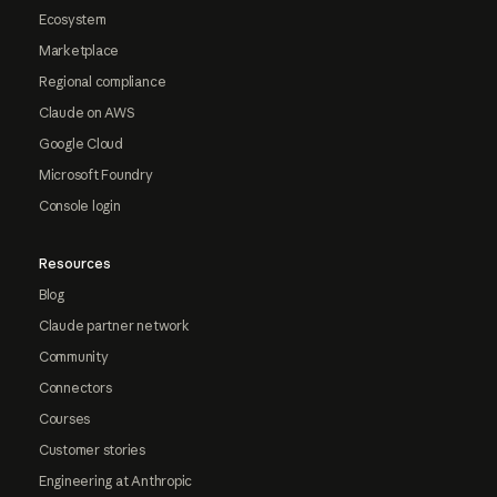
Ecosystem
Marketplace
Regional compliance
Claude on AWS
Google Cloud
Microsoft Foundry
Console login
Resources
Blog
Claude partner network
Community
Connectors
Courses
Customer stories
Engineering at Anthropic