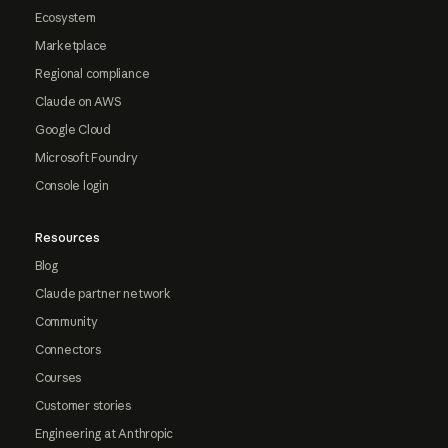
Ecosystem
Marketplace
Regional compliance
Claude on AWS
Google Cloud
Microsoft Foundry
Console login
Resources
Blog
Claude partner network
Community
Connectors
Courses
Customer stories
Engineering at Anthropic