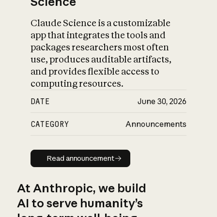
Science
Claude Science is a customizable
app that integrates the tools and
packages researchers most often
use, produces auditable artifacts,
and provides flexible access to
computing resources.
DATE
June 30, 2026
CATEGORY
Announcements
Read announcement
Read announcement
At Anthropic, we build
AI to serve humanity’s