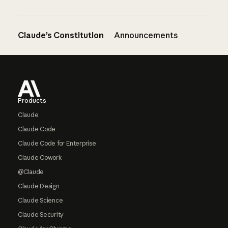
Claude’s Constitution
Announcements
Footer
Products
Claude
Claude Code
Claude Code for Enterprise
Claude Cowork
@Claude
Claude Design
Claude Science
Claude Security