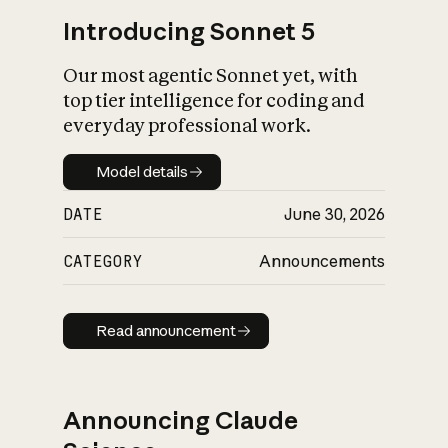
Introducing Sonnet 5
Our most agentic Sonnet yet, with
top tier intelligence for coding and
everyday professional work.
Model details
Model details
DATE
June 30, 2026
CATEGORY
Announcements
Read announcement
Read announcement
Announcing Claude