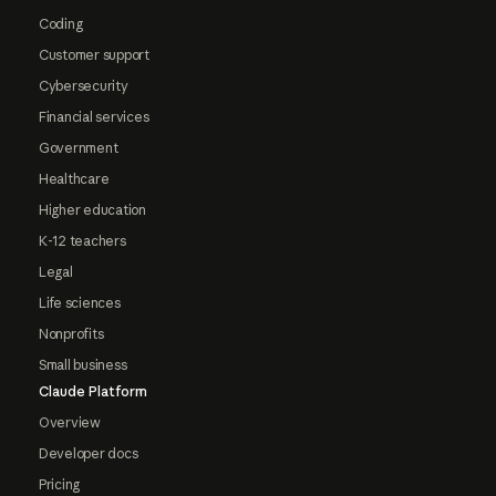
Coding
Customer support
Cybersecurity
Financial services
Government
Healthcare
Higher education
K-12 teachers
Legal
Life sciences
Nonprofits
Small business
Claude Platform
Overview
Developer docs
Pricing