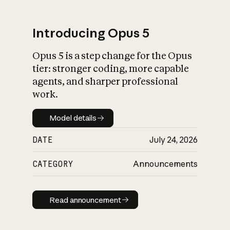
Introducing Opus 5
Opus 5 is a step change for the Opus
What is AI’s
tier: stronger coding, more capable
impact on society
agents, and sharper professional
work.
Model details
Model details
DATE
July 24, 2026
CATEGORY
Announcements
Read announcement
Read announcement