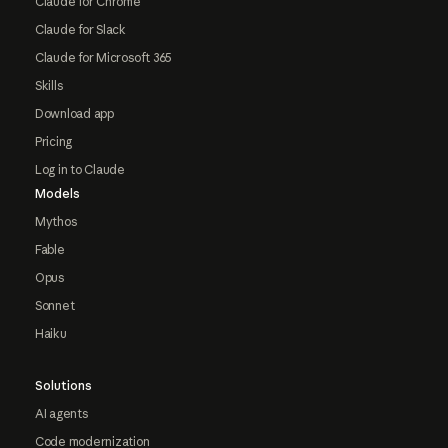
Claude for Chrome
Claude for Slack
Claude for Microsoft 365
Skills
Download app
Pricing
Log in to Claude
Models
Mythos
Fable
Opus
Sonnet
Haiku
Solutions
AI agents
Code modernization