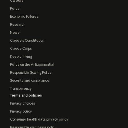
Careers
Policy
Economic Futures
Research
News
Claude's Constitution
Claude Corps
Keep thinking
Policy on the AI Exponential
Responsible Scaling Policy
Security and compliance
Transparency
Terms and policies
Privacy choices
Privacy policy
Consumer health data privacy policy
Responsible disclosure policy