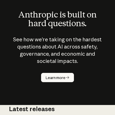
Anthropic is built on
hard questions.
See how we’re taking on the hardest
questions about AI across safety,
governance, and economic and
societal impacts.
How does
AI work?
Learn more
Latest releases