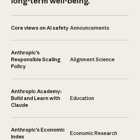
long-term well-being.
Core views on AI safety
Announcements
Anthropic’s
Responsible Scaling
Alignment Science
Policy
Anthropic Academy:
Build and Learn with
Education
Claude
Anthropic’s Economic
Economic Research
Index