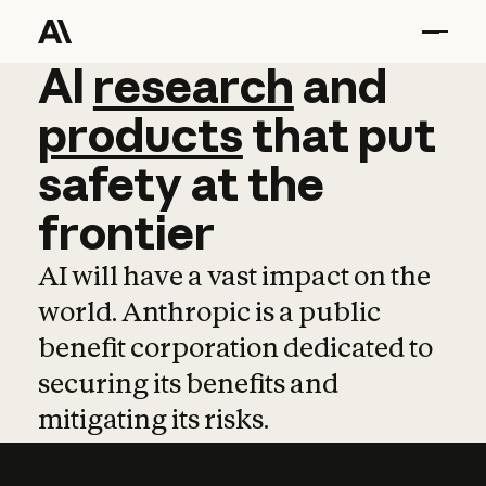
AI
AI
research
research
and
and
pro
products
that
put
safety
at
the
frontier
AI will have a vast impact on the
world. Anthropic is a public
benefit corporation dedicated to
securing its benefits and
mitigating its risks.
Learn more