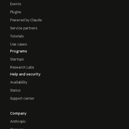
Events
Plugins
Powered by Claude
Service partners
Tutorials
Use cases
Programs
Startups
Research Labs
Help and security
Availability
Status
Support center
Company
Anthropic