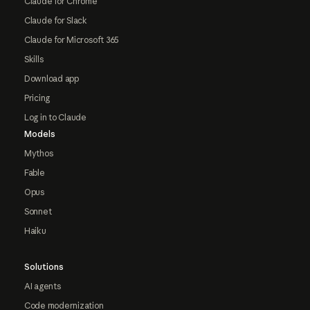
Claude for Chrome
Claude for Slack
Claude for Microsoft 365
Skills
Download app
Pricing
Log in to Claude
Models
Mythos
Fable
Opus
Sonnet
Haiku
Solutions
AI agents
Code modernization