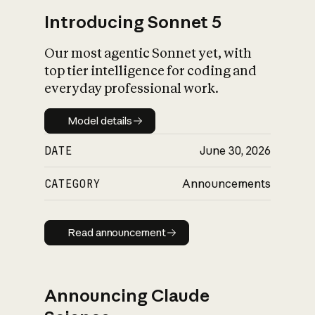
Introducing Sonnet 5
Our most agentic Sonnet yet, with
top tier intelligence for coding and
everyday professional work.
Model details
Model details
DATE
June 30, 2026
CATEGORY
Announcements
Read announcement
Read announcement
Announcing Claude