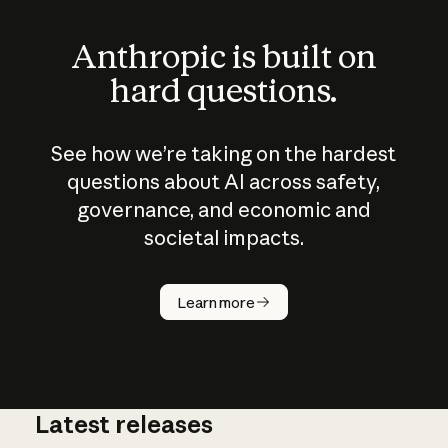
Anthropic is built on
hard questions.
See how we’re taking on the hardest
questions about AI across safety,
governance, and economic and
societal impacts.
How does
AI work?
Learn more
Latest releases