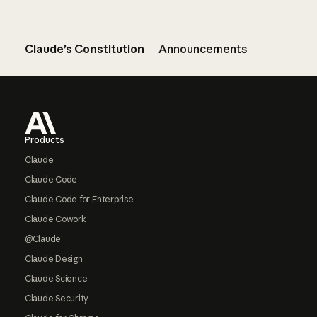
Claude’s Constitution
Announcements
Footer
Products
Claude
Claude Code
Claude Code for Enterprise
Claude Cowork
@Claude
Claude Design
Claude Science
Claude Security