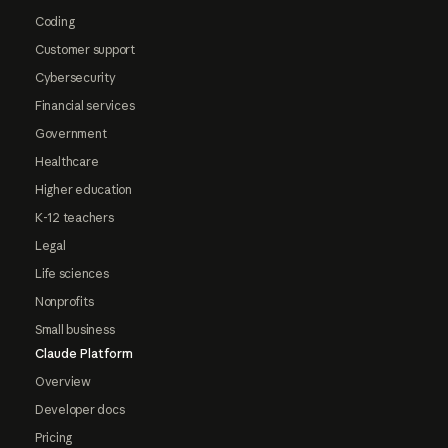
Coding
Customer support
Cybersecurity
Financial services
Government
Healthcare
Higher education
K-12 teachers
Legal
Life sciences
Nonprofits
Small business
Claude Platform
Overview
Developer docs
Pricing