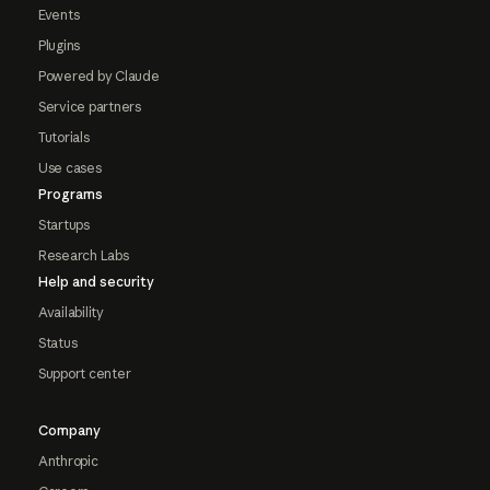
Events
Plugins
Powered by Claude
Service partners
Tutorials
Use cases
Programs
Startups
Research Labs
Help and security
Availability
Status
Support center
Company
Anthropic