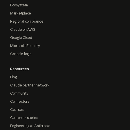
Ecosystem
Marketplace
Regional compliance
Claude on AWS
Google Cloud
Microsoft Foundry
Console login
Resources
Blog
Claude partner network
Community
Connectors
Courses
Customer stories
Engineering at Anthropic