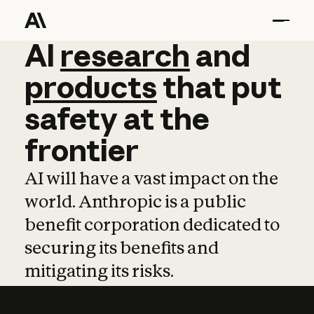
AI
AI
research
research
and
and
pro
products
that
put
safety
at
the
frontier
AI will have a vast impact on the
world. Anthropic is a public
benefit corporation dedicated to
securing its benefits and
mitigating its risks.
Learn more