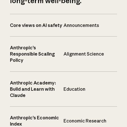
long-term well-being.
Core views on AI safety
Announcements
Anthropic’s
Responsible Scaling
Alignment Science
Policy
Anthropic Academy:
Build and Learn with
Education
Claude
Anthropic’s Economic
Economic Research
Index