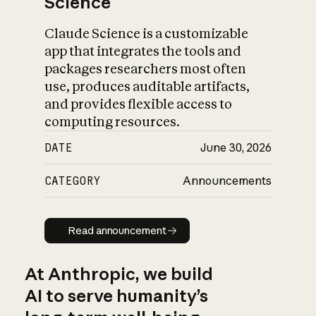
Science
Claude Science is a customizable
app that integrates the tools and
packages researchers most often
use, produces auditable artifacts,
and provides flexible access to
computing resources.
DATE
June 30, 2026
CATEGORY
Announcements
Read announcement
Read announcement
At Anthropic, we build
AI to serve humanity’s