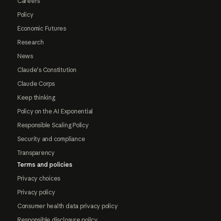
Careers
Policy
Economic Futures
Research
News
Claude's Constitution
Claude Corps
Keep thinking
Policy on the AI Exponential
Responsible Scaling Policy
Security and compliance
Transparency
Terms and policies
Privacy choices
Privacy policy
Consumer health data privacy policy
Responsible disclosure policy