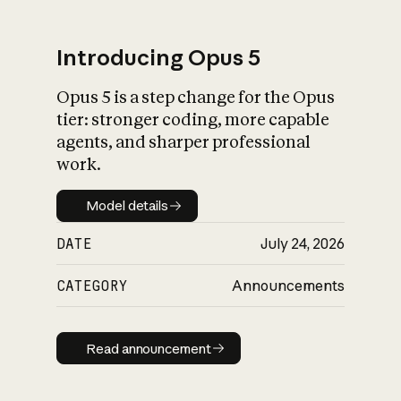
Introducing Opus 5
Opus 5 is a step change for the Opus
What is AI’s
tier: stronger coding, more capable
impact on society
agents, and sharper professional
work.
Model details
Model details
DATE
July 24, 2026
CATEGORY
Announcements
Read announcement
Read announcement