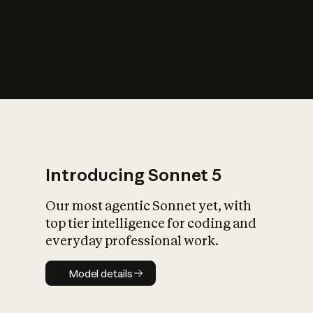
s
iety?
Introducing Sonnet 5
Our most agentic Sonnet yet, with
top tier intelligence for coding and
everyday professional work.
Model details
Model details