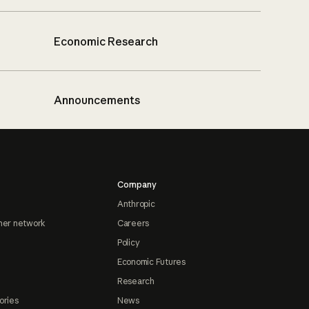
Economic Research
Announcements
Company
Anthropic
ner network
Careers
Policy
Economic Futures
Research
ories
News