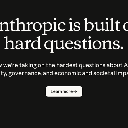
thropic is built
hard questions.
 we’re taking on the hardest questions about A
ty, governance, and economic and societal imp
Learn more