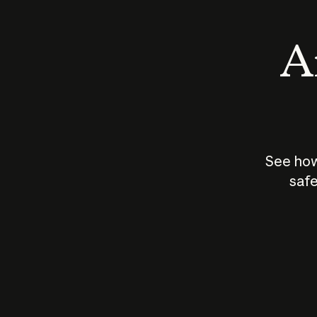
An
See how
safe
How does
AI work?