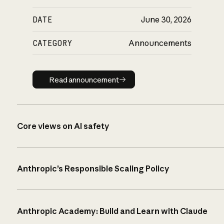
DATE
June 30, 2026
CATEGORY
Announcements
Read announcement
Read announcement
Core views on AI safety
Anthropic’s Responsible Scaling Policy
Anthropic Academy: Build and Learn with Claude