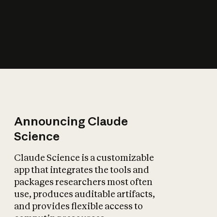
How does AI affect
the economy?
Announcing Claude
Science
Claude Science is a customizable
app that integrates the tools and
packages researchers most often
use, produces auditable artifacts,
and provides flexible access to