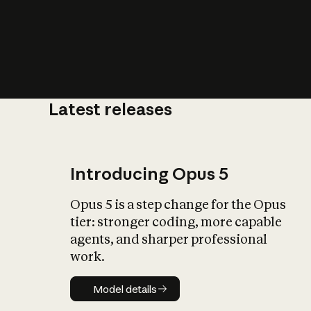
Latest releases
What is AI’
impact on soc
Introducing Opus 5
Opus 5 is a step change for the Opus
tier: stronger coding, more capable
agents, and sharper professional
work.
Model details
Model details