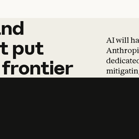
and
and
products
tha
AI will h
t
put
Anthropic
dedicated
frontier
mitigating