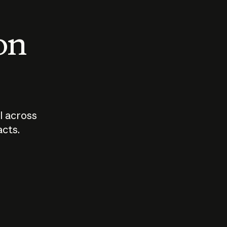
 on
I across
acts.
Who should
How sho
govern AI?
I use A