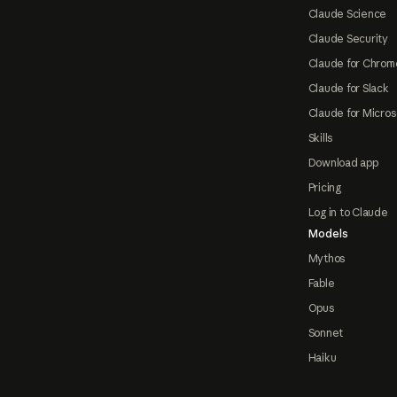
Claude Science
Claude Security
Claude for Chrom
Claude for Slack
Claude for Micros
Skills
Download app
Pricing
Log in to Claude
Models
Mythos
Fable
Opus
Sonnet
Haiku