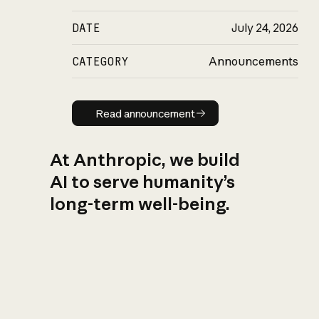
DATE
July 24, 2026
CATEGORY
Announcements
Read announcement
Read announcement
At Anthropic, we build
AI to serve humanity’s
long-term well-being.