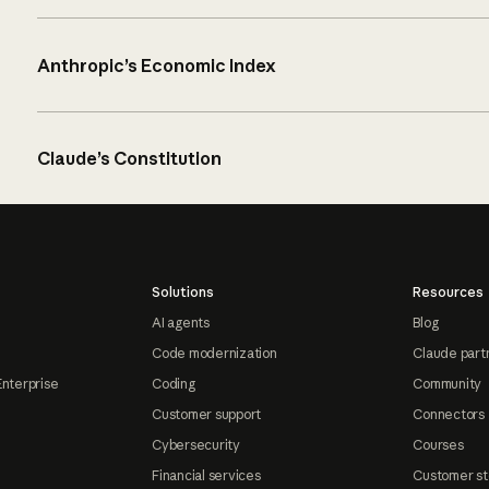
Anthropic’s Economic Index
Claude’s Constitution
Solutions
Resources
AI agents
Blog
Code modernization
Claude part
Enterprise
Coding
Community
Customer support
Connectors
Cybersecurity
Courses
Financial services
Customer st