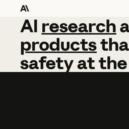
AI
AI
research
research
products
tha
safety
at
the
Learn more