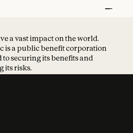
t put safety at 
ave a vast impact on the world.
 is a public benefit corporation
 to securing its benefits and
 its risks.