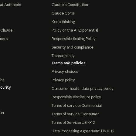
at Anthropic
Claude's Constitution
Claude Corps
Keep thinking
 Claude
Policy on the AI Exponential
tners
Responsible Scaling Policy
Security and compliance
Transparency
Terms and policies
Privacy choices
abs
Privacy policy
curity
Consumer health data privacy policy
Responsible disclosure policy
Terms of service: Commercial
ter
Terms of service: Consumer
Terms of Service: US K-12
Data Processing Agreement: US K-12