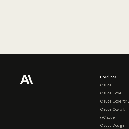
Footer
Products
Claude
Claude Code
Claude Code for 
Claude Cowork
@Claude
Claude Design