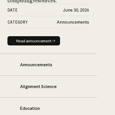
computing resources.
DATE
June 30, 2026
CATEGORY
Announcements
Read announcement
Read announcement
Announcements
Alignment Science
Education