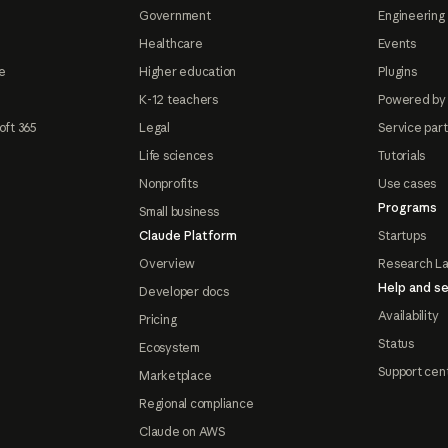
Government
Engineering 
Healthcare
Events
e
Higher education
Plugins
K-12 teachers
Powered by
oft 365
Legal
Service par
Life sciences
Tutorials
Nonprofits
Use cases
Programs
Small business
Claude Platform
Startups
Overview
Research L
Help and se
Developer docs
Availability
Pricing
Status
Ecosystem
Support cen
Marketplace
Regional compliance
Claude on AWS