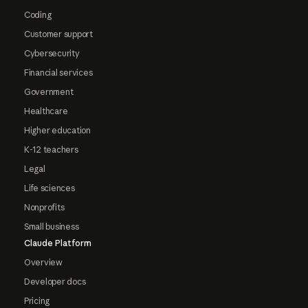
Coding
Customer support
Cybersecurity
Financial services
Government
Healthcare
Higher education
K-12 teachers
Legal
Life sciences
Nonprofits
Small business
Claude Platform
Overview
Developer docs
Pricing