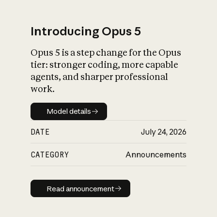
Introducing Opus 5
Opus 5 is a step change for the Opus
What is AI’s
tier: stronger coding, more capable
impact on society
agents, and sharper professional
work.
Model details
Model details
DATE
July 24, 2026
CATEGORY
Announcements
Read announcement
Read announcement