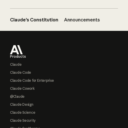
Claude’s Constitution
Announcements
Footer
Products
Claude
Claude Code
Claude Code for Enterprise
Claude Cowork
@Claude
Claude Design
Claude Science
Claude Security