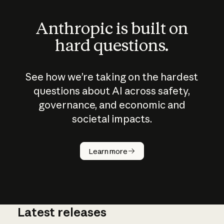
Anthropic is built on
hard questions.
See how we’re taking on the hardest
questions about AI across safety,
governance, and economic and
societal impacts.
How does
AI work?
Learn more
Latest releases