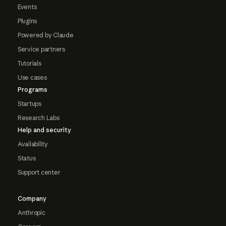
Events
Plugins
Powered by Claude
Service partners
Tutorials
Use cases
Programs
Startups
Research Labs
Help and security
Availability
Status
Support center
Company
Anthropic