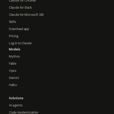
Claude for Chrome
Claude for Slack
Claude for Microsoft 365
Skills
Download app
Pricing
Log in to Claude
Models
Mythos
Fable
Opus
Sonnet
Haiku
Solutions
AI agents
Code modernization