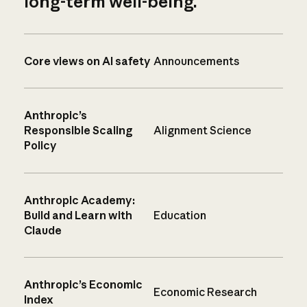
long-term well-being.
Core views on AI safety
Announcements
Anthropic’s
Responsible Scaling
Alignment Science
Policy
Anthropic Academy:
Build and Learn with
Education
Claude
Anthropic’s Economic
Economic Research
Index