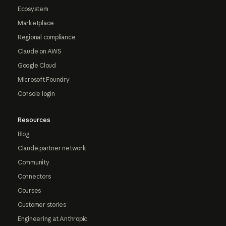
Ecosystem
Marketplace
Regional compliance
Claude on AWS
Google Cloud
Microsoft Foundry
Console login
Resources
Blog
Claude partner network
Community
Connectors
Courses
Customer stories
Engineering at Anthropic