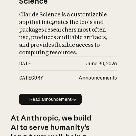
Science
Claude Science is a customizable
app that integrates the tools and
packages researchers most often
use, produces auditable artifacts,
and provides flexible access to
computing resources.
DATE
June 30, 2026
CATEGORY
Announcements
Read announcement
Read announcement
At Anthropic, we build
AI to serve humanity’s