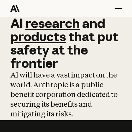
AI
AI
research
research
and
and
pro
products
that
put
safety
at
the
frontier
AI will have a vast impact on the
world. Anthropic is a public
benefit corporation dedicated to
securing its benefits and
mitigating its risks.
Learn more