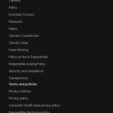
Careers
Policy
Economic Futures
Research
News
Claude's Constitution
Claude Corps
Keep thinking
Policy on the AI Exponential
Responsible Scaling Policy
Security and compliance
Transparency
Terms and policies
Privacy choices
Privacy policy
Consumer health data privacy policy
Responsible disclosure policy