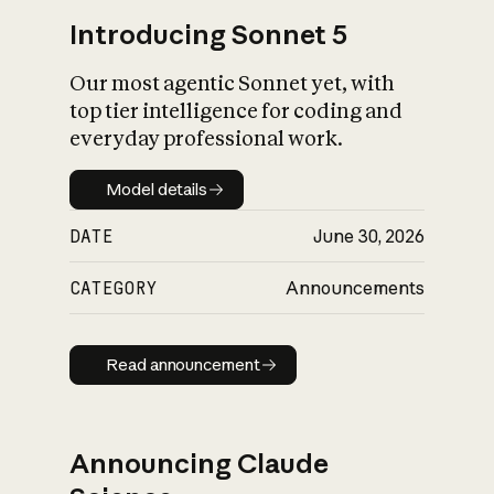
Introducing Sonnet 5
Our most agentic Sonnet yet, with
top tier intelligence for coding and
everyday professional work.
Model details
Model details
DATE
June 30, 2026
CATEGORY
Announcements
Read announcement
Read announcement
Announcing Claude