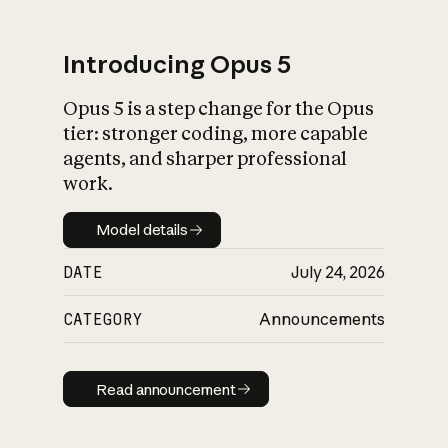
Introducing Opus 5
Opus 5 is a step change for the Opus
What is AI’s
tier: stronger coding, more capable
impact on society
agents, and sharper professional
work.
Model details
Model details
DATE
July 24, 2026
CATEGORY
Announcements
Read announcement
Read announcement