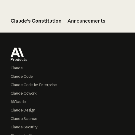
Claude’s Constitution
Announcements
Footer
Products
Claude
Claude Code
Claude Code for Enterprise
Claude Cowork
@Claude
Claude Design
Claude Science
Claude Security