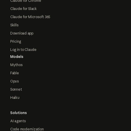
Claude for Chrome
Claude for Slack
Claude for Microsoft 365
Skills
Download app
Pricing
Log in to Claude
Models
Mythos
Fable
Opus
Sonnet
Haiku
Solutions
AI agents
Code modernization