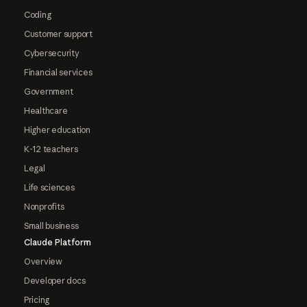
Coding
Customer support
Cybersecurity
Financial services
Government
Healthcare
Higher education
K-12 teachers
Legal
Life sciences
Nonprofits
Small business
Claude Platform
Overview
Developer docs
Pricing