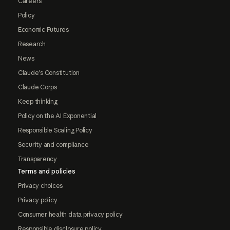
Careers
Policy
Economic Futures
Research
News
Claude's Constitution
Claude Corps
Keep thinking
Policy on the AI Exponential
Responsible Scaling Policy
Security and compliance
Transparency
Terms and policies
Privacy choices
Privacy policy
Consumer health data privacy policy
Responsible disclosure policy