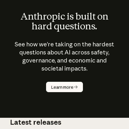
Anthropic is built on
hard questions.
See how we’re taking on the hardest
questions about AI across safety,
governance, and economic and
societal impacts.
How does
AI work?
Learn more
Latest releases