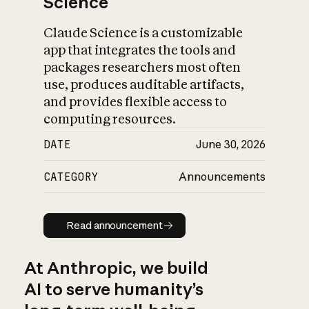
Science
Claude Science is a customizable
app that integrates the tools and
packages researchers most often
use, produces auditable artifacts,
and provides flexible access to
computing resources.
DATE
June 30, 2026
CATEGORY
Announcements
Read announcement
Read announcement
At Anthropic, we build
AI to serve humanity’s