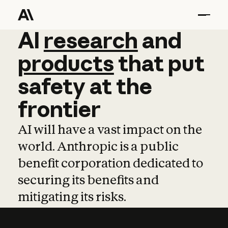
AI
AI
research
research
and
and
pro
products
that
put
safety
at
the
frontier
AI will have a vast impact on the
world. Anthropic is a public
benefit corporation dedicated to
securing its benefits and
mitigating its risks.
Learn more