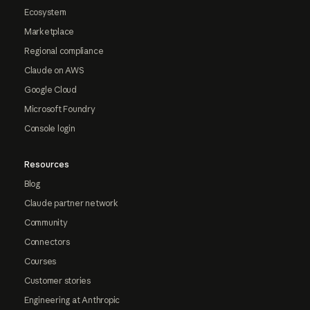
Ecosystem
Marketplace
Regional compliance
Claude on AWS
Google Cloud
Microsoft Foundry
Console login
Resources
Blog
Claude partner network
Community
Connectors
Courses
Customer stories
Engineering at Anthropic