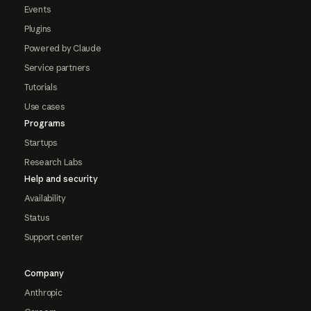
Events
Plugins
Powered by Claude
Service partners
Tutorials
Use cases
Programs
Startups
Research Labs
Help and security
Availability
Status
Support center
Company
Anthropic