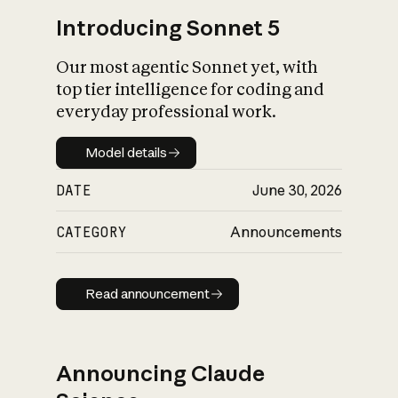
Introducing Sonnet 5
Our most agentic Sonnet yet, with
top tier intelligence for coding and
everyday professional work.
Model details
Model details
DATE
June 30, 2026
CATEGORY
Announcements
Read announcement
Read announcement
Announcing Claude