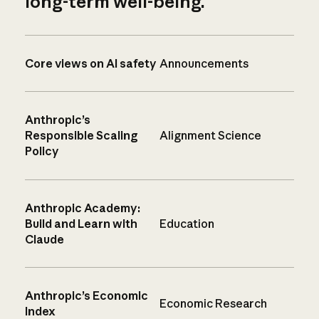
long-term well-being.
Core views on AI safety
Announcements
Anthropic’s
Responsible Scaling
Alignment Science
Policy
Anthropic Academy:
Build and Learn with
Education
Claude
Anthropic’s Economic
Economic Research
Index