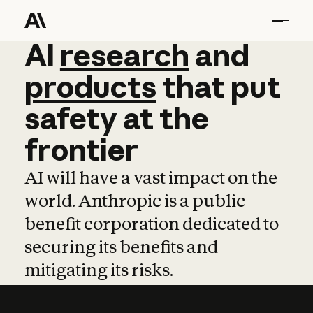
AI
AI
research
research
and
and
pro
products
that
put
safety
at
the
frontier
AI will have a vast impact on the
world. Anthropic is a public
benefit corporation dedicated to
securing its benefits and
mitigating its risks.
Learn more