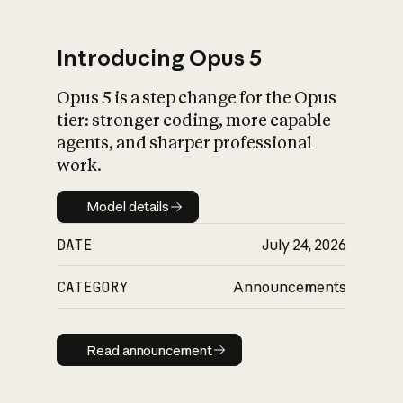
Introducing Opus 5
Opus 5 is a step change for the Opus
What is AI’s
tier: stronger coding, more capable
impact on society
agents, and sharper professional
work.
Model details
Model details
DATE
July 24, 2026
CATEGORY
Announcements
Read announcement
Read announcement