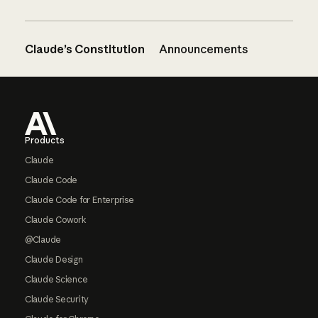
Claude’s Constitution
Announcements
Footer
Products
Claude
Claude Code
Claude Code for Enterprise
Claude Cowork
@Claude
Claude Design
Claude Science
Claude Security