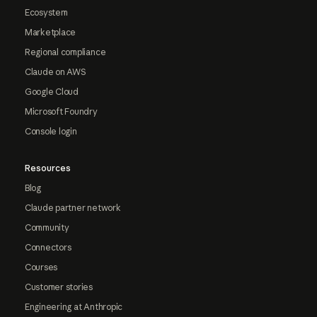
Ecosystem
Marketplace
Regional compliance
Claude on AWS
Google Cloud
Microsoft Foundry
Console login
Resources
Blog
Claude partner network
Community
Connectors
Courses
Customer stories
Engineering at Anthropic