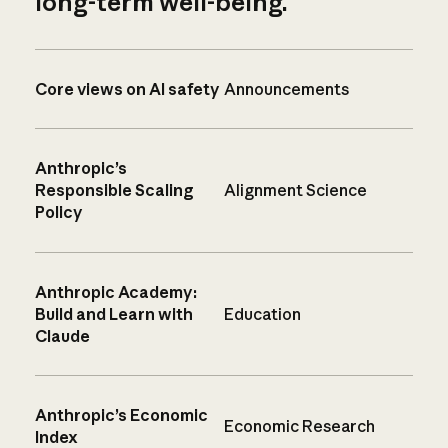
long-term well-being.
Core views on AI safety
Announcements
Anthropic’s
Responsible Scaling
Alignment Science
Policy
Anthropic Academy:
Build and Learn with
Education
Claude
Anthropic’s Economic
Economic Research
Index