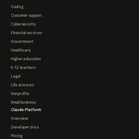
Coding
Customer support
Cybersecurity
Financial services
Government
Healthcare
Higher education
K-12 teachers
Legal
Life sciences
Nonprofits
Small business
Claude Platform
Overview
Developer docs
Pricing