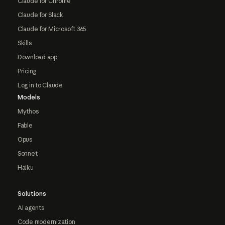
Claude for Chrome
Claude for Slack
Claude for Microsoft 365
Skills
Download app
Pricing
Log in to Claude
Models
Mythos
Fable
Opus
Sonnet
Haiku
Solutions
AI agents
Code modernization