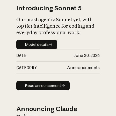
Introducing Sonnet 5
Our most agentic Sonnet yet, with
top tier intelligence for coding and
everyday professional work.
Model details
Model details
DATE
June 30, 2026
CATEGORY
Announcements
Read announcement
Read announcement
Announcing Claude