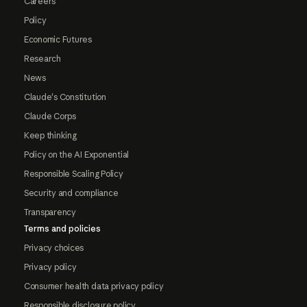
Careers
Policy
Economic Futures
Research
News
Claude's Constitution
Claude Corps
Keep thinking
Policy on the AI Exponential
Responsible Scaling Policy
Security and compliance
Transparency
Terms and policies
Privacy choices
Privacy policy
Consumer health data privacy policy
Responsible disclosure policy