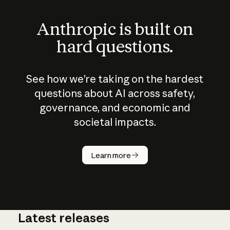
Anthropic is built on
hard questions.
See how we’re taking on the hardest
questions about AI across safety,
governance, and economic and
societal impacts.
How does
AI work?
Learn more
Latest releases