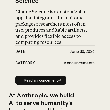
Science
Claude Science is a customizable
app that integrates the tools and
packages researchers most often
use, produces auditable artifacts,
and provides flexible access to
computing resources.
DATE
June 30, 2026
CATEGORY
Announcements
Read announcement
Read announcement
At Anthropic, we build
AI to serve humanity’s