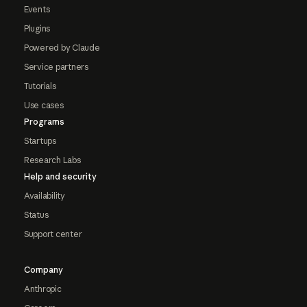
Events
Plugins
Powered by Claude
Service partners
Tutorials
Use cases
Programs
Startups
Research Labs
Help and security
Availability
Status
Support center
Company
Anthropic