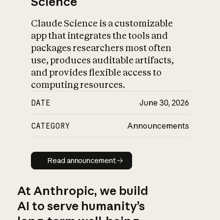
Science
Claude Science is a customizable
app that integrates the tools and
packages researchers most often
use, produces auditable artifacts,
and provides flexible access to
computing resources.
DATE
June 30, 2026
CATEGORY
Announcements
Read announcement
Read announcement
At Anthropic, we build
AI to serve humanity’s