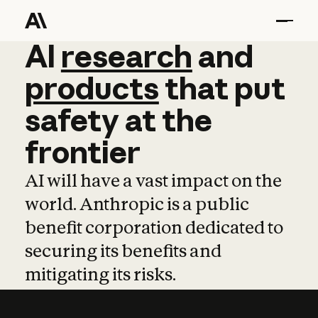
AI
AI
research
research
and
and
pro
products
that
put
safety
at
the
frontier
AI will have a vast impact on the
world. Anthropic is a public
benefit corporation dedicated to
securing its benefits and
mitigating its risks.
Learn more