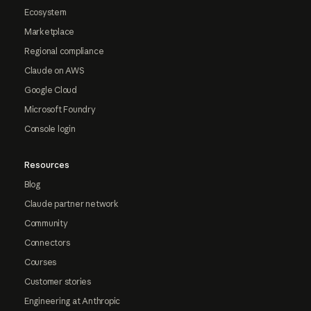
Ecosystem
Marketplace
Regional compliance
Claude on AWS
Google Cloud
Microsoft Foundry
Console login
Resources
Blog
Claude partner network
Community
Connectors
Courses
Customer stories
Engineering at Anthropic