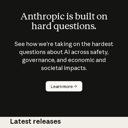
Anthropic is built on
hard questions.
See how we’re taking on the hardest
questions about AI across safety,
governance, and economic and
societal impacts.
How does
AI work?
Learn more
Latest releases