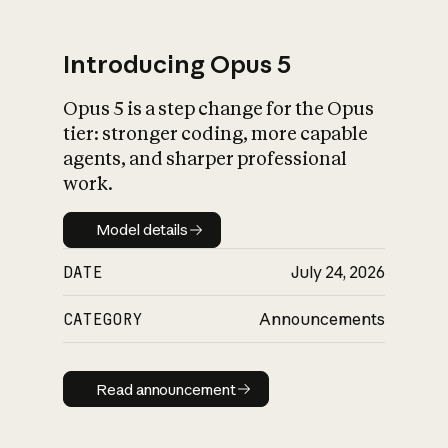
Introducing Opus 5
Opus 5 is a step change for the Opus
What is AI’s
tier: stronger coding, more capable
impact on society
agents, and sharper professional
work.
Model details
Model details
DATE
July 24, 2026
CATEGORY
Announcements
Read announcement
Read announcement