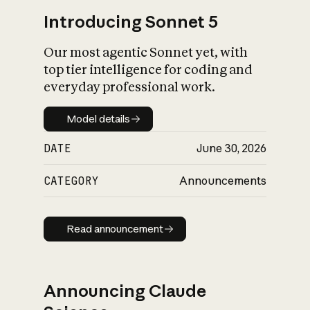
Introducing Sonnet 5
Our most agentic Sonnet yet, with
top tier intelligence for coding and
everyday professional work.
Model details
Model details
DATE
June 30, 2026
CATEGORY
Announcements
Read announcement
Read announcement
Announcing Claude