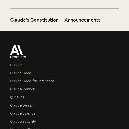
Claude’s Constitution
Announcements
Footer
Products
Claude
Claude Code
Claude Code for Enterprise
Claude Cowork
@Claude
Claude Design
Claude Science
Claude Security