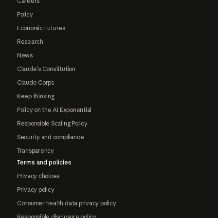
Careers
Policy
Economic Futures
Research
News
Claude's Constitution
Claude Corps
Keep thinking
Policy on the AI Exponential
Responsible Scaling Policy
Security and compliance
Transparency
Terms and policies
Privacy choices
Privacy policy
Consumer health data privacy policy
Responsible disclosure policy