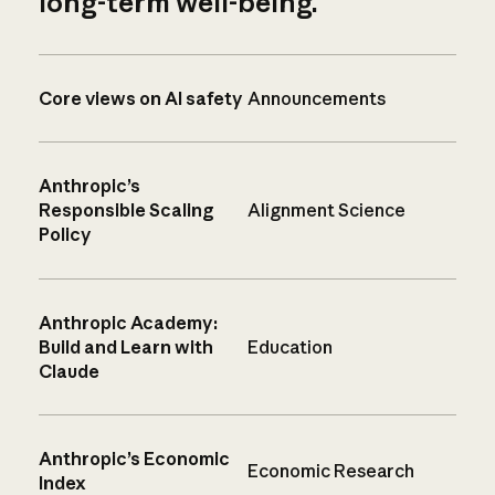
long-term well-being.
Core views on AI safety
Announcements
Anthropic’s
Responsible Scaling
Alignment Science
Policy
Anthropic Academy:
Build and Learn with
Education
Claude
Anthropic’s Economic
Economic Research
Index