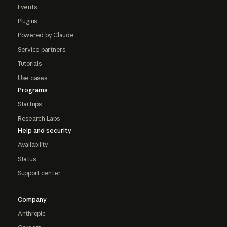
Events
Plugins
Powered by Claude
Service partners
Tutorials
Use cases
Programs
Startups
Research Labs
Help and security
Availability
Status
Support center
Company
Anthropic