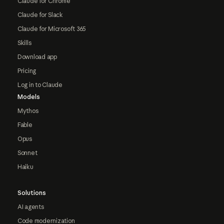
Claude for Chrome
Claude for Slack
Claude for Microsoft 365
Skills
Download app
Pricing
Log in to Claude
Models
Mythos
Fable
Opus
Sonnet
Haiku
Solutions
AI agents
Code modernization