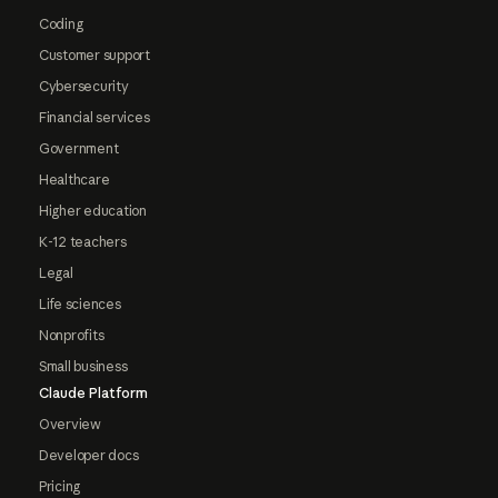
Coding
Customer support
Cybersecurity
Financial services
Government
Healthcare
Higher education
K-12 teachers
Legal
Life sciences
Nonprofits
Small business
Claude Platform
Overview
Developer docs
Pricing