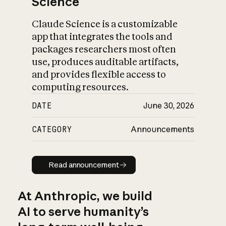
Science
Claude Science is a customizable
app that integrates the tools and
packages researchers most often
use, produces auditable artifacts,
and provides flexible access to
computing resources.
DATE
June 30, 2026
CATEGORY
Announcements
Read announcement
Read announcement
At Anthropic, we build
AI to serve humanity’s