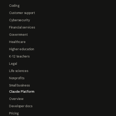
Coding
Customer support
Cybersecurity
Financial services
Government
Healthcare
Higher education
K-12 teachers
Legal
Life sciences
Nonprofits
Small business
Claude Platform
Overview
Developer docs
Pricing