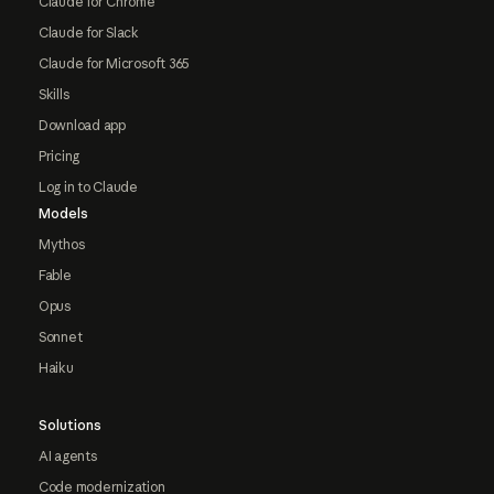
Claude for Chrome
Claude for Slack
Claude for Microsoft 365
Skills
Download app
Pricing
Log in to Claude
Models
Mythos
Fable
Opus
Sonnet
Haiku
Solutions
AI agents
Code modernization