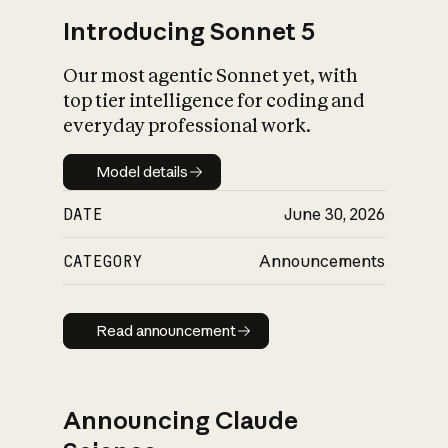
Introducing Sonnet 5
Our most agentic Sonnet yet, with
top tier intelligence for coding and
everyday professional work.
Model details
Model details
DATE
June 30, 2026
CATEGORY
Announcements
Read announcement
Read announcement
Announcing Claude