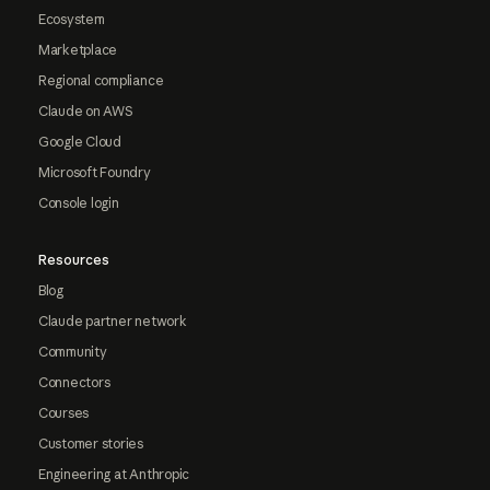
Ecosystem
Marketplace
Regional compliance
Claude on AWS
Google Cloud
Microsoft Foundry
Console login
Resources
Blog
Claude partner network
Community
Connectors
Courses
Customer stories
Engineering at Anthropic