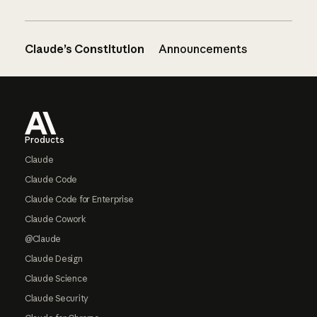
Claude’s Constitution
Announcements
Footer
Products
Claude
Claude Code
Claude Code for Enterprise
Claude Cowork
@Claude
Claude Design
Claude Science
Claude Security