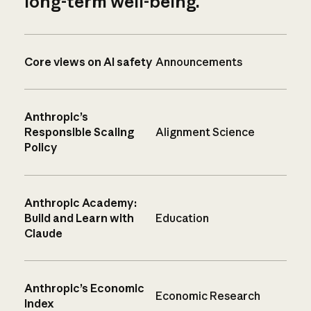
long-term well-being.
Core views on AI safety
Announcements
Anthropic’s
Responsible Scaling
Alignment Science
Policy
Anthropic Academy:
Build and Learn with
Education
Claude
Anthropic’s Economic
Economic Research
Index