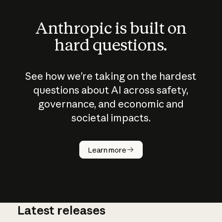
Anthropic is built on
hard questions.
See how we’re taking on the hardest
questions about AI across safety,
governance, and economic and
societal impacts.
How does
AI work?
Learn more
Latest releases