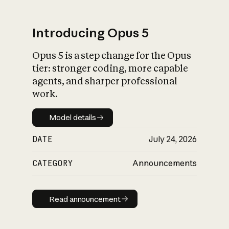
Introducing Opus 5
Opus 5 is a step change for the Opus
What is AI’s
tier: stronger coding, more capable
impact on society
agents, and sharper professional
work.
Model details
Model details
DATE
July 24, 2026
CATEGORY
Announcements
Read announcement
Read announcement