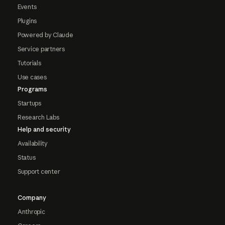
Events
Plugins
Powered by Claude
Service partners
Tutorials
Use cases
Programs
Startups
Research Labs
Help and security
Availability
Status
Support center
Company
Anthropic