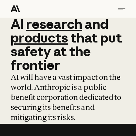
AI
AI
research
research
and
and
pro
products
that
put
safety
at
the
frontier
AI will have a vast impact on the
world. Anthropic is a public
benefit corporation dedicated to
securing its benefits and
mitigating its risks.
Learn more