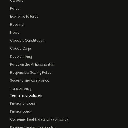
Careers
Policy
Economic Futures
Research
News
Claude's Constitution
Claude Corps
Keep thinking
Policy on the AI Exponential
Responsible Scaling Policy
Security and compliance
Transparency
Terms and policies
Privacy choices
Privacy policy
Consumer health data privacy policy
Responsible disclosure policy