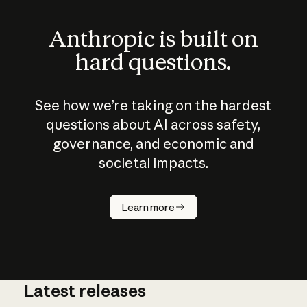
Anthropic is built on
hard questions.
See how we’re taking on the hardest
questions about AI across safety,
governance, and economic and
societal impacts.
How does
AI work?
Learn more
Latest releases