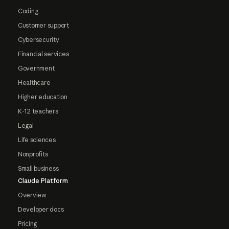
Coding
Customer support
Cybersecurity
Financial services
Government
Healthcare
Higher education
K-12 teachers
Legal
Life sciences
Nonprofits
Small business
Claude Platform
Overview
Developer docs
Pricing