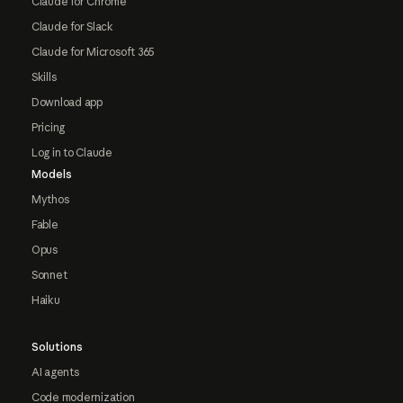
Claude for Chrome
Claude for Slack
Claude for Microsoft 365
Skills
Download app
Pricing
Log in to Claude
Models
Mythos
Fable
Opus
Sonnet
Haiku
Solutions
AI agents
Code modernization