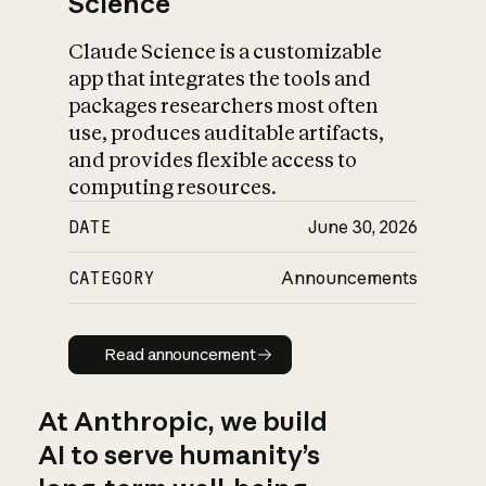
Science
Claude Science is a customizable
app that integrates the tools and
packages researchers most often
use, produces auditable artifacts,
and provides flexible access to
computing resources.
DATE
June 30, 2026
CATEGORY
Announcements
Read announcement
Read announcement
At Anthropic, we build
AI to serve humanity’s