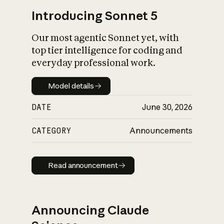
Introducing Sonnet 5
Our most agentic Sonnet yet, with
top tier intelligence for coding and
everyday professional work.
Model details
Model details
DATE
June 30, 2026
CATEGORY
Announcements
Read announcement
Read announcement
Announcing Claude