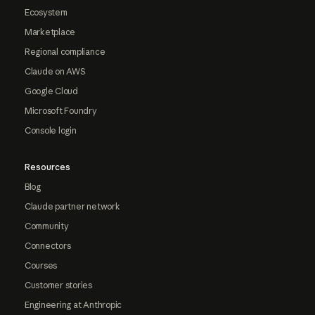
Ecosystem
Marketplace
Regional compliance
Claude on AWS
Google Cloud
Microsoft Foundry
Console login
Resources
Blog
Claude partner network
Community
Connectors
Courses
Customer stories
Engineering at Anthropic