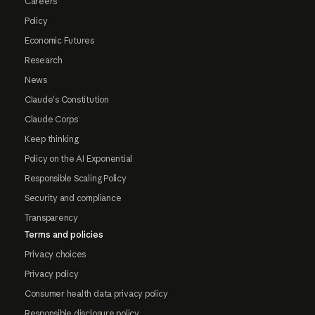
Careers
Policy
Economic Futures
Research
News
Claude's Constitution
Claude Corps
Keep thinking
Policy on the AI Exponential
Responsible Scaling Policy
Security and compliance
Transparency
Terms and policies
Privacy choices
Privacy policy
Consumer health data privacy policy
Responsible disclosure policy