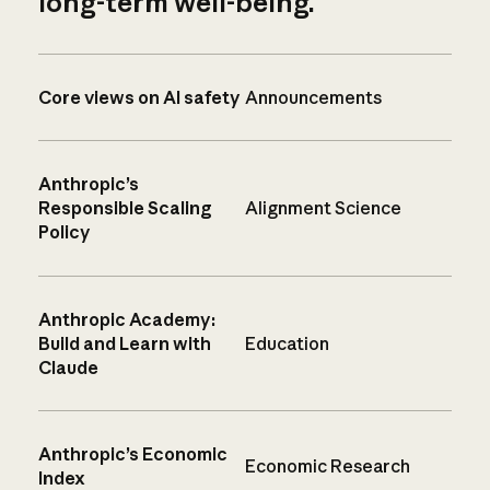
long-term well-being.
Core views on AI safety
Announcements
Anthropic’s
Responsible Scaling
Alignment Science
Policy
Anthropic Academy:
Build and Learn with
Education
Claude
Anthropic’s Economic
Economic Research
Index