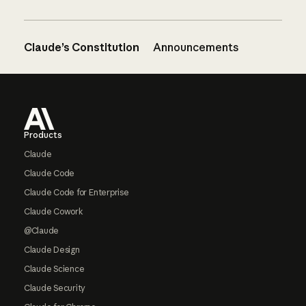
Claude’s Constitution
Announcements
Footer
Products
Claude
Claude Code
Claude Code for Enterprise
Claude Cowork
@Claude
Claude Design
Claude Science
Claude Security