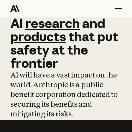
AI
AI
research
research
and
and
pro
products
that
put
safety
at
the
frontier
AI will have a vast impact on the
world. Anthropic is a public
benefit corporation dedicated to
securing its benefits and
mitigating its risks.
Learn more