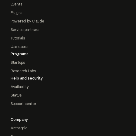
Events
Plugins
Powered by Claude
Service partners
Tutorials
Use cases
Programs
Startups
Research Labs
Help and security
Availability
Status
Support center
Company
Anthropic