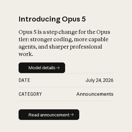
Introducing Opus 5
Opus 5 is a step change for the Opus
What is AI’s
tier: stronger coding, more capable
impact on society
agents, and sharper professional
work.
Model details
Model details
DATE
July 24, 2026
CATEGORY
Announcements
Read announcement
Read announcement