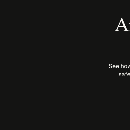
An
See how
safe
How does
AI work?