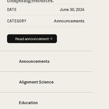
computing resources.
DATE
June 30, 2026
CATEGORY
Announcements
Read announcement
Read announcement
Announcements
Alignment Science
Education