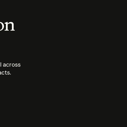
 on
I across
acts.
Who should
How sho
govern AI?
I use A