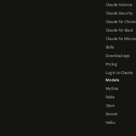
Claude Science
Claude Security
Claude for Chrom
Claude for Slack
Claude for Micros
Skills
Download app
Pricing
Log in to Claude
Models
Mythos
Fable
Opus
Sonnet
Haiku