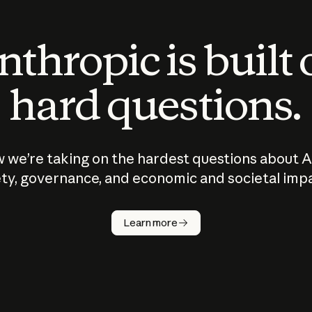
thropic is built
hard questions.
 we’re taking on the hardest questions about A
ty, governance, and economic and societal imp
Learn more