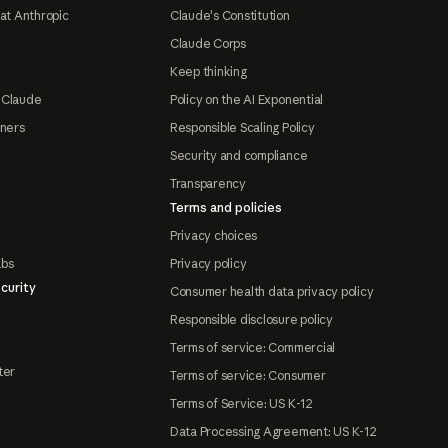
at Anthropic
Claude's Constitution
Claude Corps
Keep thinking
 Claude
Policy on the AI Exponential
tners
Responsible Scaling Policy
Security and compliance
Transparency
Terms and policies
Privacy choices
abs
Privacy policy
curity
Consumer health data privacy policy
Responsible disclosure policy
Terms of service: Commercial
ter
Terms of service: Consumer
Terms of Service: US K-12
Data Processing Agreement: US K-12