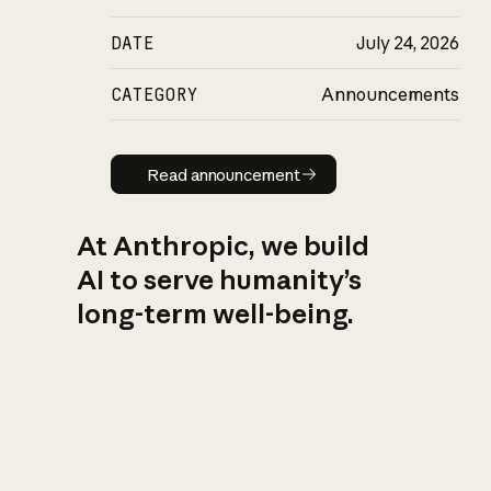
DATE
July 24, 2026
CATEGORY
Announcements
Read announcement
Read announcement
At Anthropic, we build
AI to serve humanity’s
long-term well-being.