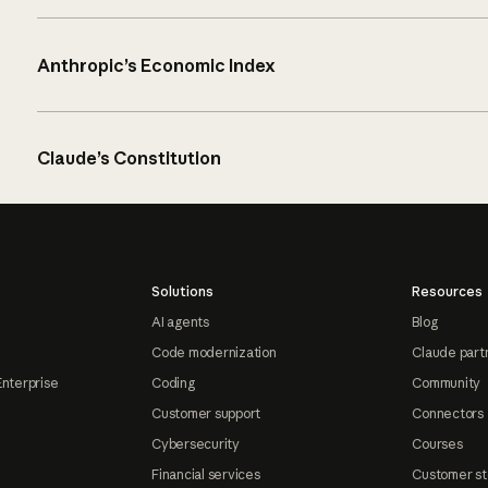
Anthropic’s Economic Index
Claude’s Constitution
Solutions
Resources
AI agents
Blog
Code modernization
Claude part
Enterprise
Coding
Community
Customer support
Connectors
Cybersecurity
Courses
Financial services
Customer st