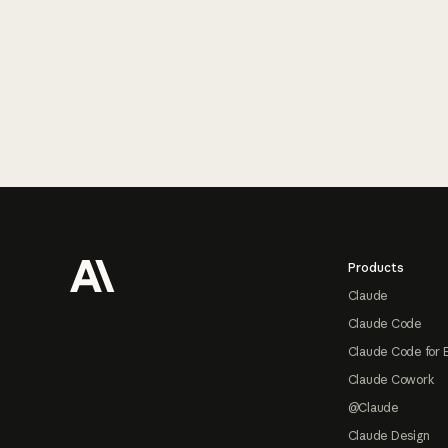
Footer
Products
Claude
Claude Code
Claude Code for 
Claude Cowork
@Claude
Claude Design