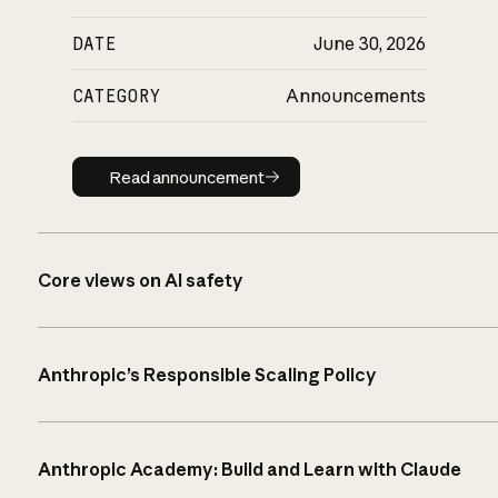
DATE
June 30, 2026
CATEGORY
Announcements
Read announcement
Read announcement
Core views on AI safety
Anthropic’s Responsible Scaling Policy
Anthropic Academy: Build and Learn with Claude