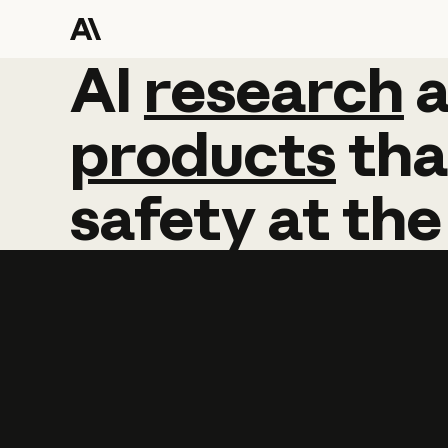
AI
AI
research
research
products
tha
safety
at
the
Learn more