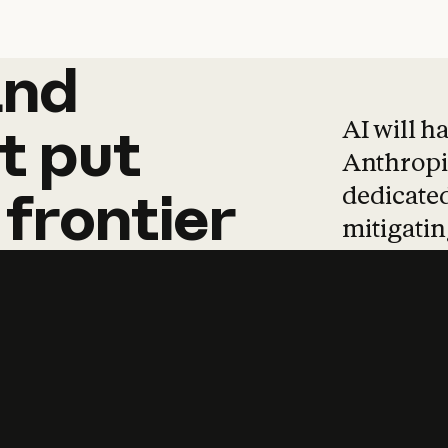
and
and
products
tha
AI will h
t
put
Anthropic
dedicated
frontier
mitigating