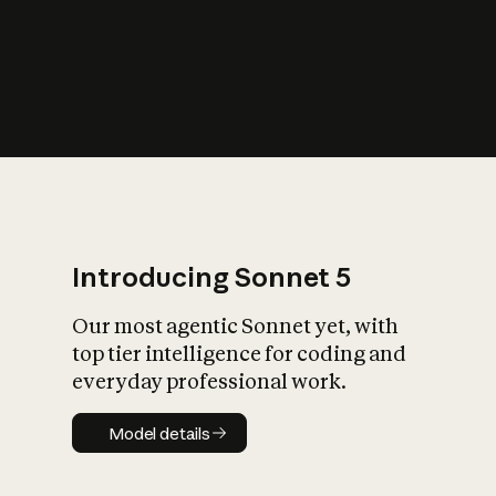
s
iety?
Introducing Sonnet 5
Our most agentic Sonnet yet, with
top tier intelligence for coding and
everyday professional work.
Model details
Model details