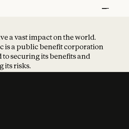
t put safety at 
ave a vast impact on the world.
 is a public benefit corporation
 to securing its benefits and
 its risks.