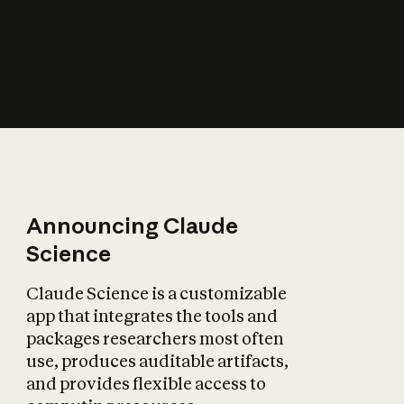
How does AI affect
the economy?
Announcing Claude
Science
Claude Science is a customizable
app that integrates the tools and
packages researchers most often
use, produces auditable artifacts,
and provides flexible access to