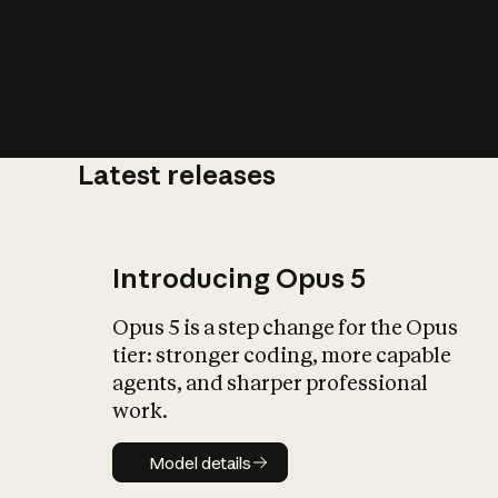
Latest releases
What is AI’
impact on soc
Introducing Opus 5
Opus 5 is a step change for the Opus
tier: stronger coding, more capable
agents, and sharper professional
work.
Model details
Model details