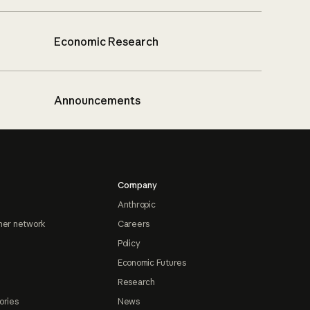
Economic Research
Announcements
Company
Anthropic
ner network
Careers
Policy
Economic Futures
Research
ories
News