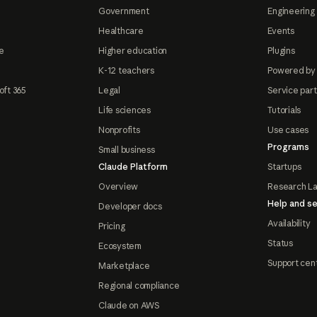
Government
Engineering 
Healthcare
Events
e
Higher education
Plugins
K-12 teachers
Powered by
oft 365
Legal
Service par
Life sciences
Tutorials
Nonprofits
Use cases
Programs
Small business
Claude Platform
Startups
Overview
Research L
Help and se
Developer docs
Availability
Pricing
Status
Ecosystem
Support cen
Marketplace
Regional compliance
Claude on AWS