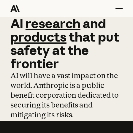
AI
AI
research
research
and
and
pro
products
that
put
safety
at
the
frontier
AI will have a vast impact on the
world. Anthropic is a public
benefit corporation dedicated to
securing its benefits and
mitigating its risks.
Learn more