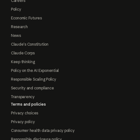
Careers
Policy
Economic Futures
Research
News
Claude's Constitution
Claude Corps
Keep thinking
Policy on the AI Exponential
Responsible Scaling Policy
Security and compliance
Transparency
Terms and policies
Privacy choices
Privacy policy
Consumer health data privacy policy
Responsible disclosure policy