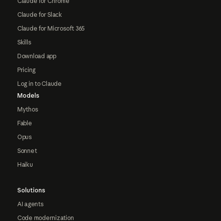
Claude for Chrome
Claude for Slack
Claude for Microsoft 365
Skills
Download app
Pricing
Log in to Claude
Models
Mythos
Fable
Opus
Sonnet
Haiku
Solutions
AI agents
Code modernization