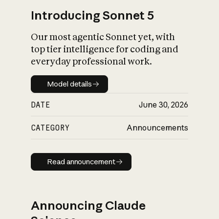
Introducing Sonnet 5
Our most agentic Sonnet yet, with
top tier intelligence for coding and
everyday professional work.
Model details
Model details
DATE
June 30, 2026
CATEGORY
Announcements
Read announcement
Read announcement
Announcing Claude