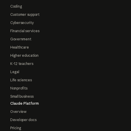
Coding
Customer support
Cybersecurity
Financial services
Government
Healthcare
Higher education
K-12 teachers
Legal
Life sciences
Nonprofits
Small business
Claude Platform
Overview
Developer docs
Pricing