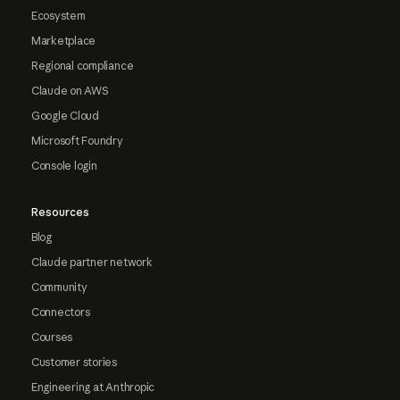
Ecosystem
Marketplace
Regional compliance
Claude on AWS
Google Cloud
Microsoft Foundry
Console login
Resources
Blog
Claude partner network
Community
Connectors
Courses
Customer stories
Engineering at Anthropic