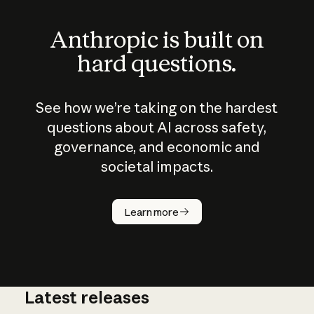
Anthropic is built on
hard questions.
See how we’re taking on the hardest
questions about AI across safety,
governance, and economic and
societal impacts.
How does
AI work?
Learn more
Latest releases