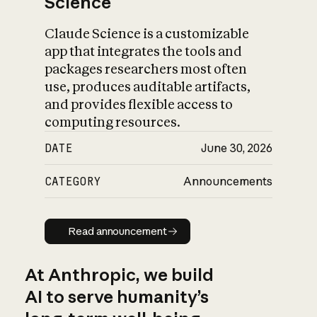
Science
Claude Science is a customizable
app that integrates the tools and
packages researchers most often
use, produces auditable artifacts,
and provides flexible access to
computing resources.
DATE
June 30, 2026
CATEGORY
Announcements
Read announcement
Read announcement
At Anthropic, we build
AI to serve humanity’s