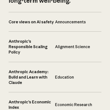
long-term well-being.
Core views on AI safety
Announcements
Anthropic’s
Responsible Scaling
Alignment Science
Policy
Anthropic Academy:
Build and Learn with
Education
Claude
Anthropic’s Economic
Economic Research
Index