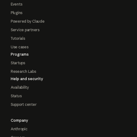
Events
Plugins
Powered by Claude
Service partners
Tutorials
Use cases
Programs
Startups
Research Labs
Help and security
Availability
Status
Support center
Company
Anthropic