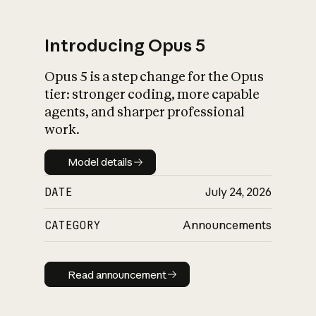
Introducing Opus 5
Opus 5 is a step change for the Opus
What is AI’s
tier: stronger coding, more capable
impact on society
agents, and sharper professional
work.
Model details
Model details
DATE
July 24, 2026
CATEGORY
Announcements
Read announcement
Read announcement