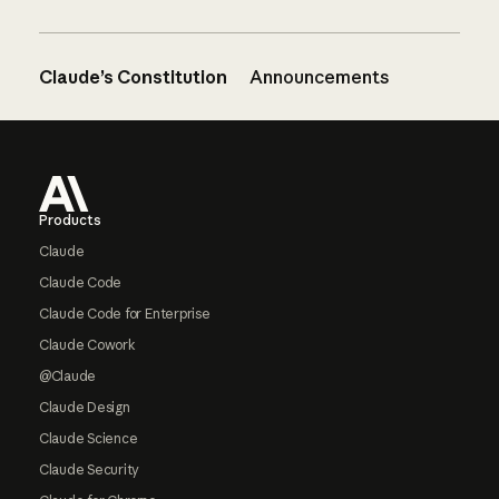
Claude’s Constitution
Announcements
Footer
Products
Claude
Claude Code
Claude Code for Enterprise
Claude Cowork
@Claude
Claude Design
Claude Science
Claude Security