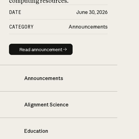
computing resources.
DATE
June 30, 2026
CATEGORY
Announcements
Read announcement
Read announcement
Announcements
Alignment Science
Education