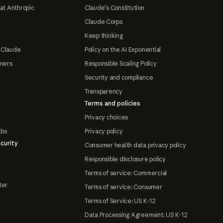
at Anthropic
Claude's Constitution
Claude Corps
Keep thinking
 Claude
Policy on the AI Exponential
tners
Responsible Scaling Policy
Security and compliance
Transparency
Terms and policies
Privacy choices
abs
Privacy policy
curity
Consumer health data privacy policy
Responsible disclosure policy
Terms of service: Commercial
ter
Terms of service: Consumer
Terms of Service: US K-12
Data Processing Agreement: US K-12