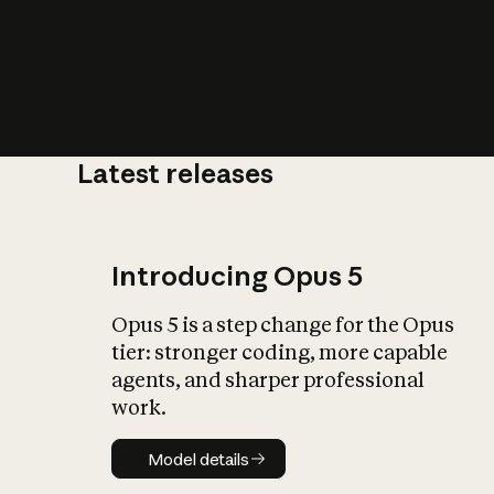
Latest releases
What is AI’
impact on soc
Introducing Opus 5
Opus 5 is a step change for the Opus
tier: stronger coding, more capable
agents, and sharper professional
work.
Model details
Model details