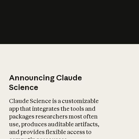
How does AI affect
the economy?
Announcing Claude
Science
Claude Science is a customizable
app that integrates the tools and
packages researchers most often
use, produces auditable artifacts,
and provides flexible access to