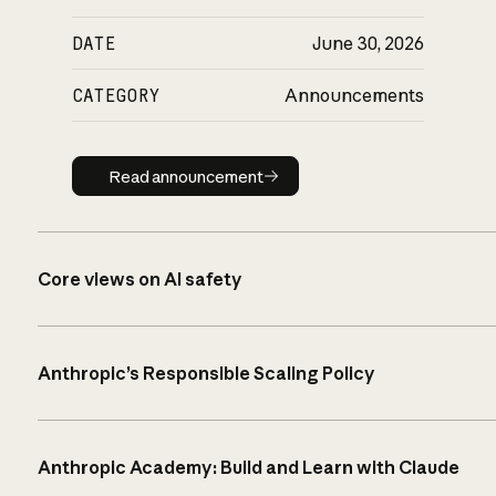
DATE
June 30, 2026
CATEGORY
Announcements
Read announcement
Read announcement
Core views on AI safety
Anthropic’s Responsible Scaling Policy
Anthropic Academy: Build and Learn with Claude