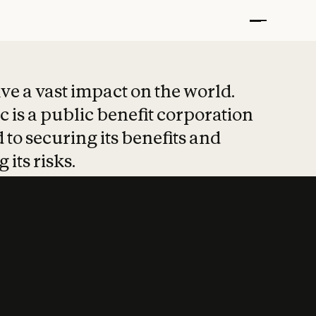
t put safety at 
ave a vast impact on the world.
 is a public benefit corporation
 to securing its benefits and
 its risks.