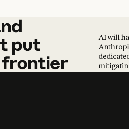
and
and
products
tha
AI will h
t
put
Anthropic
dedicated
frontier
mitigating