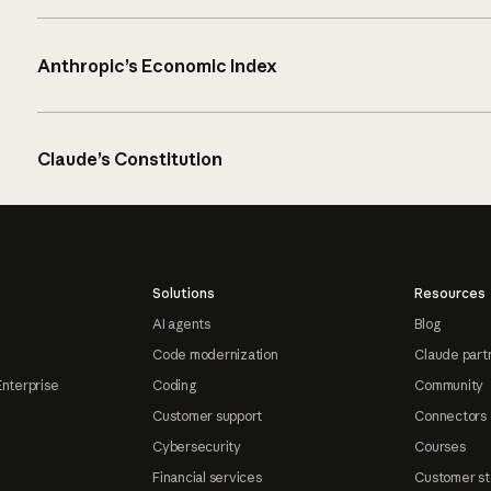
Anthropic’s Economic Index
Claude’s Constitution
Solutions
Resources
AI agents
Blog
Code modernization
Claude part
Enterprise
Coding
Community
Customer support
Connectors
Cybersecurity
Courses
Financial services
Customer st