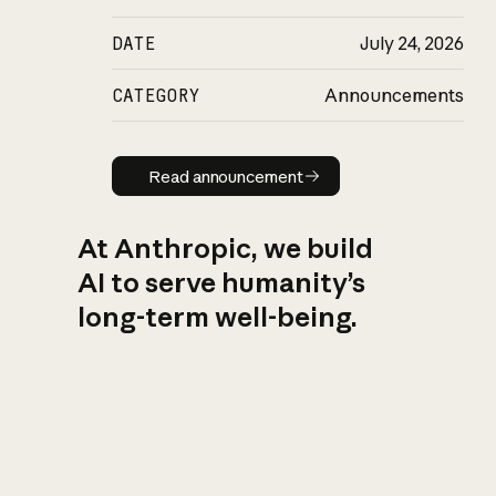
DATE
July 24, 2026
CATEGORY
Announcements
Read announcement
Read announcement
At Anthropic, we build
AI to serve humanity’s
long-term well-being.