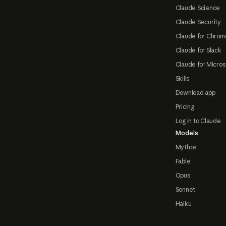
Claude Science
Claude Security
Claude for Chrom
Claude for Slack
Claude for Micros
Skills
Download app
Pricing
Log in to Claude
Models
Mythos
Fable
Opus
Sonnet
Haiku