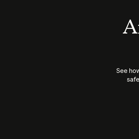
An
See how
safe
How does
AI work?