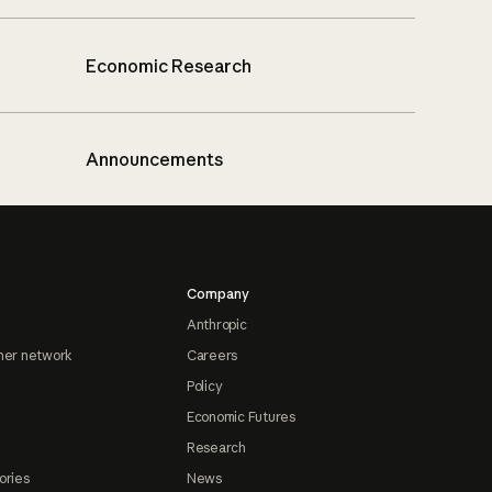
Economic Research
Announcements
Company
Anthropic
ner network
Careers
Policy
Economic Futures
Research
ories
News