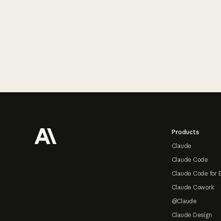
Footer
Products
Claude
Claude Code
Claude Code for 
Claude Cowork
@Claude
Claude Design