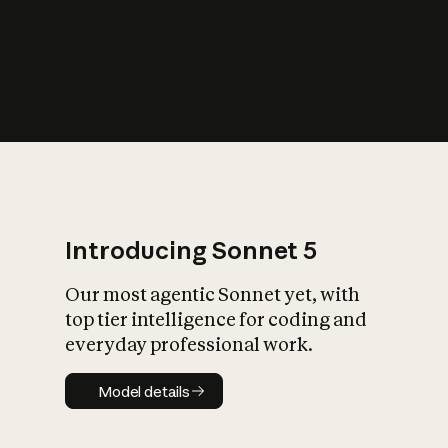
s
iety?
Introducing Sonnet 5
Our most agentic Sonnet yet, with
top tier intelligence for coding and
everyday professional work.
Model details
Model details