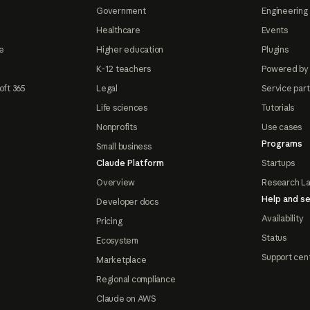
Government
Engineering 
Healthcare
Events
e
Higher education
Plugins
K-12 teachers
Powered by
oft 365
Legal
Service par
Life sciences
Tutorials
Nonprofits
Use cases
Programs
Small business
Claude Platform
Startups
Overview
Research L
Help and se
Developer docs
Availability
Pricing
Status
Ecosystem
Support cen
Marketplace
Regional compliance
Claude on AWS