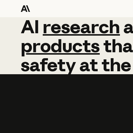
AI
AI
research
research
products
tha
safety
at
the
Learn more