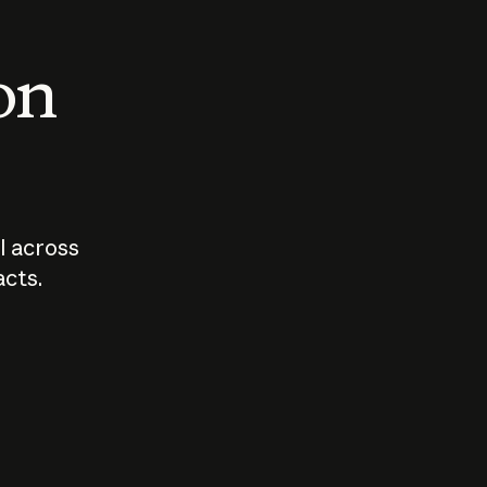
 on
I across
acts.
Who should
How sho
govern AI?
I use A