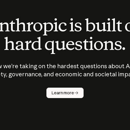
thropic is built
hard questions.
 we’re taking on the hardest questions about A
ty, governance, and economic and societal imp
Learn more