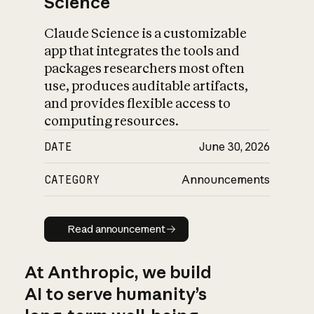
Science
Claude Science is a customizable
app that integrates the tools and
packages researchers most often
use, produces auditable artifacts,
and provides flexible access to
computing resources.
DATE
June 30, 2026
CATEGORY
Announcements
Read announcement
Read announcement
At Anthropic, we build
AI to serve humanity’s