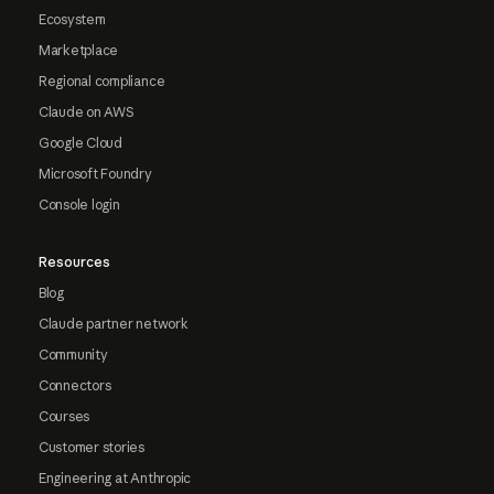
Ecosystem
Marketplace
Regional compliance
Claude on AWS
Google Cloud
Microsoft Foundry
Console login
Resources
Blog
Claude partner network
Community
Connectors
Courses
Customer stories
Engineering at Anthropic