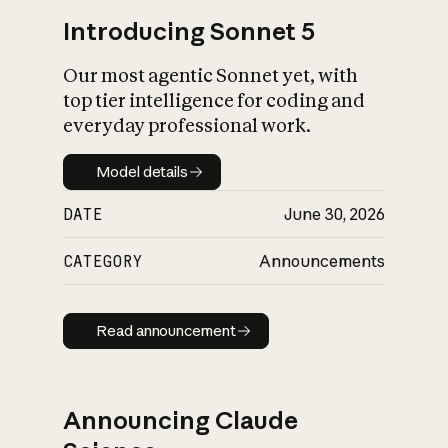
Introducing Sonnet 5
Our most agentic Sonnet yet, with
top tier intelligence for coding and
everyday professional work.
Model details
Model details
DATE
June 30, 2026
CATEGORY
Announcements
Read announcement
Read announcement
Announcing Claude