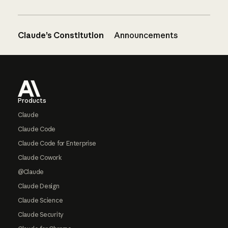
Claude’s Constitution
Announcements
Footer
Products
Claude
Claude Code
Claude Code for Enterprise
Claude Cowork
@Claude
Claude Design
Claude Science
Claude Security