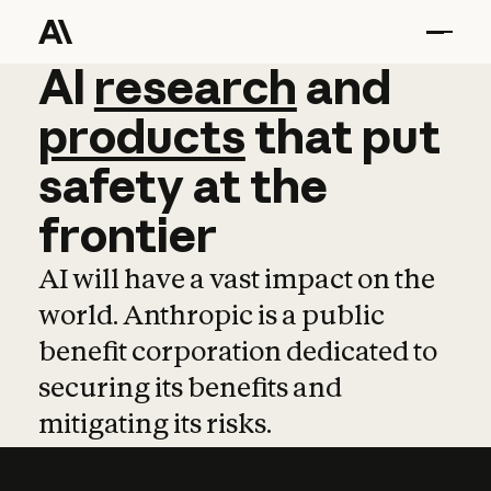
AI
AI
research
research
and
and
pro
products
that
put
safety
at
the
frontier
AI will have a vast impact on the
world. Anthropic is a public
benefit corporation dedicated to
securing its benefits and
mitigating its risks.
Learn more