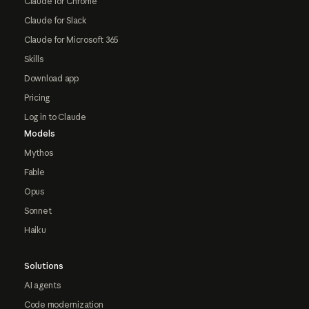
Claude for Chrome
Claude for Slack
Claude for Microsoft 365
Skills
Download app
Pricing
Log in to Claude
Models
Mythos
Fable
Opus
Sonnet
Haiku
Solutions
AI agents
Code modernization