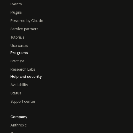
Events
Plugins
Powered by Claude
Service partners
Tutorials
Use cases
Programs
Startups
Research Labs
Help and security
Availability
Status
Support center
Company
Anthropic