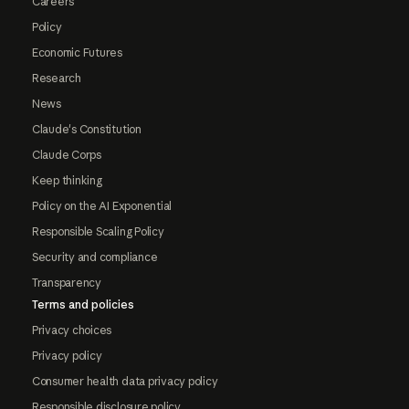
Careers
Policy
Economic Futures
Research
News
Claude's Constitution
Claude Corps
Keep thinking
Policy on the AI Exponential
Responsible Scaling Policy
Security and compliance
Transparency
Terms and policies
Privacy choices
Privacy policy
Consumer health data privacy policy
Responsible disclosure policy