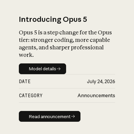
Introducing Opus 5
Opus 5 is a step change for the Opus
What is AI’s
tier: stronger coding, more capable
impact on society
agents, and sharper professional
work.
Model details
Model details
DATE
July 24, 2026
CATEGORY
Announcements
Read announcement
Read announcement