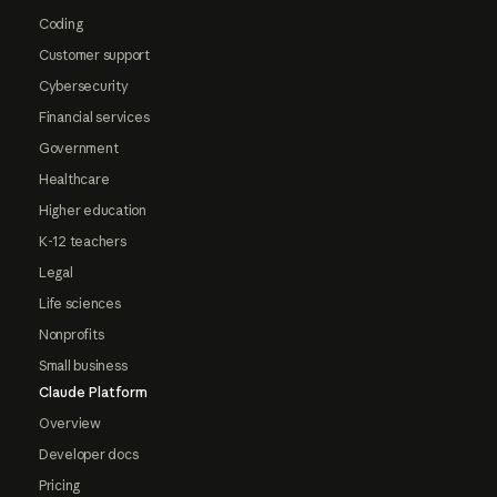
Coding
Customer support
Cybersecurity
Financial services
Government
Healthcare
Higher education
K-12 teachers
Legal
Life sciences
Nonprofits
Small business
Claude Platform
Overview
Developer docs
Pricing