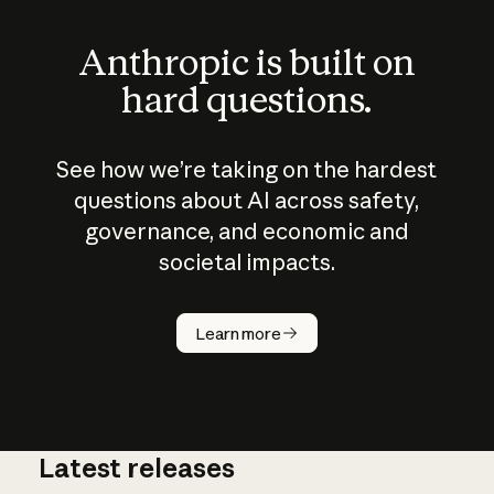
Anthropic is built on
hard questions.
See how we’re taking on the hardest
questions about AI across safety,
governance, and economic and
societal impacts.
How does
AI work?
Learn more
Latest releases