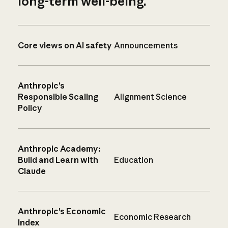
long-term well-being.
Core views on AI safety
Announcements
Anthropic’s
Responsible Scaling
Alignment Science
Policy
Anthropic Academy:
Build and Learn with
Education
Claude
Anthropic’s Economic
Economic Research
Index