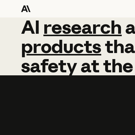
AI
AI
research
research
products
tha
safety
at
the
Learn more