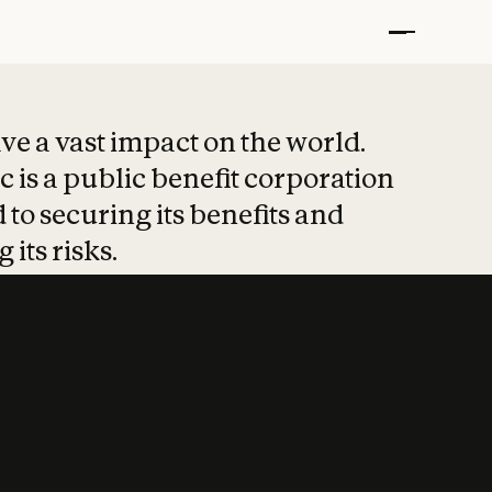
t put safety at 
ave a vast impact on the world.
 is a public benefit corporation
 to securing its benefits and
 its risks.