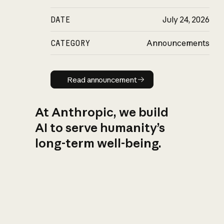
DATE
July 24, 2026
CATEGORY
Announcements
Read announcement
Read announcement
At Anthropic, we build
AI to serve humanity’s
long-term well-being.