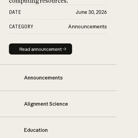
computing resources.
DATE
June 30, 2026
CATEGORY
Announcements
Read announcement
Read announcement
Announcements
Alignment Science
Education