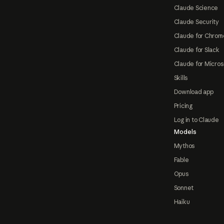
Claude Science
Claude Security
Claude for Chrom
Claude for Slack
Claude for Micros
Skills
Download app
Pricing
Log in to Claude
Models
Mythos
Fable
Opus
Sonnet
Haiku