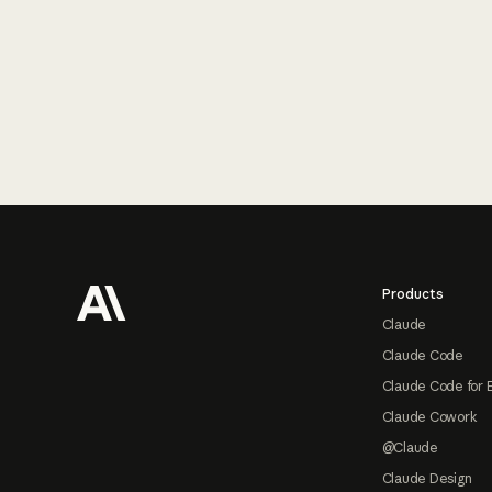
Footer
Products
Claude
Claude Code
Claude Code for 
Claude Cowork
@Claude
Claude Design