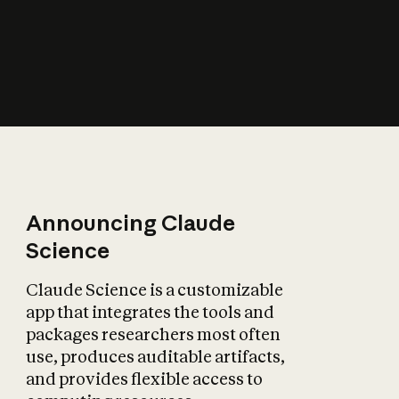
How does AI affect
the economy?
Announcing Claude
Science
Claude Science is a customizable
app that integrates the tools and
packages researchers most often
use, produces auditable artifacts,
and provides flexible access to