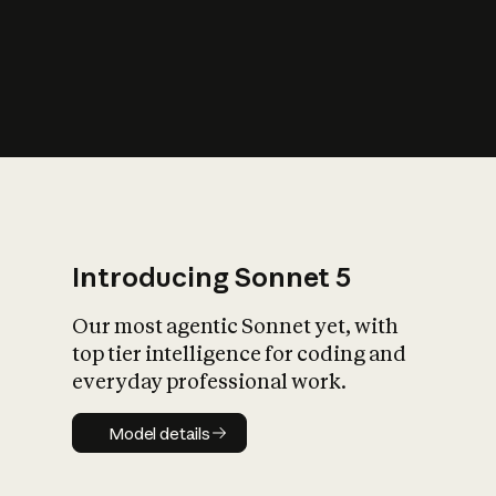
s
iety?
Introducing Sonnet 5
Our most agentic Sonnet yet, with
top tier intelligence for coding and
everyday professional work.
Model details
Model details