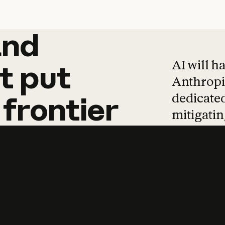
and
and
products
tha
AI will h
t
put
Anthropic
dedicated
frontier
mitigating