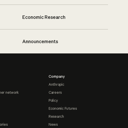
Economic Research
Announcements
Company
Anthropic
ner network
Careers
Policy
Economic Futures
Research
ories
News