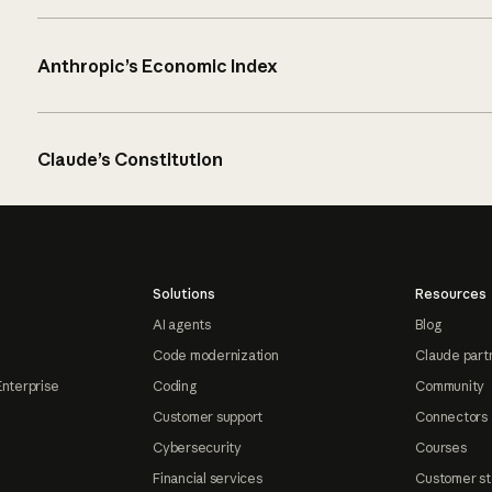
Anthropic’s Economic Index
Claude’s Constitution
Solutions
Resources
AI agents
Blog
Code modernization
Claude part
Enterprise
Coding
Community
Customer support
Connectors
Cybersecurity
Courses
Financial services
Customer st