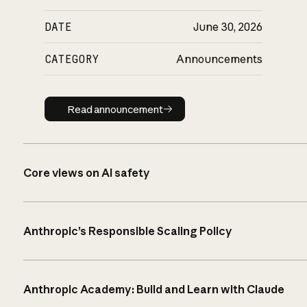
DATE
June 30, 2026
CATEGORY
Announcements
Read announcement
Read announcement
Core views on AI safety
Anthropic’s Responsible Scaling Policy
Anthropic Academy: Build and Learn with Claude