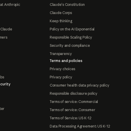
at Anthropic
Claude's Constitution
Claude Corps
Keep thinking
 Claude
Policy on the AI Exponential
tners
Responsible Scaling Policy
Security and compliance
Transparency
Terms and policies
Privacy choices
abs
Privacy policy
curity
Consumer health data privacy policy
Responsible disclosure policy
Terms of service: Commercial
ter
Terms of service: Consumer
Terms of Service: US K-12
Data Processing Agreement: US K-12