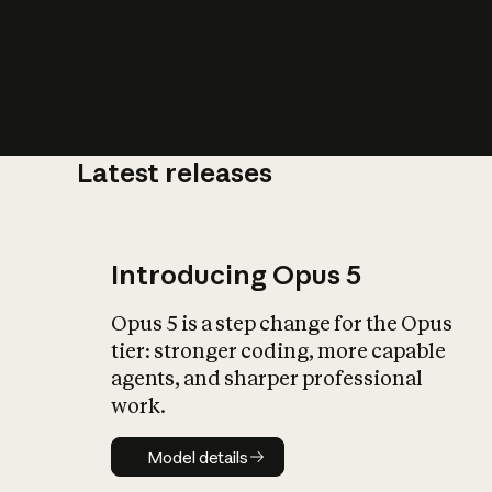
Latest releases
What is AI’
impact on soc
Introducing Opus 5
Opus 5 is a step change for the Opus
tier: stronger coding, more capable
agents, and sharper professional
work.
Model details
Model details