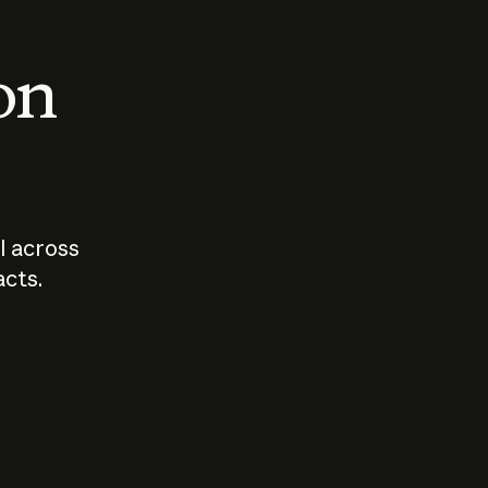
 on
I across
acts.
Who should
How sho
govern AI?
I use A