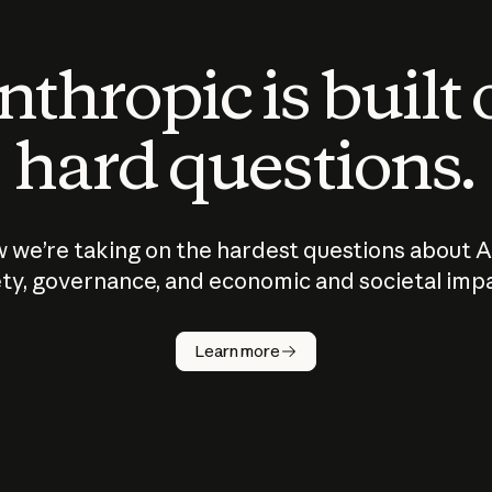
thropic is built
hard questions.
 we’re taking on the hardest questions about A
ty, governance, and economic and societal imp
Learn more