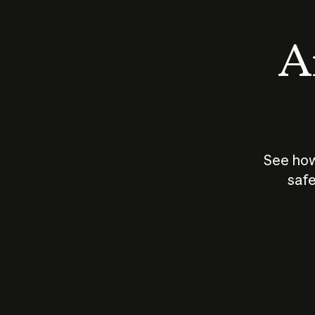
An
See how
safe
How does
AI work?