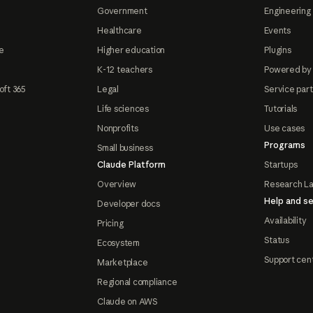
Government
Engineering 
Healthcare
Events
e
Higher education
Plugins
K-12 teachers
Powered by
oft 365
Legal
Service par
Life sciences
Tutorials
Nonprofits
Use cases
Programs
Small business
Claude Platform
Startups
Overview
Research L
Help and se
Developer docs
Availability
Pricing
Status
Ecosystem
Support cen
Marketplace
Regional compliance
Claude on AWS