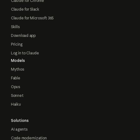
Claude for Chrome
Claude for Slack
Claude for Microsoft 365
Skills
Download app
Pricing
Log in to Claude
Models
Mythos
Fable
Opus
Sonnet
Haiku
Solutions
AI agents
Code modernization