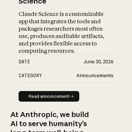
Science
Claude Science is a customizable
app that integrates the tools and
packages researchers most often
use, produces auditable artifacts,
and provides flexible access to
computing resources.
DATE
June 30, 2026
CATEGORY
Announcements
Read announcement
Read announcement
At Anthropic, we build
AI to serve humanity’s