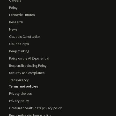
Careers
Policy
Economic Futures
Research
News
Claude's Constitution
Claude Corps
Keep thinking
Policy on the AI Exponential
Responsible Scaling Policy
Security and compliance
Transparency
Terms and policies
Privacy choices
Privacy policy
Consumer health data privacy policy
Responsible disclosure policy