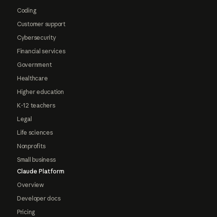
Coding
Customer support
Cybersecurity
Financial services
Government
Healthcare
Higher education
K-12 teachers
Legal
Life sciences
Nonprofits
Small business
Claude Platform
Overview
Developer docs
Pricing