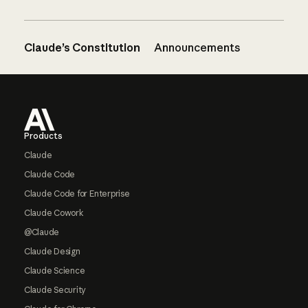
Claude’s Constitution
Announcements
Footer
Products
Claude
Claude Code
Claude Code for Enterprise
Claude Cowork
@Claude
Claude Design
Claude Science
Claude Security