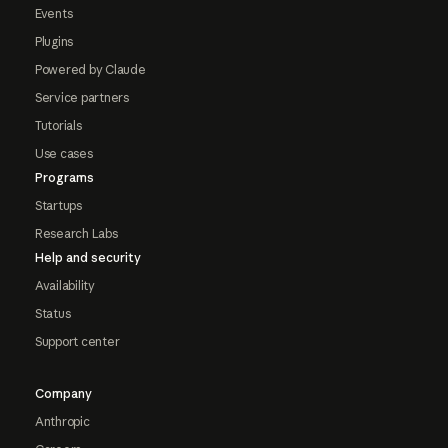
Events
Plugins
Powered by Claude
Service partners
Tutorials
Use cases
Programs
Startups
Research Labs
Help and security
Availability
Status
Support center
Company
Anthropic