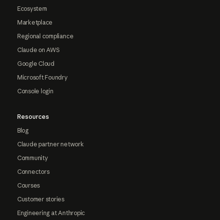
Ecosystem
Marketplace
Regional compliance
Claude on AWS
Google Cloud
Microsoft Foundry
Console login
Resources
Blog
Claude partner network
Community
Connectors
Courses
Customer stories
Engineering at Anthropic