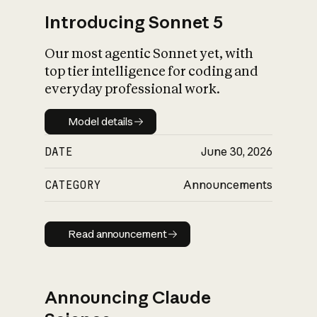
Introducing Sonnet 5
Our most agentic Sonnet yet, with
top tier intelligence for coding and
everyday professional work.
Model details
Model details
DATE
June 30, 2026
CATEGORY
Announcements
Read announcement
Read announcement
Announcing Claude