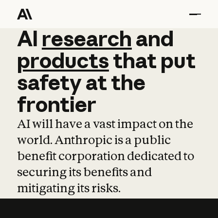
AI
AI
research
research
and
and
pro
products
that
put
safety
at
the
frontier
AI will have a vast impact on the
world. Anthropic is a public
benefit corporation dedicated to
securing its benefits and
mitigating its risks.
Learn more