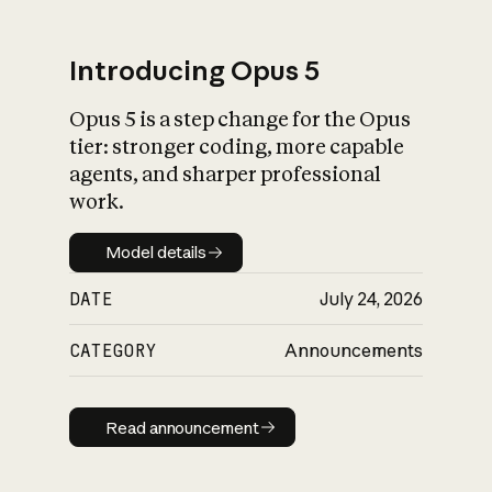
Introducing Opus 5
Opus 5 is a step change for the Opus
What is AI’s
tier: stronger coding, more capable
impact on society
agents, and sharper professional
work.
Model details
Model details
DATE
July 24, 2026
CATEGORY
Announcements
Read announcement
Read announcement