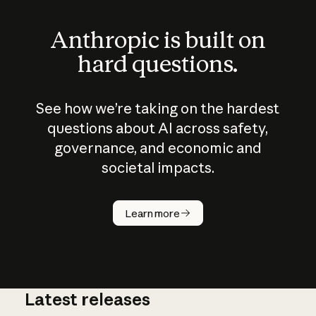
Anthropic is built on
hard questions.
See how we’re taking on the hardest
questions about AI across safety,
governance, and economic and
societal impacts.
How does
AI work?
Learn more
Latest releases