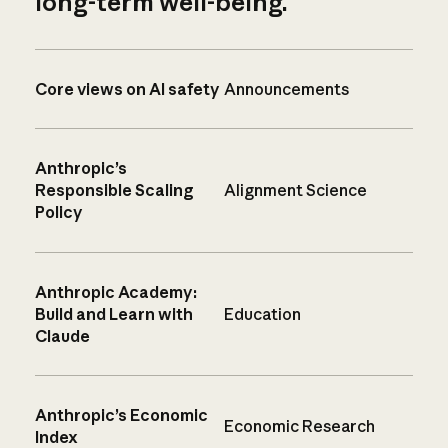
long-term well-being.
Core views on AI safety
Announcements
Anthropic’s
Responsible Scaling
Alignment Science
Policy
Anthropic Academy:
Build and Learn with
Education
Claude
Anthropic’s Economic
Economic Research
Index