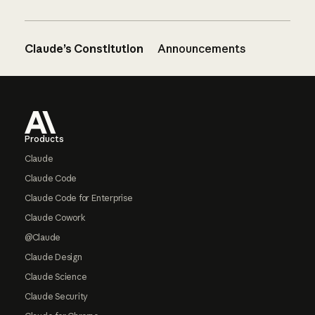
Claude’s Constitution
Announcements
Footer
Products
Claude
Claude Code
Claude Code for Enterprise
Claude Cowork
@Claude
Claude Design
Claude Science
Claude Security