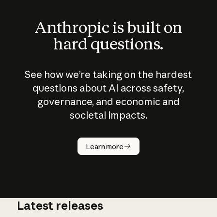
Anthropic is built on
hard questions.
See how we’re taking on the hardest
questions about AI across safety,
governance, and economic and
societal impacts.
How does
AI work?
Learn more
Latest releases