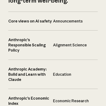
long-term well-being.
Core views on AI safety
Announcements
Anthropic’s
Responsible Scaling
Alignment Science
Policy
Anthropic Academy:
Build and Learn with
Education
Claude
Anthropic’s Economic
Economic Research
Index