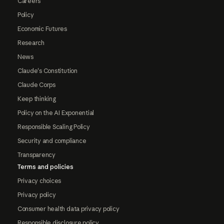
Careers
Policy
Economic Futures
Research
News
Claude's Constitution
Claude Corps
Keep thinking
Policy on the AI Exponential
Responsible Scaling Policy
Security and compliance
Transparency
Terms and policies
Privacy choices
Privacy policy
Consumer health data privacy policy
Responsible disclosure policy