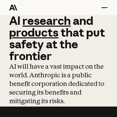
AI
AI
research
research
and
and
pro
products
that
put
safety
at
the
frontier
AI will have a vast impact on the
world. Anthropic is a public
benefit corporation dedicated to
securing its benefits and
mitigating its risks.
Learn more