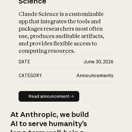
Science
Claude Science is a customizable
app that integrates the tools and
packages researchers most often
use, produces auditable artifacts,
and provides flexible access to
computing resources.
DATE
June 30, 2026
CATEGORY
Announcements
Read announcement
Read announcement
At Anthropic, we build
AI to serve humanity’s