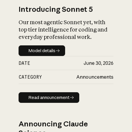
Introducing Sonnet 5
Our most agentic Sonnet yet, with
top tier intelligence for coding and
everyday professional work.
Model details
Model details
DATE
June 30, 2026
CATEGORY
Announcements
Read announcement
Read announcement
Announcing Claude