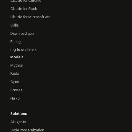
Claude for Chrome
Claude for Slack
Claude for Microsoft 365
Skills
Download app
Pricing
Log in to Claude
Models
Mythos
Fable
Opus
Sonnet
Haiku
Solutions
AI agents
Code modernization