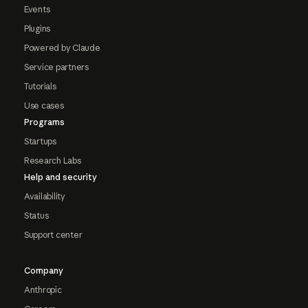
Events
Plugins
Powered by Claude
Service partners
Tutorials
Use cases
Programs
Startups
Research Labs
Help and security
Availability
Status
Support center
Company
Anthropic