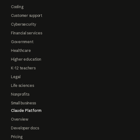
Coding
Customer support
Cybersecurity
Financial services
Government
Healthcare
Higher education
K-12 teachers
Legal
Life sciences
Nonprofits
Small business
Claude Platform
Overview
Developer docs
Pricing