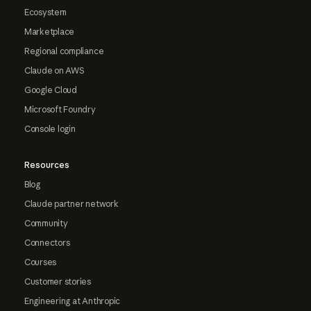
Ecosystem
Marketplace
Regional compliance
Claude on AWS
Google Cloud
Microsoft Foundry
Console login
Resources
Blog
Claude partner network
Community
Connectors
Courses
Customer stories
Engineering at Anthropic