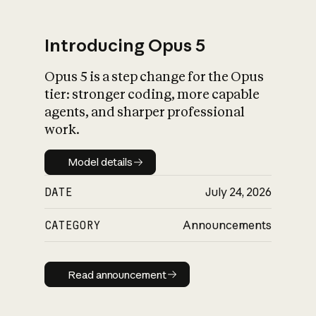
Introducing Opus 5
Opus 5 is a step change for the Opus
What is AI’s
tier: stronger coding, more capable
impact on society
agents, and sharper professional
work.
Model details
Model details
DATE
July 24, 2026
CATEGORY
Announcements
Read announcement
Read announcement