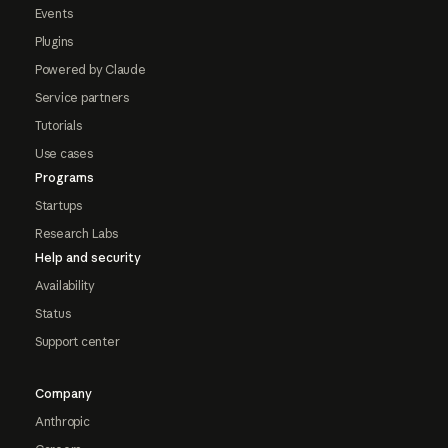
Events
Plugins
Powered by Claude
Service partners
Tutorials
Use cases
Programs
Startups
Research Labs
Help and security
Availability
Status
Support center
Company
Anthropic