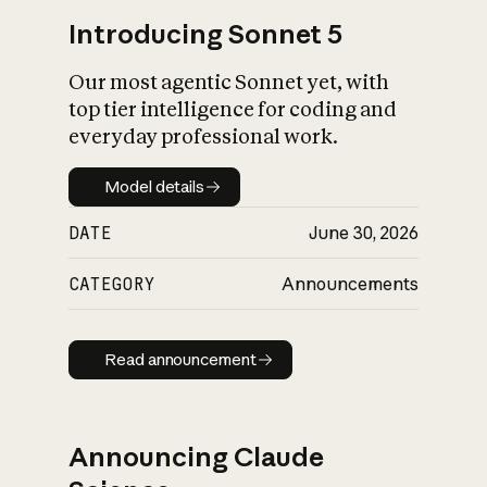
Introducing Sonnet 5
Our most agentic Sonnet yet, with
top tier intelligence for coding and
everyday professional work.
Model details
Model details
DATE
June 30, 2026
CATEGORY
Announcements
Read announcement
Read announcement
Announcing Claude