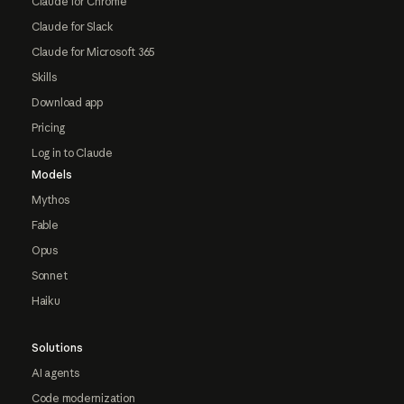
Claude for Chrome
Claude for Slack
Claude for Microsoft 365
Skills
Download app
Pricing
Log in to Claude
Models
Mythos
Fable
Opus
Sonnet
Haiku
Solutions
AI agents
Code modernization