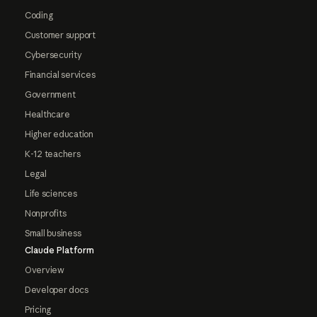
Coding
Customer support
Cybersecurity
Financial services
Government
Healthcare
Higher education
K-12 teachers
Legal
Life sciences
Nonprofits
Small business
Claude Platform
Overview
Developer docs
Pricing