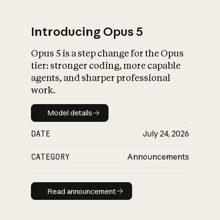
Introducing Opus 5
Opus 5 is a step change for the Opus
What is AI’s
tier: stronger coding, more capable
impact on society
agents, and sharper professional
work.
Model details
Model details
DATE
July 24, 2026
CATEGORY
Announcements
Read announcement
Read announcement