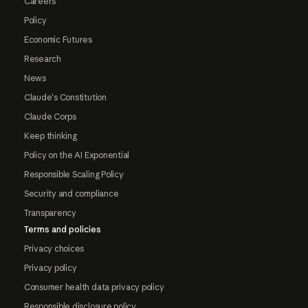
Careers
Policy
Economic Futures
Research
News
Claude's Constitution
Claude Corps
Keep thinking
Policy on the AI Exponential
Responsible Scaling Policy
Security and compliance
Transparency
Terms and policies
Privacy choices
Privacy policy
Consumer health data privacy policy
Responsible disclosure policy