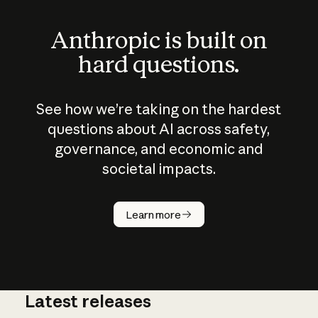
Anthropic is built on
hard questions.
See how we’re taking on the hardest
questions about AI across safety,
governance, and economic and
societal impacts.
How does
AI work?
Learn more
Latest releases