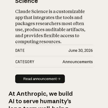
Science
Claude Science is a customizable
app that integrates the tools and
packages researchers most often
use, produces auditable artifacts,
and provides flexible access to
computing resources.
DATE
June 30, 2026
CATEGORY
Announcements
Read announcement
Read announcement
At Anthropic, we build
AI to serve humanity’s