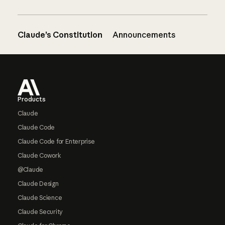
Claude’s Constitution
Announcements
Footer
Products
Claude
Claude Code
Claude Code for Enterprise
Claude Cowork
@Claude
Claude Design
Claude Science
Claude Security