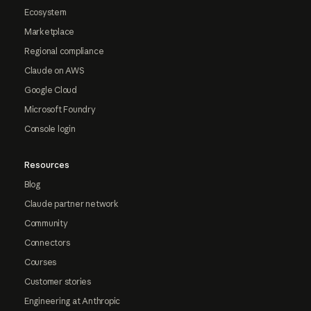
Ecosystem
Marketplace
Regional compliance
Claude on AWS
Google Cloud
Microsoft Foundry
Console login
Resources
Blog
Claude partner network
Community
Connectors
Courses
Customer stories
Engineering at Anthropic