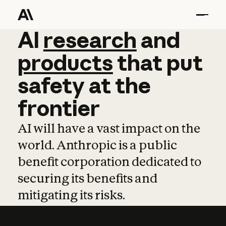
AI
AI
research
research
and
and
pro
products
that
put
safety
at
the
frontier
AI will have a vast impact on the
world. Anthropic is a public
benefit corporation dedicated to
securing its benefits and
mitigating its risks.
Learn more