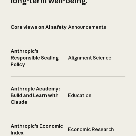
long-term well-being.
Core views on AI safety
Announcements
Anthropic’s
Responsible Scaling
Alignment Science
Policy
Anthropic Academy:
Build and Learn with
Education
Claude
Anthropic’s Economic
Economic Research
Index