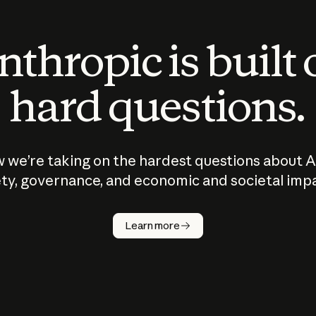
thropic is built
hard questions.
 we’re taking on the hardest questions about A
ty, governance, and economic and societal imp
Learn more