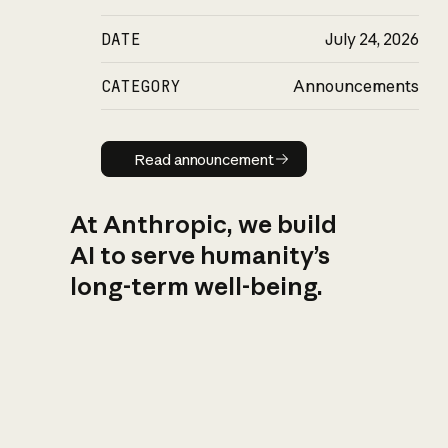
DATE
July 24, 2026
CATEGORY
Announcements
Read announcement
Read announcement
At Anthropic, we build
AI to serve humanity’s
long-term well-being.