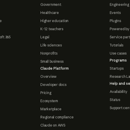
Government
Engineering 
Healthcare
Events
e
Higher education
Plugins
K-12 teachers
Powered by
oft 365
Legal
Service par
Life sciences
Tutorials
Nonprofits
Use cases
Programs
Small business
Claude Platform
Startups
Overview
Research L
Help and se
Developer docs
Availability
Pricing
Status
Ecosystem
Support cen
Marketplace
Regional compliance
Claude on AWS