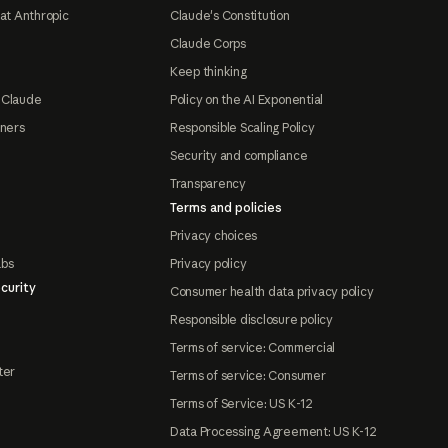
at Anthropic
Claude's Constitution
Claude Corps
Keep thinking
 Claude
Policy on the AI Exponential
tners
Responsible Scaling Policy
Security and compliance
Transparency
Terms and policies
Privacy choices
abs
Privacy policy
curity
Consumer health data privacy policy
Responsible disclosure policy
Terms of service: Commercial
ter
Terms of service: Consumer
Terms of Service: US K-12
Data Processing Agreement: US K-12