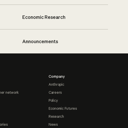
Economic Research
Announcements
Company
Anthropic
ner network
Careers
Policy
Economic Futures
Research
ories
News