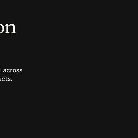
 on
I across
acts.
Who should
How sho
govern AI?
I use A