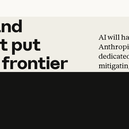
and
and
products
tha
AI will h
t
put
Anthropic
dedicated
frontier
mitigating