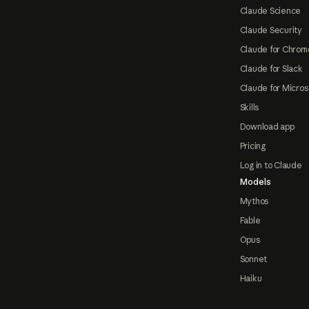
Claude Science
Claude Security
Claude for Chrom
Claude for Slack
Claude for Micros
Skills
Download app
Pricing
Log in to Claude
Models
Mythos
Fable
Opus
Sonnet
Haiku