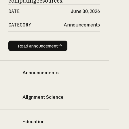
computing resources.
DATE
June 30, 2026
CATEGORY
Announcements
Read announcement
Read announcement
Announcements
Alignment Science
Education