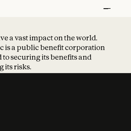
t put safety at 
ave a vast impact on the world.
 is a public benefit corporation
 to securing its benefits and
 its risks.