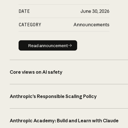
DATE
June 30, 2026
CATEGORY
Announcements
Read announcement
Read announcement
Core views on AI safety
Anthropic’s Responsible Scaling Policy
Anthropic Academy: Build and Learn with Claude