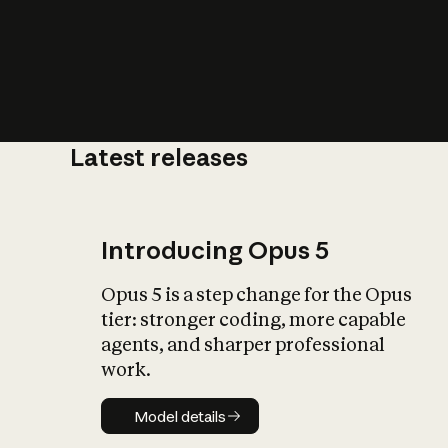
Latest releases
What is AI’
impact on soc
Introducing Opus 5
Opus 5 is a step change for the Opus
tier: stronger coding, more capable
agents, and sharper professional
work.
Model details
Model details