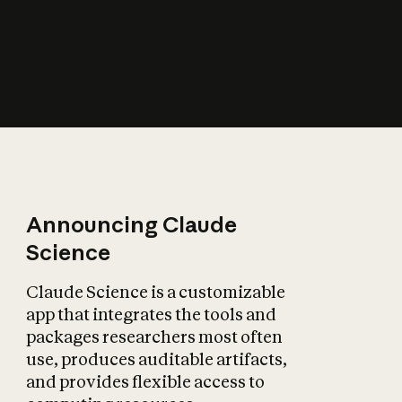
How does AI affect
the economy?
Announcing Claude
Science
Claude Science is a customizable
app that integrates the tools and
packages researchers most often
use, produces auditable artifacts,
and provides flexible access to