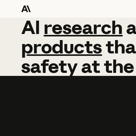
AI
AI
research
research
products
tha
safety
at
the
Learn more