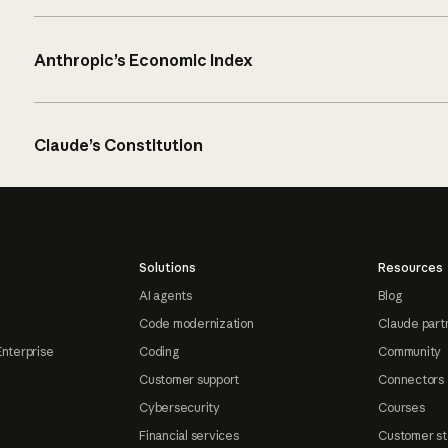
Anthropic’s Economic Index
Claude’s Constitution
Solutions
Resources
AI agents
Blog
Code modernization
Claude part
Enterprise
Coding
Community
Customer support
Connectors
Cybersecurity
Courses
Financial services
Customer st