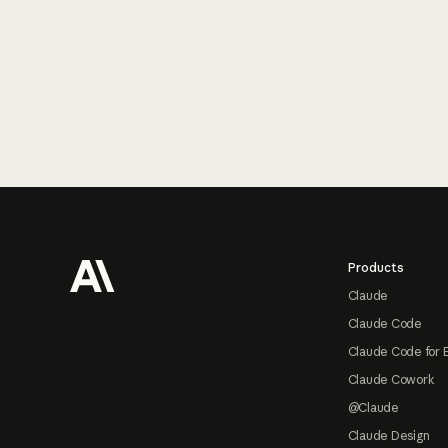
Footer
Products
Claude
Claude Code
Claude Code for 
Claude Cowork
@Claude
Claude Design