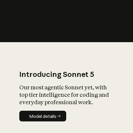
s
iety?
Introducing Sonnet 5
Our most agentic Sonnet yet, with
top tier intelligence for coding and
everyday professional work.
Model details
Model details