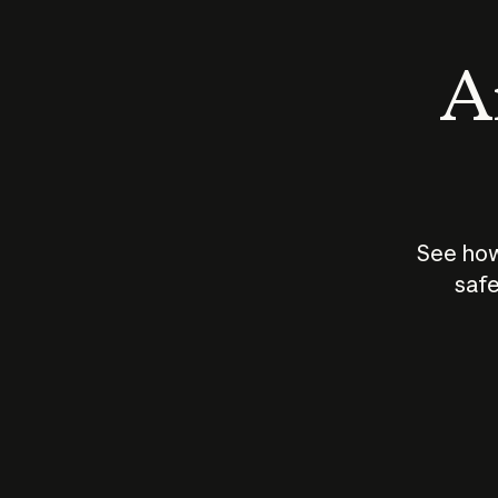
An
See how
safe
How does
AI work?