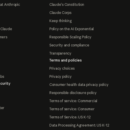
at Anthropic
Claude's Constitution
Claude Corps
Keep thinking
 Claude
Policy on the AI Exponential
tners
Responsible Scaling Policy
Security and compliance
Transparency
Terms and policies
Privacy choices
abs
Privacy policy
curity
Consumer health data privacy policy
Responsible disclosure policy
Terms of service: Commercial
ter
Terms of service: Consumer
Terms of Service: US K-12
Data Processing Agreement: US K-12