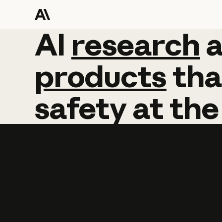
AI
AI
research
research
products
tha
safety
at
the
Learn more