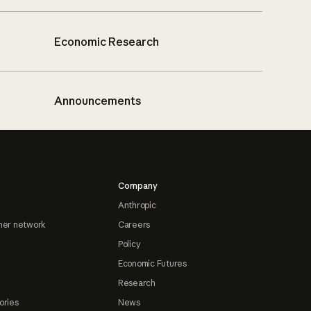
Economic Research
Announcements
Company
Anthropic
ner network
Careers
Policy
Economic Futures
Research
ories
News