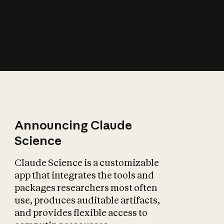
How does AI affect
the economy?
Announcing Claude
Science
Claude Science is a customizable
app that integrates the tools and
packages researchers most often
use, produces auditable artifacts,
and provides flexible access to