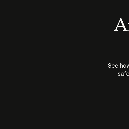
An
See how
safe
How does
AI work?