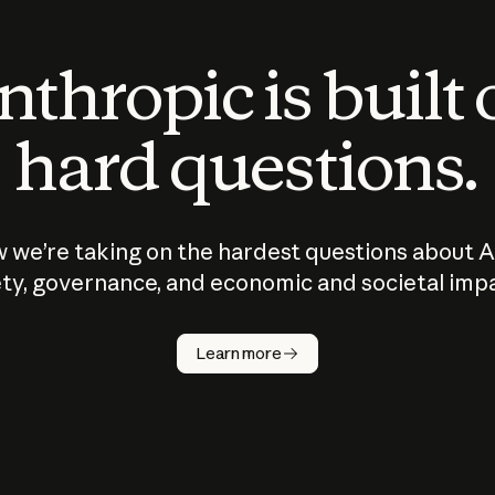
thropic is built
hard questions.
 we’re taking on the hardest questions about A
ty, governance, and economic and societal imp
Learn more