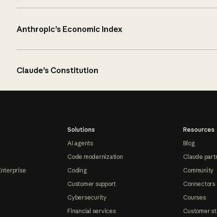
Anthropic’s Economic Index
Claude’s Constitution
Solutions
Resources
AI agents
Blog
Code modernization
Claude part
Enterprise
Coding
Community
Customer support
Connectors
Cybersecurity
Courses
Financial services
Customer st