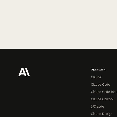
Footer
Products
Claude
Claude Code
Claude Code for 
Claude Cowork
@Claude
Claude Design