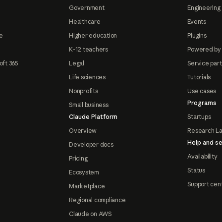
Government
Engineering 
Healthcare
Events
e
Higher education
Plugins
K-12 teachers
Powered by
oft 365
Legal
Service par
Life sciences
Tutorials
Nonprofits
Use cases
Programs
Small business
Claude Platform
Startups
Overview
Research L
Help and se
Developer docs
Availability
Pricing
Status
Ecosystem
Support cen
Marketplace
Regional compliance
Claude on AWS