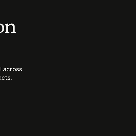
 on
I across
acts.
Who should
How sho
govern AI?
I use A