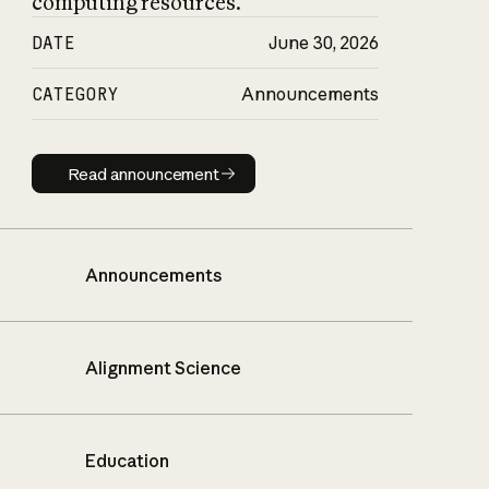
computing resources.
DATE
June 30, 2026
CATEGORY
Announcements
Read announcement
Read announcement
Announcements
Alignment Science
Education