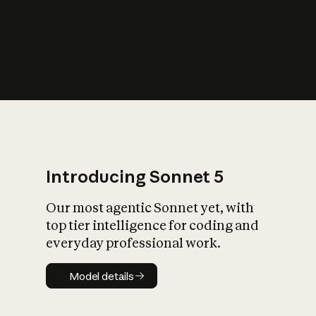
s
iety?
Introducing Sonnet 5
Our most agentic Sonnet yet, with
top tier intelligence for coding and
everyday professional work.
Model details
Model details