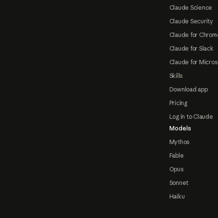
Claude Science
Claude Security
Claude for Chrom
Claude for Slack
Claude for Micros
Skills
Download app
Pricing
Log in to Claude
Models
Mythos
Fable
Opus
Sonnet
Haiku