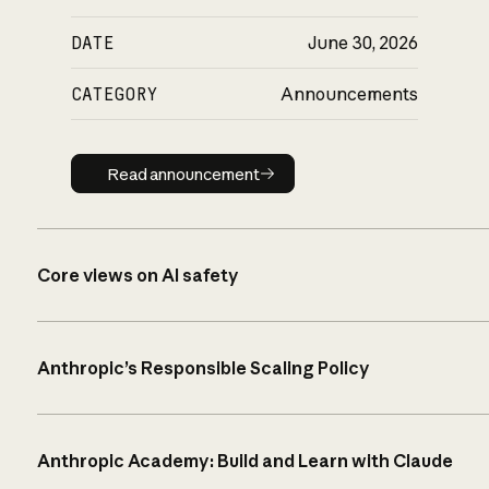
DATE
June 30, 2026
CATEGORY
Announcements
Read announcement
Read announcement
Core views on AI safety
Anthropic’s Responsible Scaling Policy
Anthropic Academy: Build and Learn with Claude