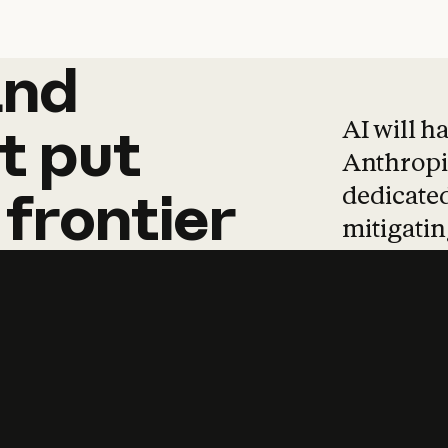
and
and
products
tha
AI will h
t
put
Anthropic
dedicated
frontier
mitigating