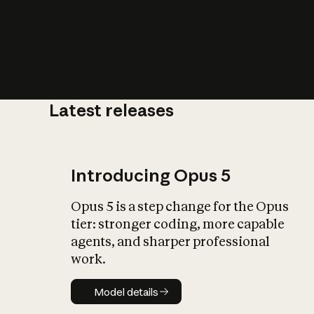
Latest releases
What is AI’
impact on soc
Introducing Opus 5
Opus 5 is a step change for the Opus
tier: stronger coding, more capable
agents, and sharper professional
work.
Model details
Model details