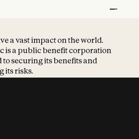
t put safety at 
ave a vast impact on the world.
 is a public benefit corporation
 to securing its benefits and
 its risks.