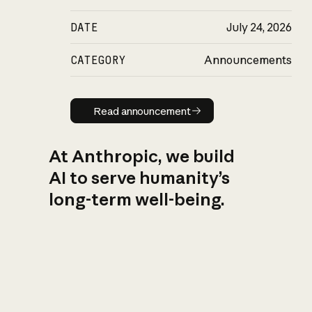
DATE
July 24, 2026
CATEGORY
Announcements
Read announcement
Read announcement
At Anthropic, we build
AI to serve humanity’s
long-term well-being.