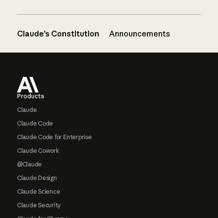
Claude’s Constitution
Announcements
Footer
Products
Claude
Claude Code
Claude Code for Enterprise
Claude Cowork
@Claude
Claude Design
Claude Science
Claude Security