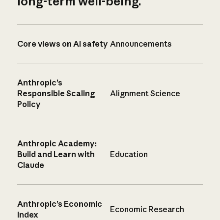
long-term well-being.
Core views on AI safety
Announcements
Anthropic’s
Responsible Scaling
Alignment Science
Policy
Anthropic Academy:
Build and Learn with
Education
Claude
Anthropic’s Economic
Economic Research
Index