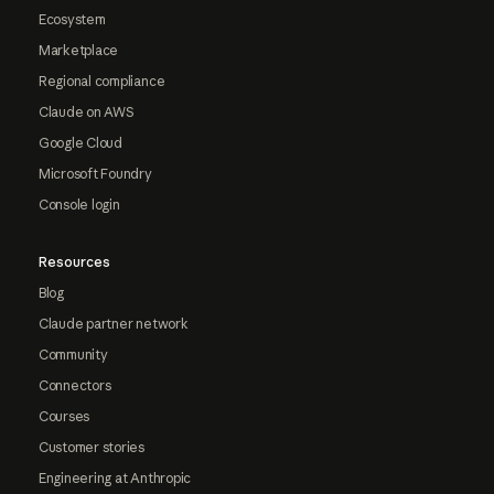
Ecosystem
Marketplace
Regional compliance
Claude on AWS
Google Cloud
Microsoft Foundry
Console login
Resources
Blog
Claude partner network
Community
Connectors
Courses
Customer stories
Engineering at Anthropic