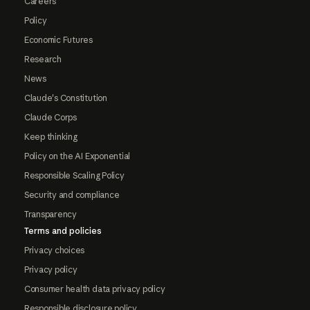
Careers
Policy
Economic Futures
Research
News
Claude's Constitution
Claude Corps
Keep thinking
Policy on the AI Exponential
Responsible Scaling Policy
Security and compliance
Transparency
Terms and policies
Privacy choices
Privacy policy
Consumer health data privacy policy
Responsible disclosure policy