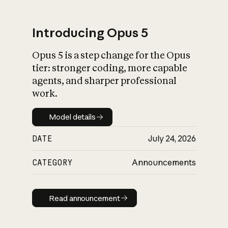
Introducing Opus 5
Opus 5 is a step change for the Opus
What is AI’s
tier: stronger coding, more capable
impact on society
agents, and sharper professional
work.
Model details
Model details
DATE
July 24, 2026
CATEGORY
Announcements
Read announcement
Read announcement