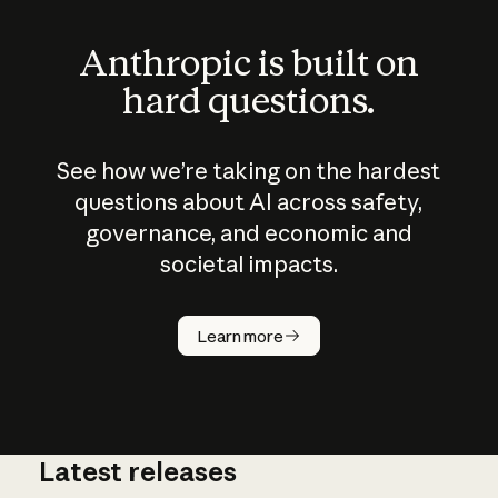
Anthropic is built on
hard questions.
See how we’re taking on the hardest
questions about AI across safety,
governance, and economic and
societal impacts.
How does
AI work?
Learn more
Latest releases