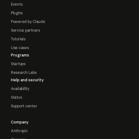
Events
Plugins
Powered by Claude
Service partners
Tutorials
Use cases
Programs
Startups
Research Labs
Help and security
Availability
Status
Support center
Company
Anthropic