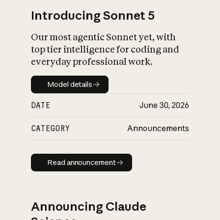
Introducing Sonnet 5
Our most agentic Sonnet yet, with
top tier intelligence for coding and
everyday professional work.
Model details
Model details
DATE
June 30, 2026
CATEGORY
Announcements
Read announcement
Read announcement
Announcing Claude