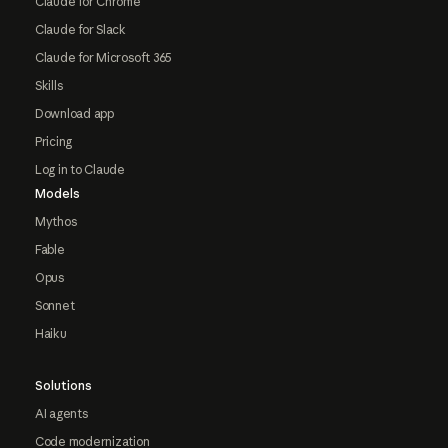
Claude for Chrome
Claude for Slack
Claude for Microsoft 365
Skills
Download app
Pricing
Log in to Claude
Models
Mythos
Fable
Opus
Sonnet
Haiku
Solutions
AI agents
Code modernization