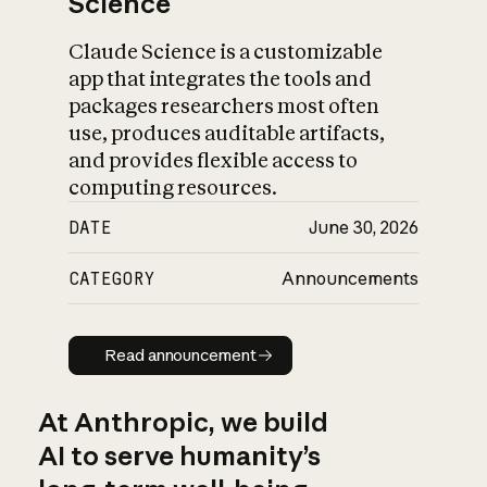
Science
Claude Science is a customizable
app that integrates the tools and
packages researchers most often
use, produces auditable artifacts,
and provides flexible access to
computing resources.
DATE
June 30, 2026
CATEGORY
Announcements
Read announcement
Read announcement
At Anthropic, we build
AI to serve humanity’s