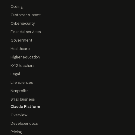
Coding
Customer support
Cybersecurity
Financial services
Government
Healthcare
Higher education
K-12 teachers
Legal
Life sciences
Nonprofits
Small business
Claude Platform
Overview
Developer docs
Pricing