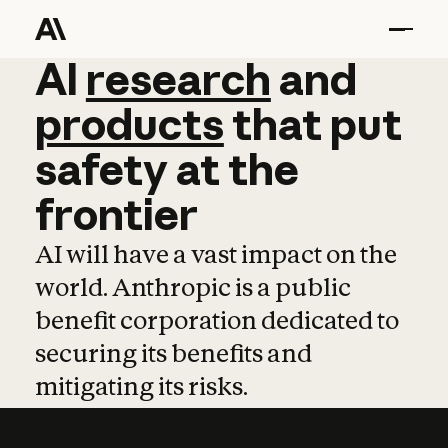
AI
AI
research
research
and
and
pro
products
that
put
safety
at
the
frontier
AI will have a vast impact on the
world. Anthropic is a public
benefit corporation dedicated to
securing its benefits and
mitigating its risks.
Learn more