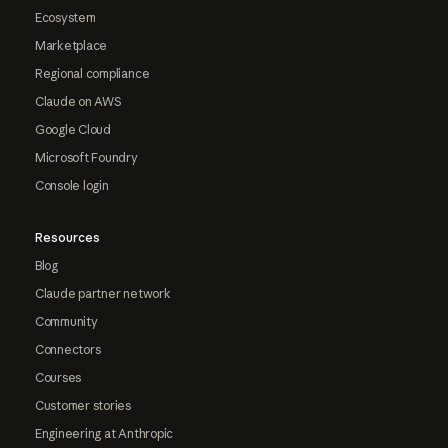
Ecosystem
Marketplace
Regional compliance
Claude on AWS
Google Cloud
Microsoft Foundry
Console login
Resources
Blog
Claude partner network
Community
Connectors
Courses
Customer stories
Engineering at Anthropic