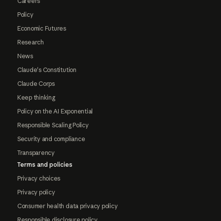
Careers
Policy
Economic Futures
Research
News
Claude's Constitution
Claude Corps
Keep thinking
Policy on the AI Exponential
Responsible Scaling Policy
Security and compliance
Transparency
Terms and policies
Privacy choices
Privacy policy
Consumer health data privacy policy
Responsible disclosure policy