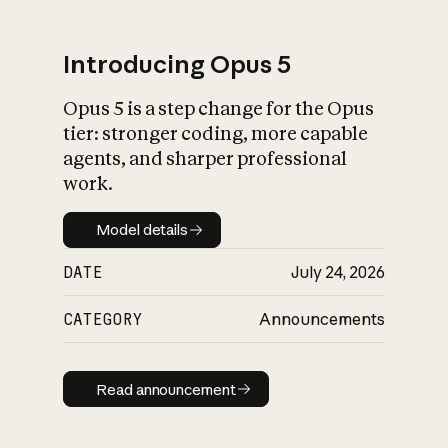
Introducing Opus 5
Opus 5 is a step change for the Opus
What is AI’s
tier: stronger coding, more capable
impact on society
agents, and sharper professional
work.
Model details
Model details
DATE
July 24, 2026
CATEGORY
Announcements
Read announcement
Read announcement