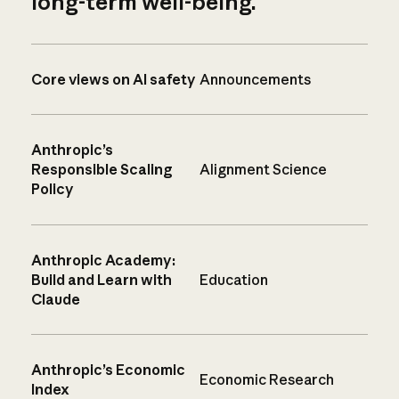
long-term well-being.
Core views on AI safety
Announcements
Anthropic’s
Responsible Scaling
Alignment Science
Policy
Anthropic Academy:
Build and Learn with
Education
Claude
Anthropic’s Economic
Economic Research
Index