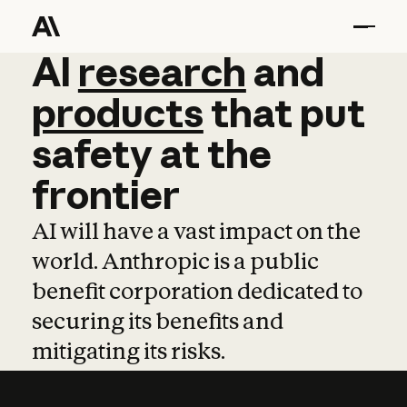
AI
AI
research
research
and
and
pro
products
that
put
safety
at
the
frontier
AI will have a vast impact on the
world. Anthropic is a public
benefit corporation dedicated to
securing its benefits and
mitigating its risks.
Learn more