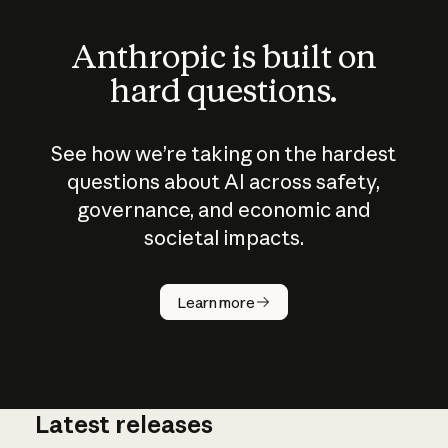
Anthropic is built on
hard questions.
See how we’re taking on the hardest
questions about AI across safety,
governance, and economic and
societal impacts.
How does
AI work?
Learn more
Latest releases