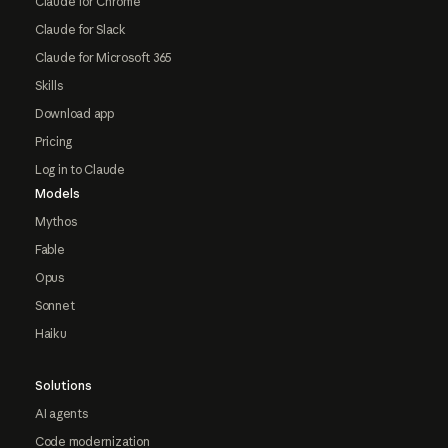
Claude for Chrome
Claude for Slack
Claude for Microsoft 365
Skills
Download app
Pricing
Log in to Claude
Models
Mythos
Fable
Opus
Sonnet
Haiku
Solutions
AI agents
Code modernization