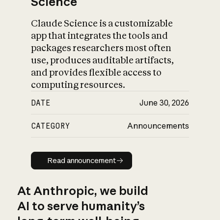
Science
Claude Science is a customizable
app that integrates the tools and
packages researchers most often
use, produces auditable artifacts,
and provides flexible access to
computing resources.
DATE
June 30, 2026
CATEGORY
Announcements
Read announcement
Read announcement
At Anthropic, we build
AI to serve humanity’s