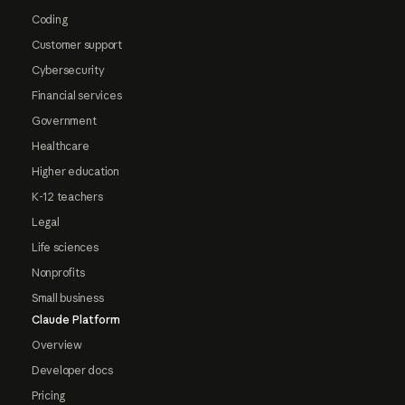
Coding
Customer support
Cybersecurity
Financial services
Government
Healthcare
Higher education
K-12 teachers
Legal
Life sciences
Nonprofits
Small business
Claude Platform
Overview
Developer docs
Pricing