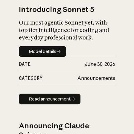
Introducing Sonnet 5
Our most agentic Sonnet yet, with
top tier intelligence for coding and
everyday professional work.
Model details
Model details
DATE
June 30, 2026
CATEGORY
Announcements
Read announcement
Read announcement
Announcing Claude