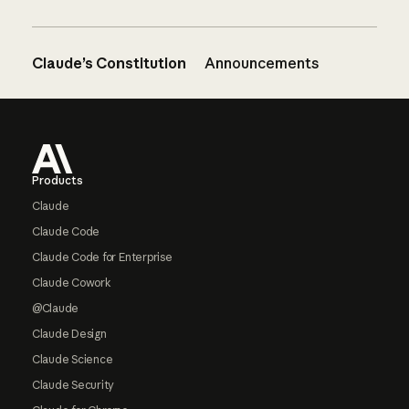
Claude’s Constitution
Announcements
Footer
Products
Claude
Claude Code
Claude Code for Enterprise
Claude Cowork
@Claude
Claude Design
Claude Science
Claude Security