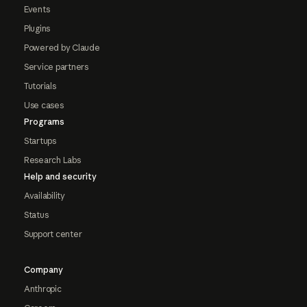
Events
Plugins
Powered by Claude
Service partners
Tutorials
Use cases
Programs
Startups
Research Labs
Help and security
Availability
Status
Support center
Company
Anthropic