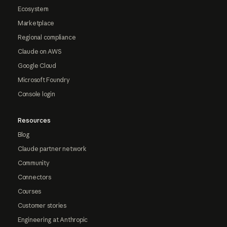
Ecosystem
Marketplace
Regional compliance
Claude on AWS
Google Cloud
Microsoft Foundry
Console login
Resources
Blog
Claude partner network
Community
Connectors
Courses
Customer stories
Engineering at Anthropic