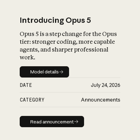
Introducing Opus 5
Opus 5 is a step change for the Opus
What is AI’s
tier: stronger coding, more capable
impact on society
agents, and sharper professional
work.
Model details
Model details
DATE
July 24, 2026
CATEGORY
Announcements
Read announcement
Read announcement