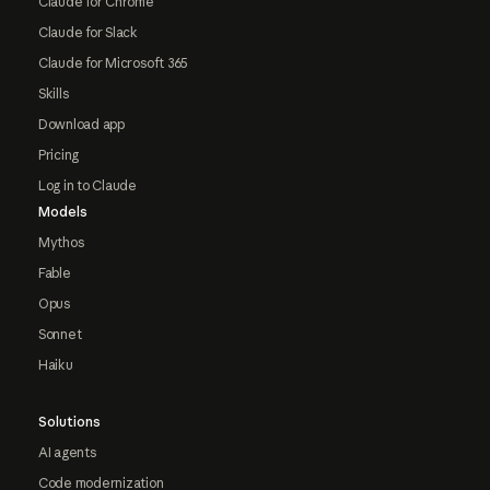
Claude for Chrome
Claude for Slack
Claude for Microsoft 365
Skills
Download app
Pricing
Log in to Claude
Models
Mythos
Fable
Opus
Sonnet
Haiku
Solutions
AI agents
Code modernization