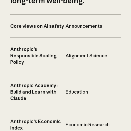
long-term well-being.
Core views on AI safety
Announcements
Anthropic’s
Responsible Scaling
Alignment Science
Policy
Anthropic Academy:
Build and Learn with
Education
Claude
Anthropic’s Economic
Economic Research
Index