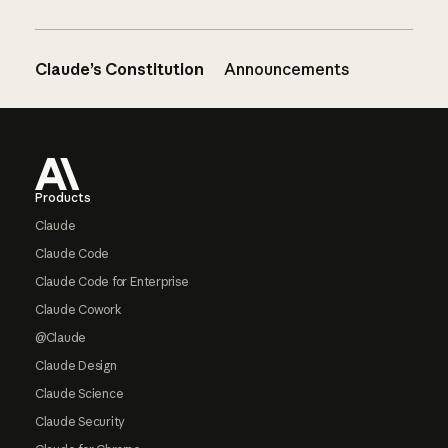
Claude’s Constitution
Announcements
Footer
Products
Claude
Claude Code
Claude Code for Enterprise
Claude Cowork
@Claude
Claude Design
Claude Science
Claude Security