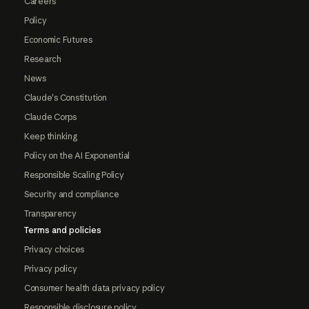
Careers
Policy
Economic Futures
Research
News
Claude's Constitution
Claude Corps
Keep thinking
Policy on the AI Exponential
Responsible Scaling Policy
Security and compliance
Transparency
Terms and policies
Privacy choices
Privacy policy
Consumer health data privacy policy
Responsible disclosure policy