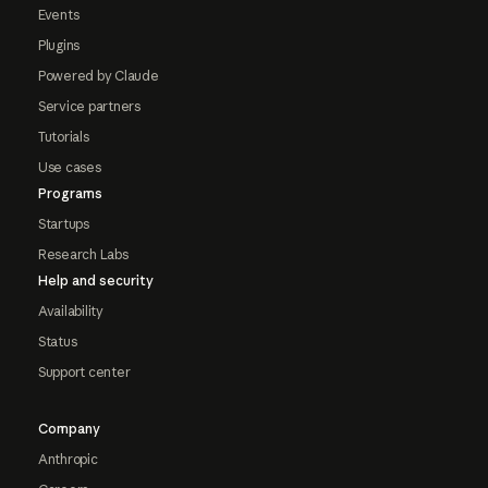
Events
Plugins
Powered by Claude
Service partners
Tutorials
Use cases
Programs
Startups
Research Labs
Help and security
Availability
Status
Support center
Company
Anthropic