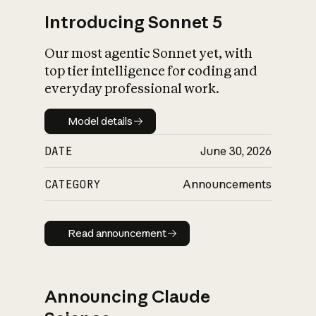
Introducing Sonnet 5
Our most agentic Sonnet yet, with
top tier intelligence for coding and
everyday professional work.
Model details
Model details
DATE
June 30, 2026
CATEGORY
Announcements
Read announcement
Read announcement
Announcing Claude