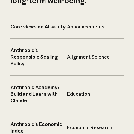
long-term well-being.
Core views on AI safety
Announcements
Anthropic’s
Responsible Scaling
Alignment Science
Policy
Anthropic Academy:
Build and Learn with
Education
Claude
Anthropic’s Economic
Economic Research
Index