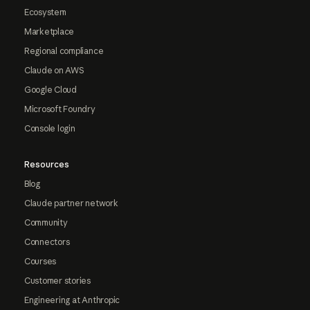
Ecosystem
Marketplace
Regional compliance
Claude on AWS
Google Cloud
Microsoft Foundry
Console login
Resources
Blog
Claude partner network
Community
Connectors
Courses
Customer stories
Engineering at Anthropic