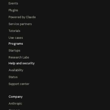
Events
Plugins
Powered by Claude
Service partners
Tutorials
Use cases
Programs
Startups
Research Labs
Help and security
Availability
Status
Support center
Company
Anthropic