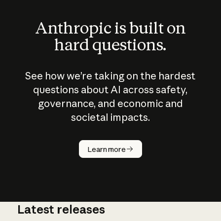
Anthropic is built on
hard questions.
See how we’re taking on the hardest
questions about AI across safety,
governance, and economic and
societal impacts.
How does
AI work?
Learn more
Latest releases