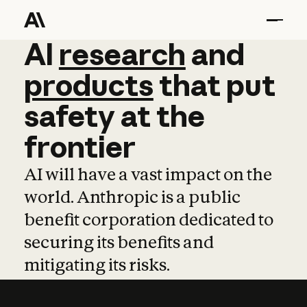
AI
AI
research
research
and
and
pro
products
that
put
safety
at
the
frontier
AI will have a vast impact on the
world. Anthropic is a public
benefit corporation dedicated to
securing its benefits and
mitigating its risks.
Learn more