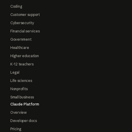
Coding
Customer support
Cybersecurity
Financial services
Government
Healthcare
Higher education
K-12 teachers
Legal
Life sciences
Nonprofits
Small business
Claude Platform
Overview
Developer docs
Pricing