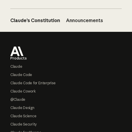
Claude’s Constitution
Announcements
Footer
Products
Claude
Claude Code
Claude Code for Enterprise
Claude Cowork
@Claude
Claude Design
Claude Science
Claude Security