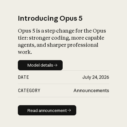
Introducing Opus 5
Opus 5 is a step change for the Opus
What is AI’s
tier: stronger coding, more capable
impact on society
agents, and sharper professional
work.
Model details
Model details
DATE
July 24, 2026
CATEGORY
Announcements
Read announcement
Read announcement