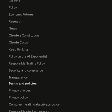
Careers
Policy
Economic Futures
Research
News
Claude's Constitution
Claude Corps
Keep thinking
Policy on the AI Exponential
Responsible Scaling Policy
Security and compliance
Transparency
Terms and policies
Privacy choices
Privacy policy
Consumer health data privacy policy
Responsible disclosure policy