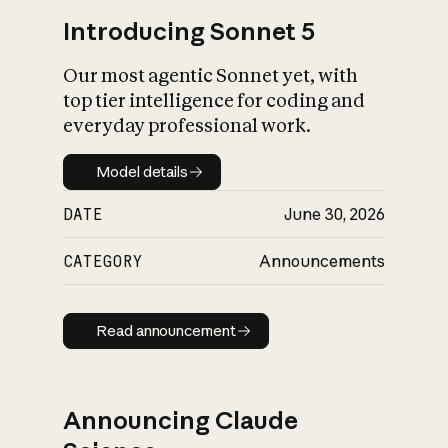
Introducing Sonnet 5
Our most agentic Sonnet yet, with
top tier intelligence for coding and
everyday professional work.
Model details
Model details
DATE
June 30, 2026
CATEGORY
Announcements
Read announcement
Read announcement
Announcing Claude