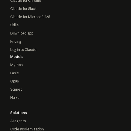
Claude for Chrome
Claude for Slack
Claude for Microsoft 365
Skills
Download app
Pricing
Log in to Claude
Models
Mythos
Fable
Opus
Sonnet
Haiku
Solutions
AI agents
Code modernization