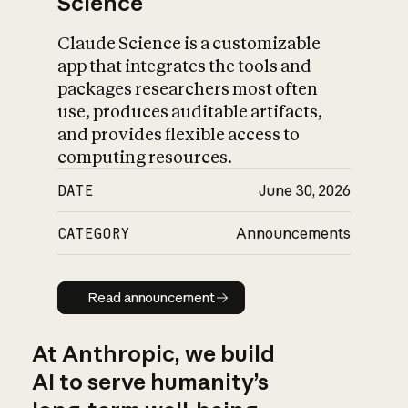
Science
Claude Science is a customizable
app that integrates the tools and
packages researchers most often
use, produces auditable artifacts,
and provides flexible access to
computing resources.
DATE
June 30, 2026
CATEGORY
Announcements
Read announcement
Read announcement
At Anthropic, we build
AI to serve humanity’s