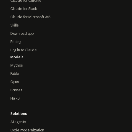
Claude for Chrome
Claude for Slack
Claude for Microsoft 365
Skills
Download app
Pricing
Log in to Claude
Models
Mythos
Fable
Opus
Sonnet
Haiku
Solutions
AI agents
Code modernization