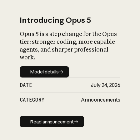
Introducing Opus 5
Opus 5 is a step change for the Opus
What is AI’s
tier: stronger coding, more capable
impact on society
agents, and sharper professional
work.
Model details
Model details
DATE
July 24, 2026
CATEGORY
Announcements
Read announcement
Read announcement