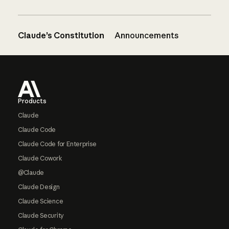
Claude’s Constitution
Announcements
Footer
Products
Claude
Claude Code
Claude Code for Enterprise
Claude Cowork
@Claude
Claude Design
Claude Science
Claude Security