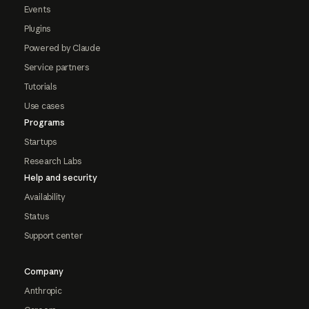
Events
Plugins
Powered by Claude
Service partners
Tutorials
Use cases
Programs
Startups
Research Labs
Help and security
Availability
Status
Support center
Company
Anthropic