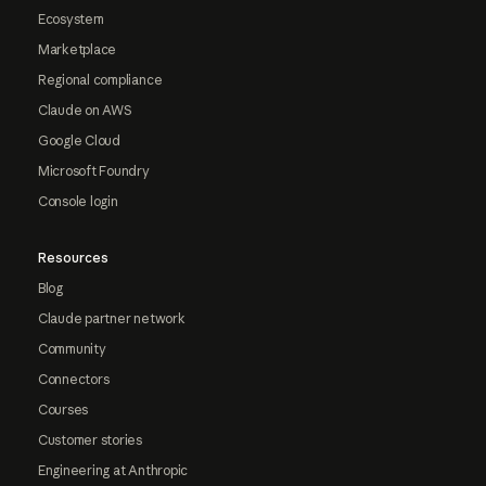
Ecosystem
Marketplace
Regional compliance
Claude on AWS
Google Cloud
Microsoft Foundry
Console login
Resources
Blog
Claude partner network
Community
Connectors
Courses
Customer stories
Engineering at Anthropic