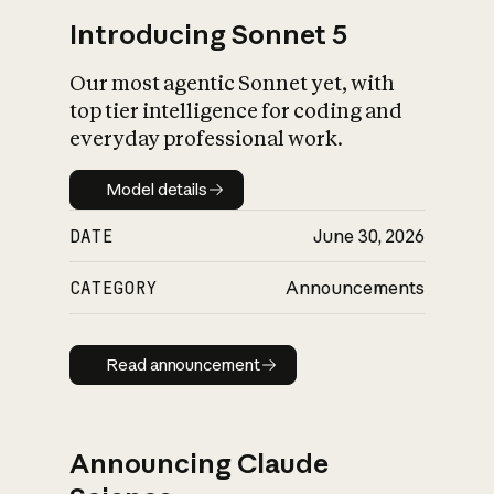
Introducing Sonnet 5
Our most agentic Sonnet yet, with
top tier intelligence for coding and
everyday professional work.
Model details
Model details
DATE
June 30, 2026
CATEGORY
Announcements
Read announcement
Read announcement
Announcing Claude