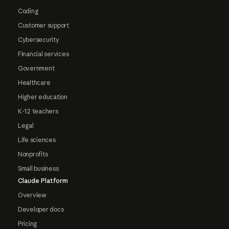
Coding
Customer support
Cybersecurity
Financial services
Government
Healthcare
Higher education
K-12 teachers
Legal
Life sciences
Nonprofits
Small business
Claude Platform
Overview
Developer docs
Pricing