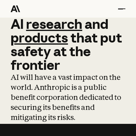
AI
AI
research
research
and
and
pro
products
that
put
safety
at
the
frontier
AI will have a vast impact on the
world. Anthropic is a public
benefit corporation dedicated to
securing its benefits and
mitigating its risks.
Learn more