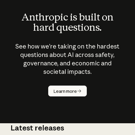
Anthropic is built on
hard questions.
See how we’re taking on the hardest
questions about AI across safety,
governance, and economic and
societal impacts.
How does
AI work?
Learn more
Latest releases