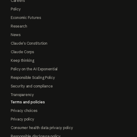
Careers
Policy
Economic Futures
Research
News
Claude's Constitution
Claude Corps
Keep thinking
Policy on the AI Exponential
Responsible Scaling Policy
Security and compliance
Transparency
Terms and policies
Privacy choices
Privacy policy
Consumer health data privacy policy
Responsible disclosure policy