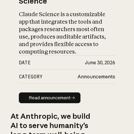
Science
Claude Science is a customizable
app that integrates the tools and
packages researchers most often
use, produces auditable artifacts,
and provides flexible access to
computing resources.
DATE
June 30, 2026
CATEGORY
Announcements
Read announcement
Read announcement
At Anthropic, we build
AI to serve humanity’s