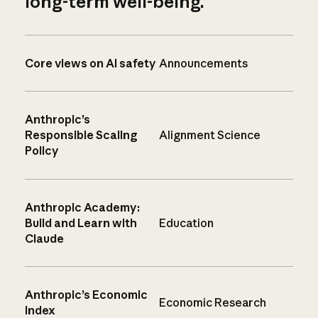
long-term well-being.
Core views on AI safety
Announcements
Anthropic’s
Responsible Scaling
Alignment Science
Policy
Anthropic Academy:
Build and Learn with
Education
Claude
Anthropic’s Economic
Economic Research
Index