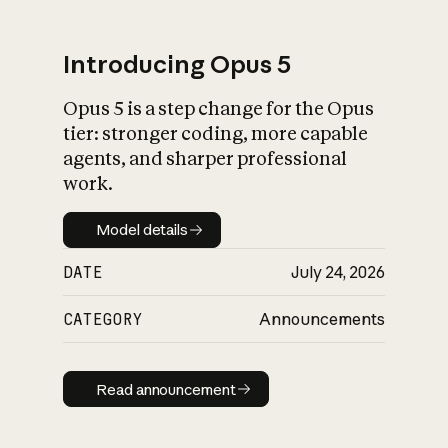
Introducing Opus 5
Opus 5 is a step change for the Opus
What is AI’s
tier: stronger coding, more capable
impact on society
agents, and sharper professional
work.
Model details
Model details
DATE
July 24, 2026
CATEGORY
Announcements
Read announcement
Read announcement