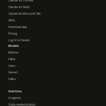
Claude for Chrome
Claude for Slack
Claude for Microsoft 365
Skills
Download app
Pricing
Log in to Claude
Models
Mythos
Fable
Opus
Sonnet
Haiku
Solutions
AI agents
Code modernization