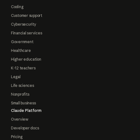
Coding
Customer support
Cybersecurity
Financial services
Government
Healthcare
Higher education
K-12 teachers
Legal
Life sciences
Nonprofits
Small business
Claude Platform
Overview
Developer docs
Pricing