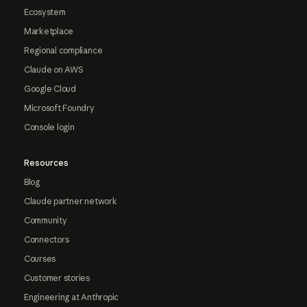
Ecosystem
Marketplace
Regional compliance
Claude on AWS
Google Cloud
Microsoft Foundry
Console login
Resources
Blog
Claude partner network
Community
Connectors
Courses
Customer stories
Engineering at Anthropic