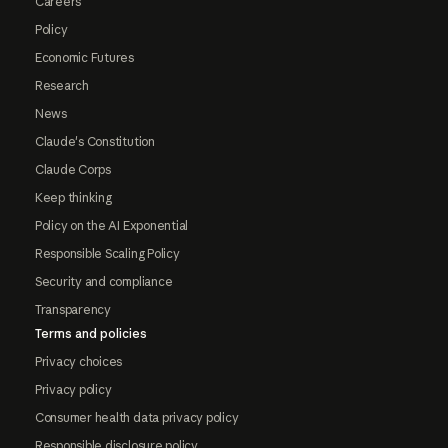
Careers
Policy
Economic Futures
Research
News
Claude's Constitution
Claude Corps
Keep thinking
Policy on the AI Exponential
Responsible Scaling Policy
Security and compliance
Transparency
Terms and policies
Privacy choices
Privacy policy
Consumer health data privacy policy
Responsible disclosure policy