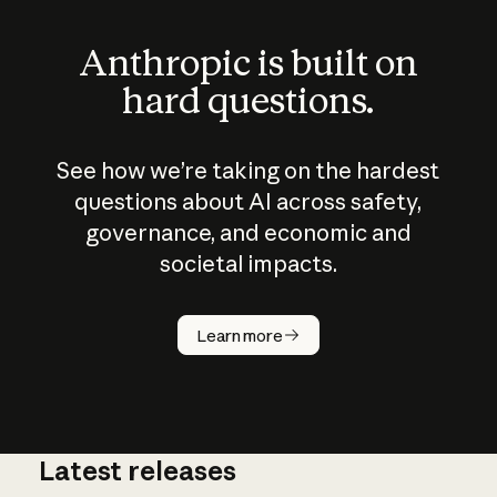
Anthropic is built on
hard questions.
See how we’re taking on the hardest
questions about AI across safety,
governance, and economic and
societal impacts.
How does
AI work?
Learn more
Latest releases