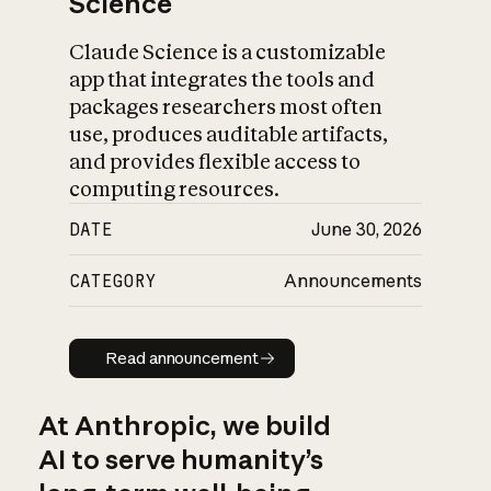
Science
Claude Science is a customizable
app that integrates the tools and
packages researchers most often
use, produces auditable artifacts,
and provides flexible access to
computing resources.
DATE
June 30, 2026
CATEGORY
Announcements
Read announcement
Read announcement
At Anthropic, we build
AI to serve humanity’s