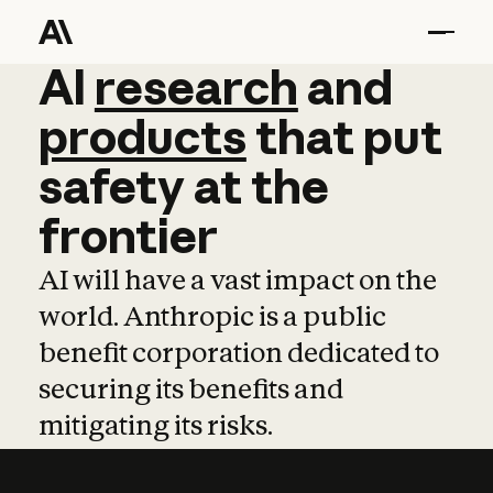
AI
AI
research
research
and
and
pro
products
that
put
safety
at
the
frontier
AI will have a vast impact on the
world. Anthropic is a public
benefit corporation dedicated to
securing its benefits and
mitigating its risks.
Learn more