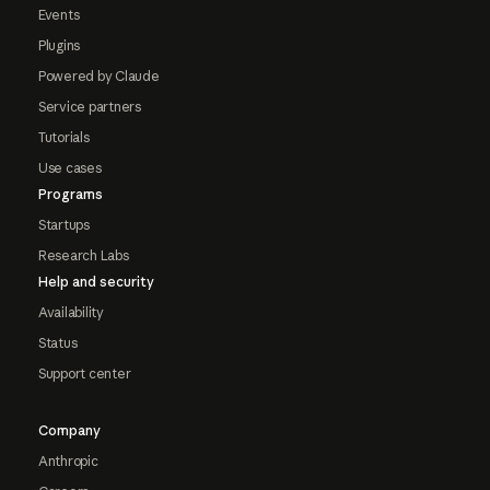
Events
Plugins
Powered by Claude
Service partners
Tutorials
Use cases
Programs
Startups
Research Labs
Help and security
Availability
Status
Support center
Company
Anthropic