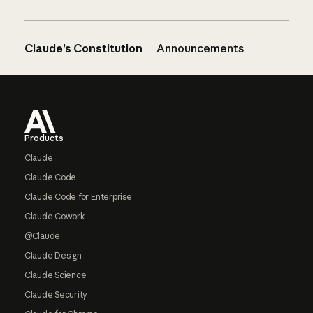
Claude’s Constitution
Announcements
Footer
Products
Claude
Claude Code
Claude Code for Enterprise
Claude Cowork
@Claude
Claude Design
Claude Science
Claude Security