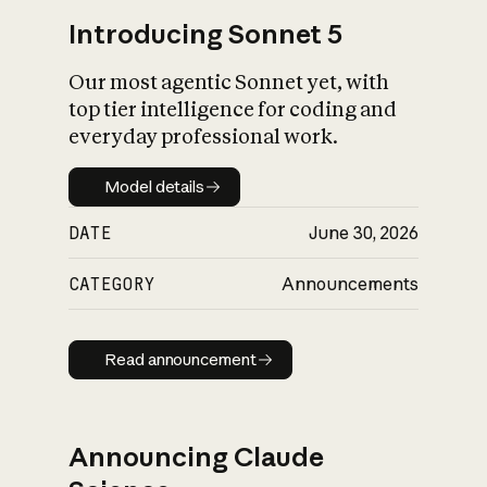
Introducing Sonnet 5
Our most agentic Sonnet yet, with
top tier intelligence for coding and
everyday professional work.
Model details
Model details
DATE
June 30, 2026
CATEGORY
Announcements
Read announcement
Read announcement
Announcing Claude