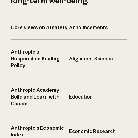
long-term well-being.
Core views on AI safety
Announcements
Anthropic’s
Responsible Scaling
Alignment Science
Policy
Anthropic Academy:
Build and Learn with
Education
Claude
Anthropic’s Economic
Economic Research
Index