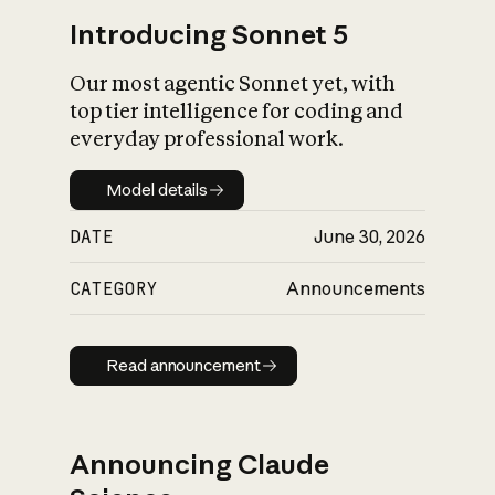
Introducing Sonnet 5
Our most agentic Sonnet yet, with
top tier intelligence for coding and
everyday professional work.
Model details
Model details
DATE
June 30, 2026
CATEGORY
Announcements
Read announcement
Read announcement
Announcing Claude