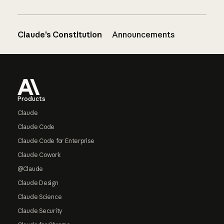
Claude’s Constitution
Announcements
Footer
Products
Claude
Claude Code
Claude Code for Enterprise
Claude Cowork
@Claude
Claude Design
Claude Science
Claude Security