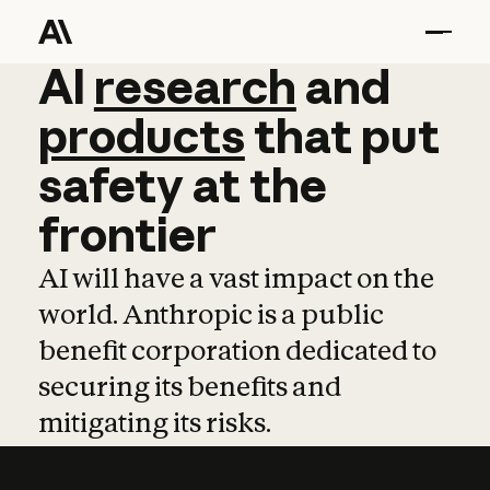
AI
AI
research
research
and
and
pro
products
that
put
safety
at
the
frontier
AI will have a vast impact on the
world. Anthropic is a public
benefit corporation dedicated to
securing its benefits and
mitigating its risks.
Learn more