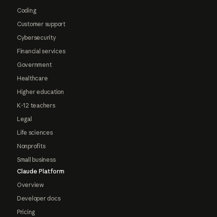
Coding
Customer support
Cybersecurity
Financial services
Government
Healthcare
Higher education
K-12 teachers
Legal
Life sciences
Nonprofits
Small business
Claude Platform
Overview
Developer docs
Pricing