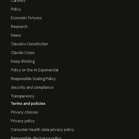
Careers
Policy
Economic Futures
Research
News
Claude's Constitution
Claude Corps
Keep thinking
Policy on the AI Exponential
Responsible Scaling Policy
Security and compliance
Transparency
Terms and policies
Privacy choices
Privacy policy
Consumer health data privacy policy
Responsible disclosure policy