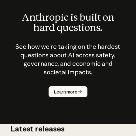
Anthropic is built on
hard questions.
See how we’re taking on the hardest
questions about AI across safety,
governance, and economic and
societal impacts.
How does
AI work?
Learn more
Latest releases