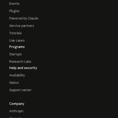
Events
Plugins
Powered by Claude
Service partners
Tutorials
Use cases
Programs
Startups
Research Labs
Help and security
Availability
Status
Support center
Company
Anthropic