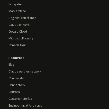
Ecosystem
Marketplace
Regional compliance
Claude on AWS
Google Cloud
Microsoft Foundry
Console login
Resources
Blog
Claude partner network
Community
Connectors
Courses
Customer stories
Engineering at Anthropic