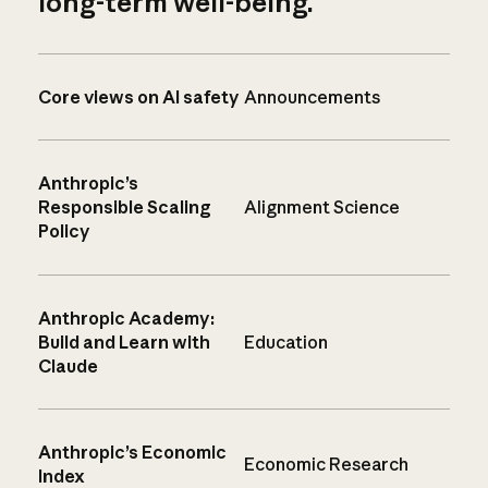
long-term well-being.
Core views on AI safety
Announcements
Anthropic’s
Responsible Scaling
Alignment Science
Policy
Anthropic Academy:
Build and Learn with
Education
Claude
Anthropic’s Economic
Economic Research
Index