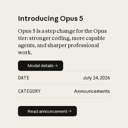
Introducing Opus 5
Opus 5 is a step change for the Opus
What is AI’s
tier: stronger coding, more capable
impact on society
agents, and sharper professional
work.
Model details
Model details
DATE
July 24, 2026
CATEGORY
Announcements
Read announcement
Read announcement