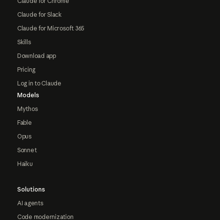
Claude for Chrome
Claude for Slack
Claude for Microsoft 365
Skills
Download app
Pricing
Log in to Claude
Models
Mythos
Fable
Opus
Sonnet
Haiku
Solutions
AI agents
Code modernization