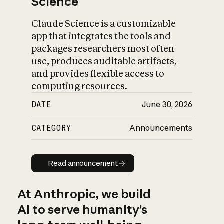
Science
Claude Science is a customizable
app that integrates the tools and
packages researchers most often
use, produces auditable artifacts,
and provides flexible access to
computing resources.
DATE
June 30, 2026
CATEGORY
Announcements
Read announcement
Read announcement
At Anthropic, we build
AI to serve humanity’s