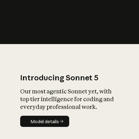
s
iety?
Introducing Sonnet 5
Our most agentic Sonnet yet, with
top tier intelligence for coding and
everyday professional work.
Model details
Model details