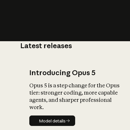
Latest releases
What is AI’
impact on soc
Introducing Opus 5
Opus 5 is a step change for the Opus
tier: stronger coding, more capable
agents, and sharper professional
work.
Model details
Model details