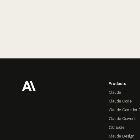
Footer
Products
Claude
Claude Code
Claude Code for 
Claude Cowork
@Claude
Claude Design