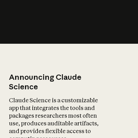
How does AI affect
the economy?
Announcing Claude
Science
Claude Science is a customizable
app that integrates the tools and
packages researchers most often
use, produces auditable artifacts,
and provides flexible access to