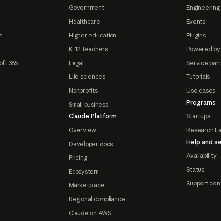
Government
Engineering 
Healthcare
Events
e
Higher education
Plugins
K-12 teachers
Powered by
oft 365
Legal
Service par
Life sciences
Tutorials
Nonprofits
Use cases
Programs
Small business
Claude Platform
Startups
Overview
Research L
Help and se
Developer docs
Availability
Pricing
Status
Ecosystem
Support cen
Marketplace
Regional compliance
Claude on AWS