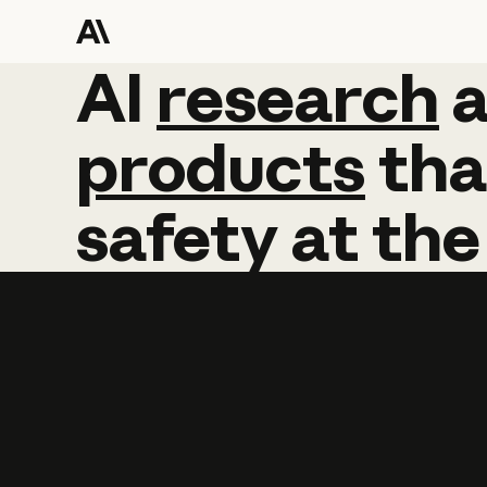
AI
AI
research
research
products
tha
safety
at
the
Learn more