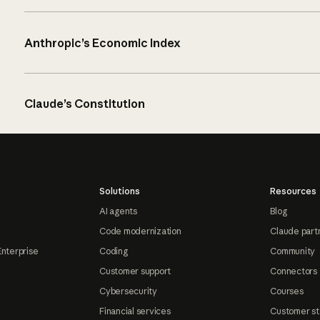
Anthropic’s Economic Index
Claude’s Constitution
Solutions
Resources
AI agents
Blog
Code modernization
Claude part
Enterprise
Coding
Community
Customer support
Connectors
Cybersecurity
Courses
Financial services
Customer st