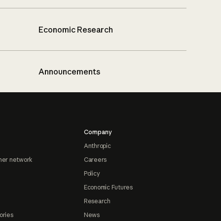
Economic Research
Announcements
Company
Anthropic
ner network
Careers
Policy
Economic Futures
Research
ories
News