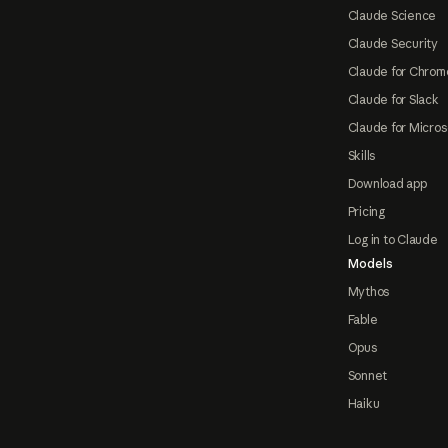
Claude Science
Claude Security
Claude for Chrom
Claude for Slack
Claude for Micros
Skills
Download app
Pricing
Log in to Claude
Models
Mythos
Fable
Opus
Sonnet
Haiku