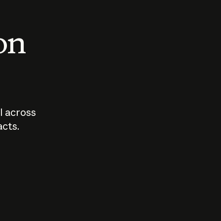
 on
I across
acts.
Who should
How sho
govern AI?
I use A