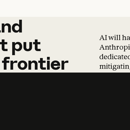
and
and
products
tha
AI will h
t
put
Anthropic
dedicated
frontier
mitigating