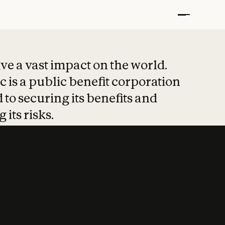
t put safety at 
ave a vast impact on the world.
 is a public benefit corporation
 to securing its benefits and
 its risks.