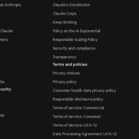
at Anthropic
Claude's Constitution
Claude Corps
Keep thinking
 Claude
Policy on the AI Exponential
tners
Responsible Scaling Policy
Security and compliance
Transparency
Terms and policies
Privacy choices
abs
Privacy policy
curity
Consumer health data privacy policy
Responsible disclosure policy
Terms of service: Commercial
ter
Terms of service: Consumer
Terms of Service: US K-12
Data Processing Agreement: US K-12