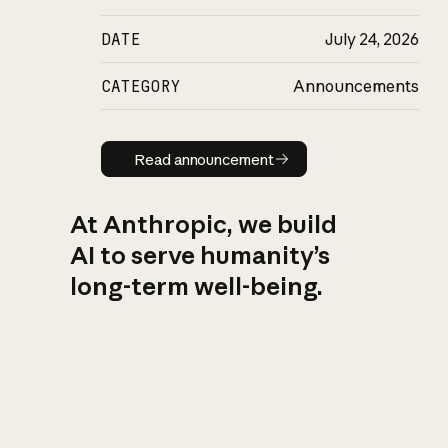
DATE
July 24, 2026
CATEGORY
Announcements
Read announcement
Read announcement
At Anthropic, we build
AI to serve humanity’s
long-term well-being.