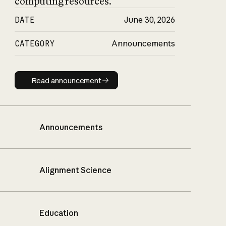
computing resources.
DATE
June 30, 2026
CATEGORY
Announcements
Read announcement
Read announcement
Announcements
Alignment Science
Education