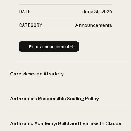
DATE
June 30, 2026
CATEGORY
Announcements
Read announcement
Read announcement
Core views on AI safety
Anthropic’s Responsible Scaling Policy
Anthropic Academy: Build and Learn with Claude