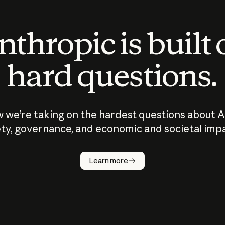
thropic is built
hard questions.
 we’re taking on the hardest questions about A
ty, governance, and economic and societal imp
Learn more