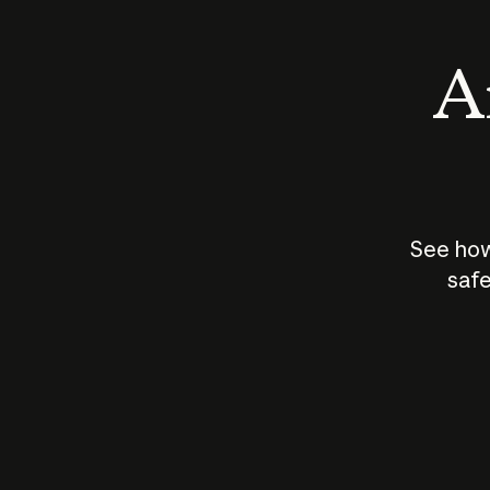
An
See how
safe
How does
AI work?