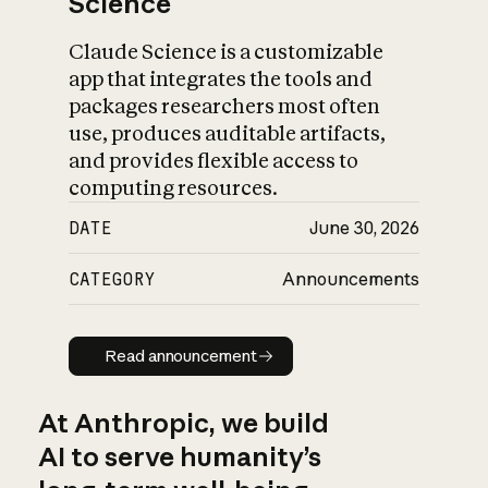
Science
Claude Science is a customizable
app that integrates the tools and
packages researchers most often
use, produces auditable artifacts,
and provides flexible access to
computing resources.
DATE
June 30, 2026
CATEGORY
Announcements
Read announcement
Read announcement
At Anthropic, we build
AI to serve humanity’s