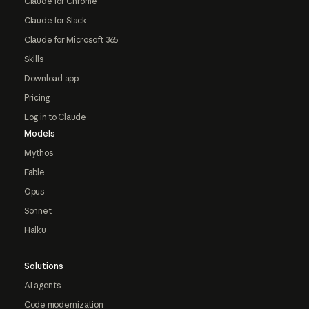
Claude for Chrome
Claude for Slack
Claude for Microsoft 365
Skills
Download app
Pricing
Log in to Claude
Models
Mythos
Fable
Opus
Sonnet
Haiku
Solutions
AI agents
Code modernization