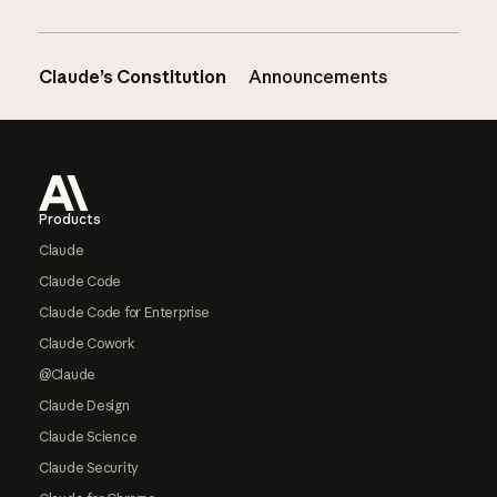
Claude’s Constitution
Announcements
Footer
Products
Claude
Claude Code
Claude Code for Enterprise
Claude Cowork
@Claude
Claude Design
Claude Science
Claude Security