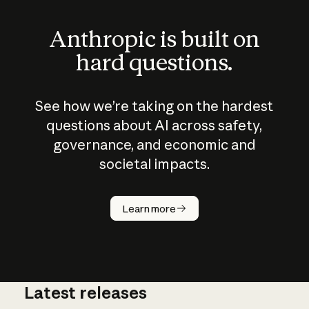
Anthropic is built on
hard questions.
See how we’re taking on the hardest
questions about AI across safety,
governance, and economic and
societal impacts.
How does
AI work?
Learn more
Latest releases