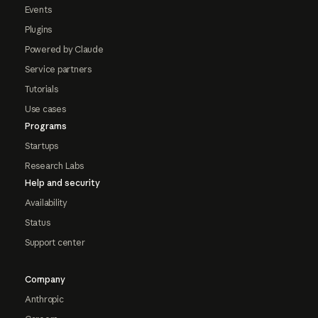
Events
Plugins
Powered by Claude
Service partners
Tutorials
Use cases
Programs
Startups
Research Labs
Help and security
Availability
Status
Support center
Company
Anthropic