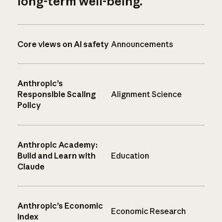
long-term well-being.
Core views on AI safety
Announcements
Anthropic’s
Responsible Scaling
Alignment Science
Policy
Anthropic Academy:
Build and Learn with
Education
Claude
Anthropic’s Economic
Economic Research
Index