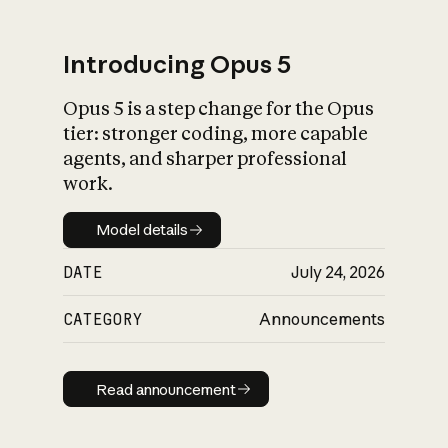
Introducing Opus 5
Opus 5 is a step change for the Opus
What is AI’s
tier: stronger coding, more capable
impact on society
agents, and sharper professional
work.
Model details
Model details
DATE
July 24, 2026
CATEGORY
Announcements
Read announcement
Read announcement