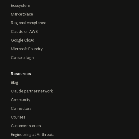
Ecosystem
Marketplace
Regional compliance
Claude on AWS
Google Cloud
Microsoft Foundry
Console login
Resources
Blog
Claude partner network
Community
Connectors
Courses
Customer stories
Engineering at Anthropic