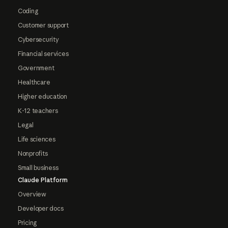
Coding
Customer support
Cybersecurity
Financial services
Government
Healthcare
Higher education
K-12 teachers
Legal
Life sciences
Nonprofits
Small business
Claude Platform
Overview
Developer docs
Pricing