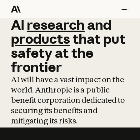
AI
AI
research
research
and
and
pro
products
that
put
safety
at
the
frontier
AI will have a vast impact on the
world. Anthropic is a public
benefit corporation dedicated to
securing its benefits and
mitigating its risks.
Learn more