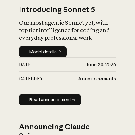
Introducing Sonnet 5
Our most agentic Sonnet yet, with
top tier intelligence for coding and
everyday professional work.
Model details
Model details
DATE
June 30, 2026
CATEGORY
Announcements
Read announcement
Read announcement
Announcing Claude