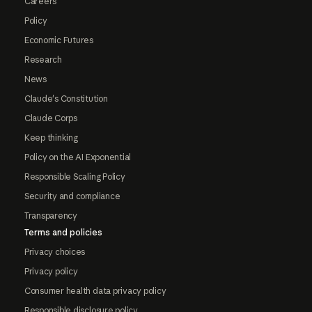
Careers
Policy
Economic Futures
Research
News
Claude's Constitution
Claude Corps
Keep thinking
Policy on the AI Exponential
Responsible Scaling Policy
Security and compliance
Transparency
Terms and policies
Privacy choices
Privacy policy
Consumer health data privacy policy
Responsible disclosure policy