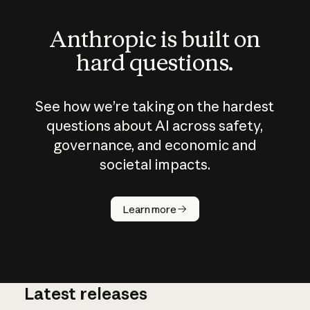
Anthropic is built on
hard questions.
See how we’re taking on the hardest
questions about AI across safety,
governance, and economic and
societal impacts.
How does
AI work?
Learn more
Latest releases