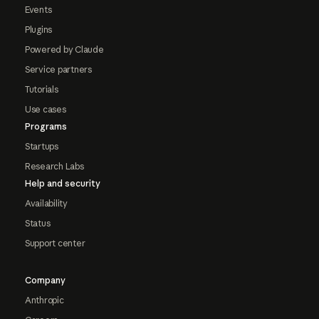
Events
Plugins
Powered by Claude
Service partners
Tutorials
Use cases
Programs
Startups
Research Labs
Help and security
Availability
Status
Support center
Company
Anthropic