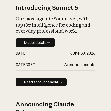
Introducing Sonnet 5
Our most agentic Sonnet yet, with
top tier intelligence for coding and
everyday professional work.
Model details
Model details
DATE
June 30, 2026
CATEGORY
Announcements
Read announcement
Read announcement
Announcing Claude