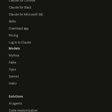
Claude for Chrome
Claude for Slack
Claude for Microsoft 365
Skills
Download app
Pricing
Log in to Claude
Models
Mythos
Fable
Opus
Sonnet
Haiku
Solutions
AI agents
Code modernization