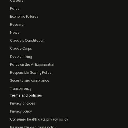
Careers
Policy
Economic Futures
Research
News
Claude's Constitution
Claude Corps
Keep thinking
Policy on the AI Exponential
Responsible Scaling Policy
Security and compliance
Transparency
Terms and policies
Privacy choices
Privacy policy
Consumer health data privacy policy
Responsible disclosure policy