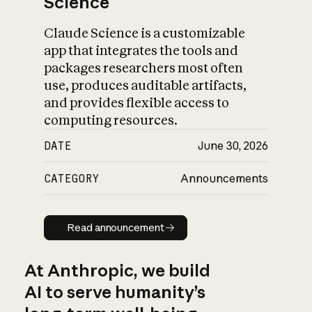
Science
Claude Science is a customizable
app that integrates the tools and
packages researchers most often
use, produces auditable artifacts,
and provides flexible access to
computing resources.
DATE
June 30, 2026
CATEGORY
Announcements
Read announcement
Read announcement
At Anthropic, we build
AI to serve humanity’s