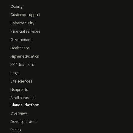
Coding
Customer support
Cybersecurity
Financial services
Government
Healthcare
Higher education
K-12 teachers
Legal
Life sciences
Nonprofits
Small business
Claude Platform
Overview
Developer docs
Pricing