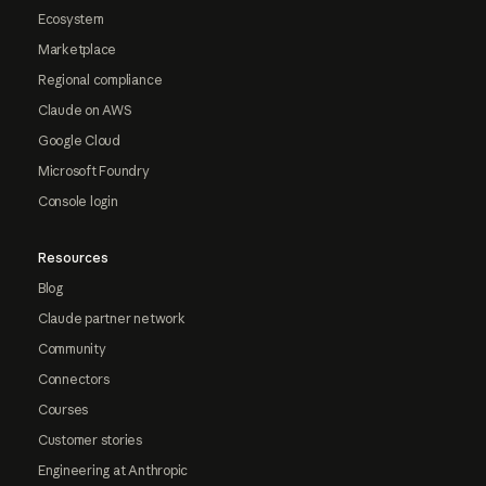
Ecosystem
Marketplace
Regional compliance
Claude on AWS
Google Cloud
Microsoft Foundry
Console login
Resources
Blog
Claude partner network
Community
Connectors
Courses
Customer stories
Engineering at Anthropic