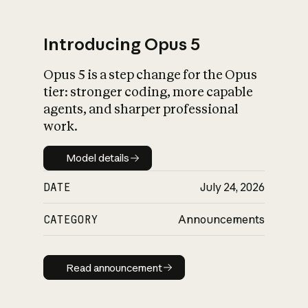
Introducing Opus 5
Opus 5 is a step change for the Opus
What is AI’s
tier: stronger coding, more capable
impact on society
agents, and sharper professional
work.
Model details
Model details
DATE
July 24, 2026
CATEGORY
Announcements
Read announcement
Read announcement