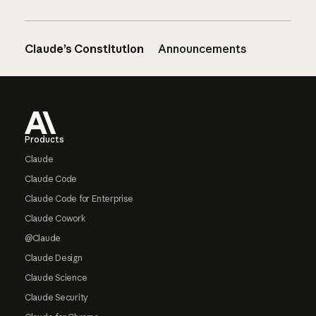
Claude’s Constitution
Announcements
Footer
Products
Claude
Claude Code
Claude Code for Enterprise
Claude Cowork
@Claude
Claude Design
Claude Science
Claude Security