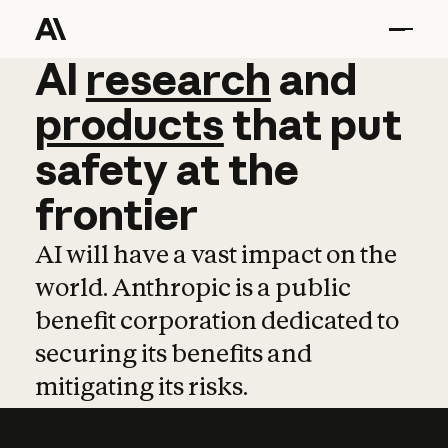
AI
AI
research
research
and
and
pro
products
that
put
safety
at
the
frontier
AI will have a vast impact on the
world. Anthropic is a public
benefit corporation dedicated to
securing its benefits and
mitigating its risks.
Learn more