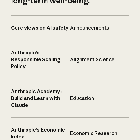
long-term well-being.
Core views on AI safety
Announcements
Anthropic’s
Responsible Scaling
Alignment Science
Policy
Anthropic Academy:
Build and Learn with
Education
Claude
Anthropic’s Economic
Economic Research
Index