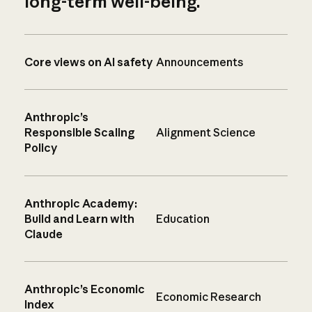
long-term well-being.
Core views on AI safety
Announcements
Anthropic’s
Responsible Scaling
Alignment Science
Policy
Anthropic Academy:
Build and Learn with
Education
Claude
Anthropic’s Economic
Economic Research
Index