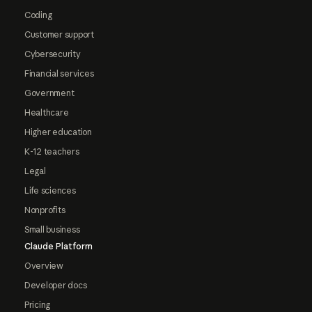
Coding
Customer support
Cybersecurity
Financial services
Government
Healthcare
Higher education
K-12 teachers
Legal
Life sciences
Nonprofits
Small business
Claude Platform
Overview
Developer docs
Pricing