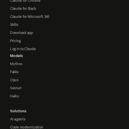
Claude for Chrome
Claude for Slack
Claude for Microsoft 365
Skills
Download app
Pricing
Log in to Claude
Models
Mythos
Fable
Opus
Sonnet
Haiku
Solutions
AI agents
Code modernization