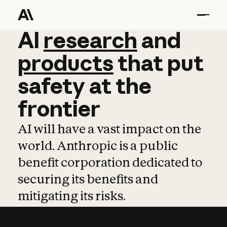
AI
AI
research
research
and
and
pro
products
that
put
safety
at
the
frontier
AI will have a vast impact on the
world. Anthropic is a public
benefit corporation dedicated to
securing its benefits and
mitigating its risks.
Learn more