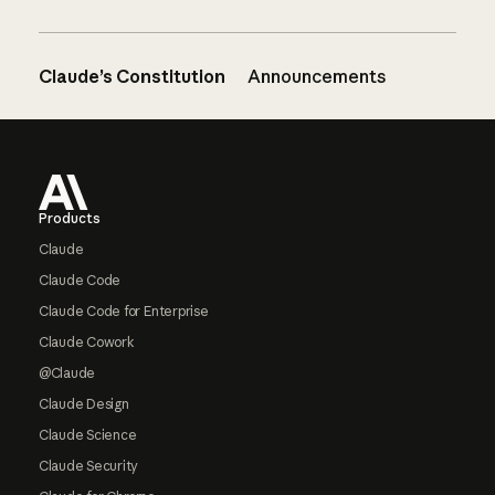
Claude’s Constitution
Announcements
Footer
Products
Claude
Claude Code
Claude Code for Enterprise
Claude Cowork
@Claude
Claude Design
Claude Science
Claude Security