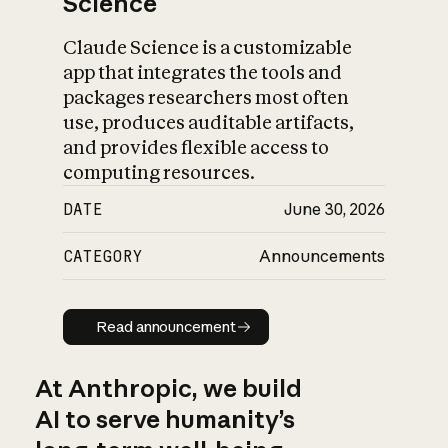
Science
Claude Science is a customizable
app that integrates the tools and
packages researchers most often
use, produces auditable artifacts,
and provides flexible access to
computing resources.
DATE
June 30, 2026
CATEGORY
Announcements
Read announcement
Read announcement
At Anthropic, we build
AI to serve humanity’s