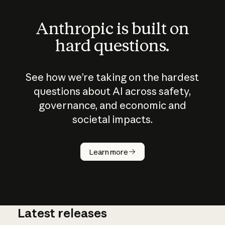
Anthropic is built on
hard questions.
See how we’re taking on the hardest
questions about AI across safety,
governance, and economic and
societal impacts.
How does
AI work?
Learn more
Latest releases