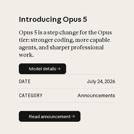
Introducing Opus 5
Opus 5 is a step change for the Opus
What is AI’s
tier: stronger coding, more capable
impact on society
agents, and sharper professional
work.
Model details
Model details
DATE
July 24, 2026
CATEGORY
Announcements
Read announcement
Read announcement