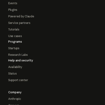
Events
Plugins
Powered by Claude
Service partners
Tutorials
Use cases
Programs
Startups
Research Labs
Help and security
Availability
Status
Support center
Company
Anthropic