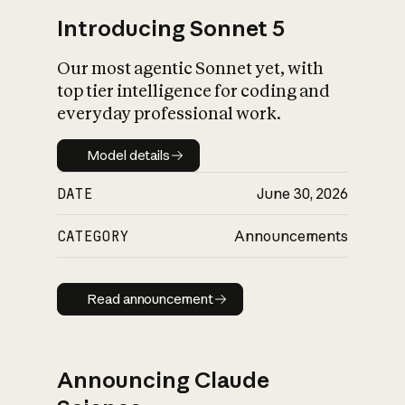
Introducing Sonnet 5
Our most agentic Sonnet yet, with
top tier intelligence for coding and
everyday professional work.
Model details
Model details
DATE
June 30, 2026
CATEGORY
Announcements
Read announcement
Read announcement
Announcing Claude