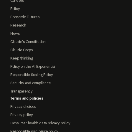
Careers
Policy
Economic Futures
Research
News
Claude's Constitution
Claude Corps
Keep thinking
Policy on the AI Exponential
Responsible Scaling Policy
Security and compliance
Transparency
Terms and policies
Privacy choices
Privacy policy
Consumer health data privacy policy
Responsible disclosure policy