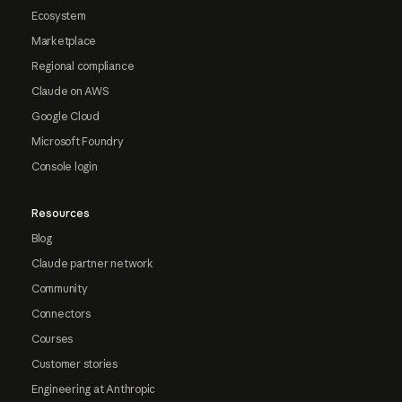
Ecosystem
Marketplace
Regional compliance
Claude on AWS
Google Cloud
Microsoft Foundry
Console login
Resources
Blog
Claude partner network
Community
Connectors
Courses
Customer stories
Engineering at Anthropic