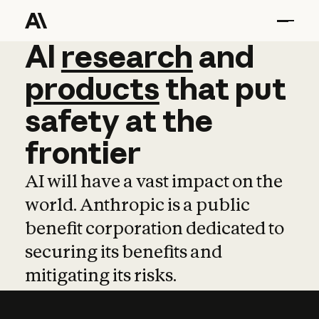
AI
AI
research
research
and
and
pro
products
that
put
safety
at
the
frontier
AI will have a vast impact on the
world. Anthropic is a public
benefit corporation dedicated to
securing its benefits and
mitigating its risks.
Learn more