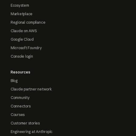
Ecosystem
Marketplace
Regional compliance
Claude on AWS
Google Cloud
Microsoft Foundry
Console login
Resources
Blog
Claude partner network
Community
Connectors
Courses
Customer stories
Engineering at Anthropic