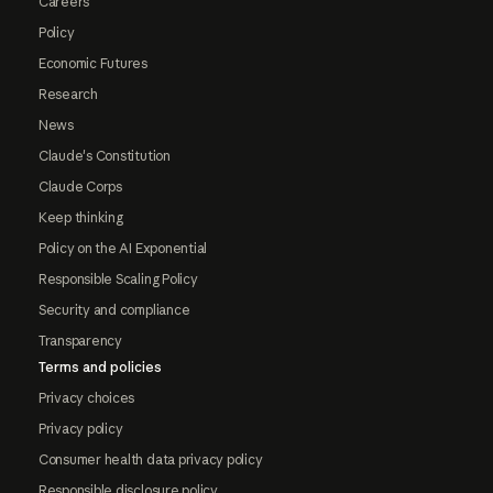
Careers
Policy
Economic Futures
Research
News
Claude's Constitution
Claude Corps
Keep thinking
Policy on the AI Exponential
Responsible Scaling Policy
Security and compliance
Transparency
Terms and policies
Privacy choices
Privacy policy
Consumer health data privacy policy
Responsible disclosure policy