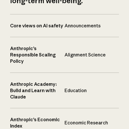
long-term well-being.
Core views on AI safety
Announcements
Anthropic’s
Responsible Scaling
Alignment Science
Policy
Anthropic Academy:
Build and Learn with
Education
Claude
Anthropic’s Economic
Economic Research
Index