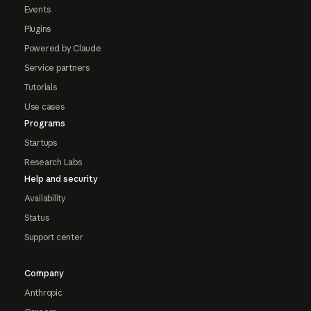
Events
Plugins
Powered by Claude
Service partners
Tutorials
Use cases
Programs
Startups
Research Labs
Help and security
Availability
Status
Support center
Company
Anthropic