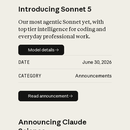
Introducing Sonnet 5
Our most agentic Sonnet yet, with
top tier intelligence for coding and
everyday professional work.
Model details
Model details
DATE
June 30, 2026
CATEGORY
Announcements
Read announcement
Read announcement
Announcing Claude