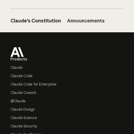
Claude’s Constitution
Announcements
Footer
Products
Claude
Claude Code
Claude Code for Enterprise
Claude Cowork
@Claude
Claude Design
Claude Science
Claude Security