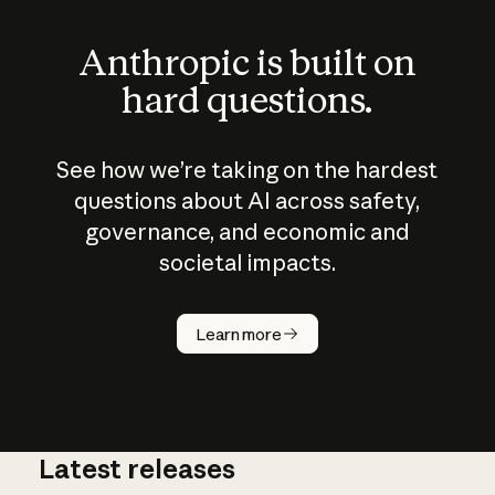
Anthropic is built on
hard questions.
See how we’re taking on the hardest
questions about AI across safety,
governance, and economic and
societal impacts.
How does
AI work?
Learn more
Latest releases