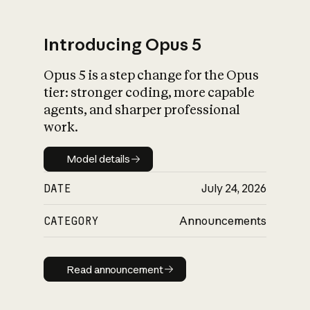
Introducing Opus 5
Opus 5 is a step change for the Opus
What is AI’s
tier: stronger coding, more capable
impact on society
agents, and sharper professional
work.
Model details
Model details
DATE
July 24, 2026
CATEGORY
Announcements
Read announcement
Read announcement