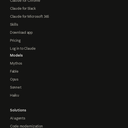
Claude for Chrome
Claude for Slack
Claude for Microsoft 365
Skills
Download app
Pricing
Log in to Claude
Models
Mythos
Fable
Opus
Sonnet
Haiku
Solutions
AI agents
Code modernization