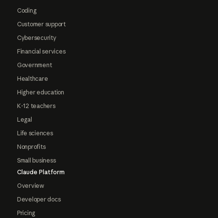
Coding
Customer support
Cybersecurity
Financial services
Government
Healthcare
Higher education
K-12 teachers
Legal
Life sciences
Nonprofits
Small business
Claude Platform
Overview
Developer docs
Pricing