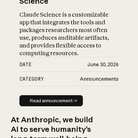
Science
Claude Science is a customizable
app that integrates the tools and
packages researchers most often
use, produces auditable artifacts,
and provides flexible access to
computing resources.
DATE
June 30, 2026
CATEGORY
Announcements
Read announcement
Read announcement
At Anthropic, we build
AI to serve humanity’s