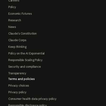
Careers
Policy
Economic Futures
Research
News
Claude's Constitution
Claude Corps
Keep thinking
Policy on the AI Exponential
Responsible Scaling Policy
Security and compliance
Transparency
Terms and policies
Privacy choices
Privacy policy
Consumer health data privacy policy
Responsible disclosure policy