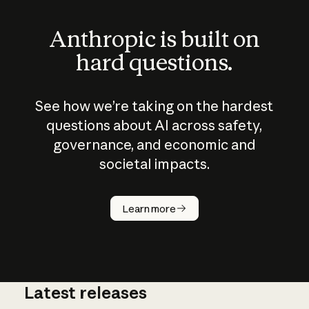
Anthropic is built on
hard questions.
See how we’re taking on the hardest
questions about AI across safety,
governance, and economic and
societal impacts.
How does
AI work?
Learn more
Latest releases