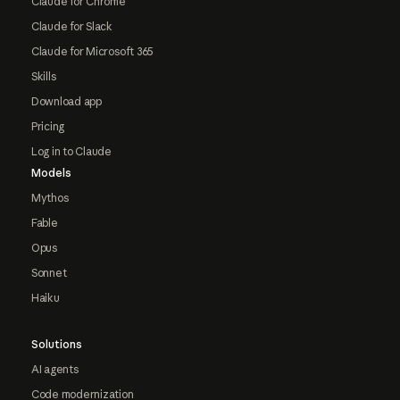
Claude for Chrome
Claude for Slack
Claude for Microsoft 365
Skills
Download app
Pricing
Log in to Claude
Models
Mythos
Fable
Opus
Sonnet
Haiku
Solutions
AI agents
Code modernization