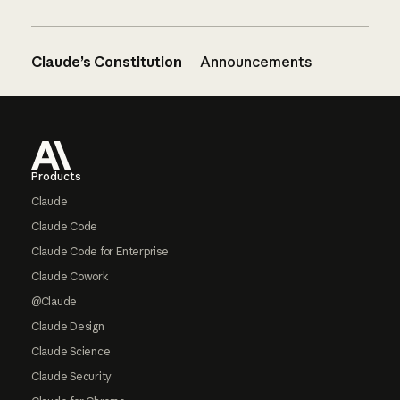
Claude’s Constitution
Announcements
Footer
Products
Claude
Claude Code
Claude Code for Enterprise
Claude Cowork
@Claude
Claude Design
Claude Science
Claude Security