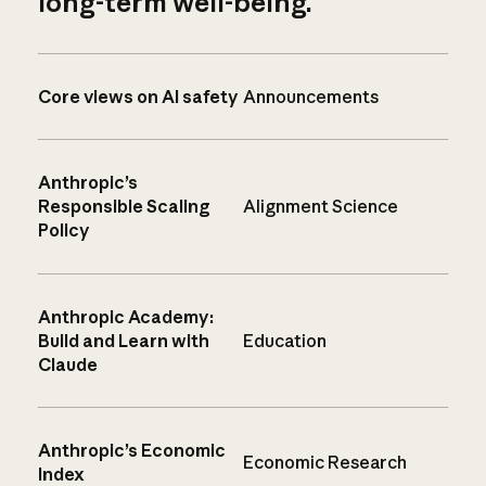
long-term well-being.
Core views on AI safety
Announcements
Anthropic’s
Responsible Scaling
Alignment Science
Policy
Anthropic Academy:
Build and Learn with
Education
Claude
Anthropic’s Economic
Economic Research
Index