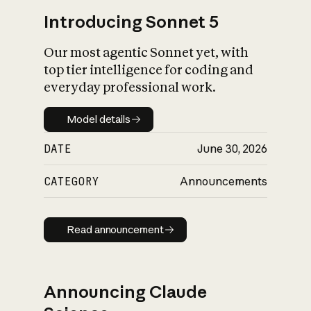
Introducing Sonnet 5
Our most agentic Sonnet yet, with
top tier intelligence for coding and
everyday professional work.
Model details
Model details
DATE
June 30, 2026
CATEGORY
Announcements
Read announcement
Read announcement
Announcing Claude