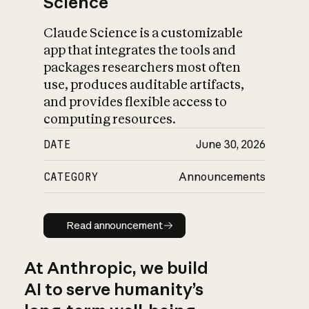
Science
Claude Science is a customizable
app that integrates the tools and
packages researchers most often
use, produces auditable artifacts,
and provides flexible access to
computing resources.
DATE
June 30, 2026
CATEGORY
Announcements
Read announcement
Read announcement
At Anthropic, we build
AI to serve humanity’s