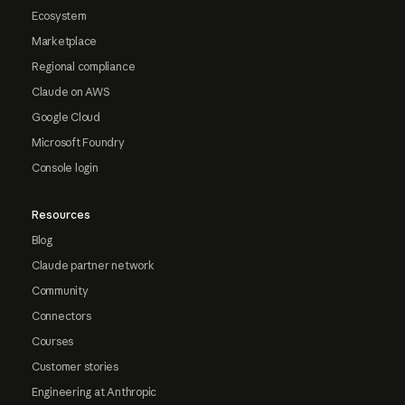
Ecosystem
Marketplace
Regional compliance
Claude on AWS
Google Cloud
Microsoft Foundry
Console login
Resources
Blog
Claude partner network
Community
Connectors
Courses
Customer stories
Engineering at Anthropic