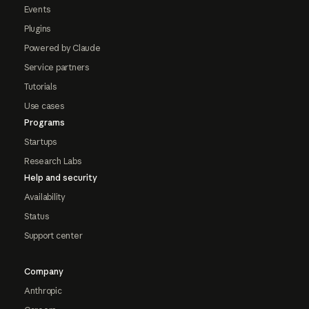
Events
Plugins
Powered by Claude
Service partners
Tutorials
Use cases
Programs
Startups
Research Labs
Help and security
Availability
Status
Support center
Company
Anthropic