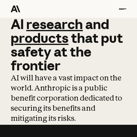
AI
AI
research
research
and
and
pro
products
that
put
safety
at
the
frontier
AI will have a vast impact on the
world. Anthropic is a public
benefit corporation dedicated to
securing its benefits and
mitigating its risks.
Learn more