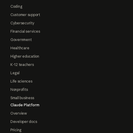
Coding
Customer support
Cybersecurity
Financial services
Government
Healthcare
Higher education
K-12 teachers
Legal
Life sciences
Nonprofits
Small business
Claude Platform
Overview
Developer docs
Pricing