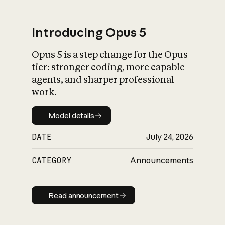
Introducing Opus 5
Opus 5 is a step change for the Opus
What is AI’s
tier: stronger coding, more capable
impact on society
agents, and sharper professional
work.
Model details
Model details
DATE
July 24, 2026
CATEGORY
Announcements
Read announcement
Read announcement